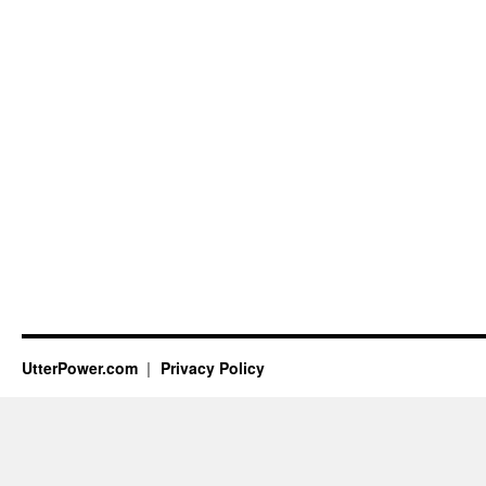
UtterPower.com
Privacy Policy