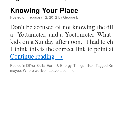
Knowing Your Place
Posted on
February 12, 2012
by
George B.
Don’t be accused of not knowing the di
a Yottameter, and a Yoctometer. What a 
kids on a Sunday afternoon. I had to ch
I think this is the correct link to point 
Continue reading
→
Posted in
DIYer Skills
,
Earth & Energy
,
Things I like
|
Tagged
Kn
maybe
,
Where we live
|
Leave a comment