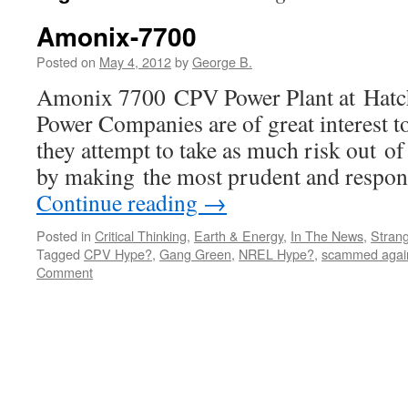
Amonix-7700
Posted on
May 4, 2012
by
George B.
Amonix 7700 CPV Power Plant at Hat
Power Companies are of great interest to
they attempt to take as much risk out of 
by making the most prudent and respon
Continue reading
→
Posted in
Critical Thinking
,
Earth & Energy
,
In The News
,
Strang
Tagged
CPV Hype?
,
Gang Green
,
NREL Hype?
,
scammed agai
Comment