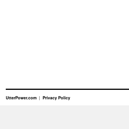
UtterPower.com
Privacy Policy