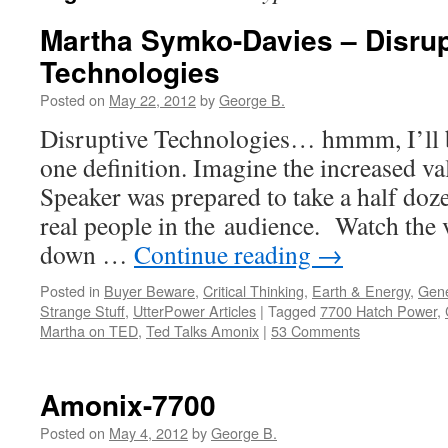
Martha Symko-Davies – Disrup
Technologies
Posted on
May 22, 2012
by
George B.
Disruptive Technologies… hmmm, I’ll b
one definition. Imagine the increased va
Speaker was prepared to take a half doz
real people in the audience. Watch the 
down …
Continue reading
→
Posted in
Buyer Beware
,
Critical Thinking
,
Earth & Energy
,
Gene
Strange Stuff
,
UtterPower Articles
|
Tagged
7700 Hatch Power
,
Martha on TED
,
Ted Talks Amonix
|
53 Comments
Amonix-7700
Posted on
May 4, 2012
by
George B.