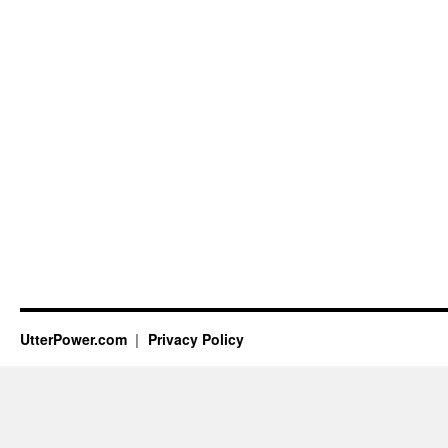
UtterPower.com
Privacy Policy