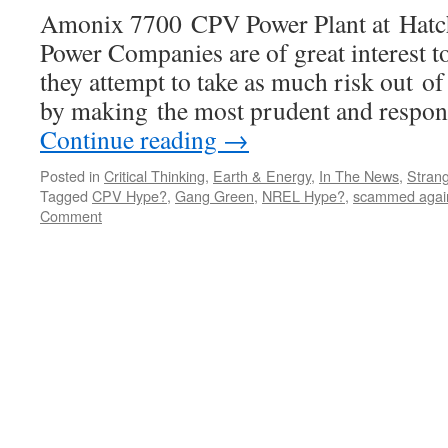
Amonix 7700 CPV Power Plant at Hat
Power Companies are of great interest to
they attempt to take as much risk out of 
by making the most prudent and respon
Continue reading
→
Posted in
Critical Thinking
,
Earth & Energy
,
In The News
,
Strang
Tagged
CPV Hype?
,
Gang Green
,
NREL Hype?
,
scammed agai
Comment