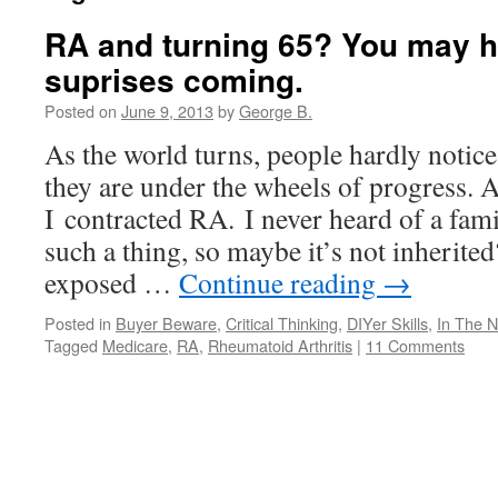
RA and turning 65? You may 
suprises coming.
Posted on
June 9, 2013
by
George B.
As the world turns, people hardly notic
they are under the wheels of progress. A
I contracted RA. I never heard of a fa
such a thing, so maybe it’s not inherite
exposed …
Continue reading
→
Posted in
Buyer Beware
,
Critical Thinking
,
DIYer Skills
,
In The 
Tagged
Medicare
,
RA
,
Rheumatoid Arthritis
|
11 Comments