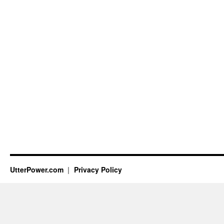
UtterPower.com
Privacy Policy