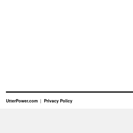
UtterPower.com
Privacy Policy