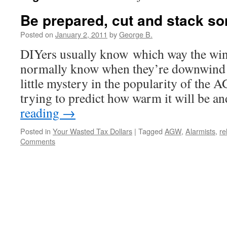
Be prepared, cut and stack s
Posted on
January 2, 2011
by
George B.
DIYers usually know which way the win
normally know when they’re downwind f
little mystery in the popularity of the
trying to predict how warm it will be
reading
→
Posted in
Your Wasted Tax Dollars
|
Tagged
AGW
,
Alarmists
,
re
Comments