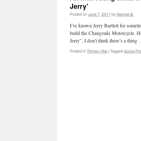
Jerry’
Posted on
June 7, 2011
by
George B.
I’ve known Jerry Bartlett for some
build the Changzuki Motorcycle. H
Jerry”, I don’t think there’s a thing
Posted in
Things I like
|
Tagged
Auroa Pro