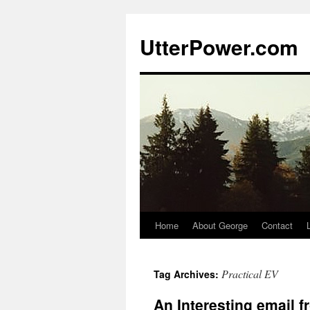
Skip
to
UtterPower.com
content
Home
About George
Contact
Practical EV
Tag Archives:
An Interesting email f