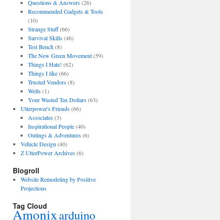
Questions & Answers
(26)
Recommended Gadgets & Tools
(10)
Strange Stuff
(66)
Survival Skills
(46)
Test Bench
(8)
The New Green Movement
(59)
Things I Hate!
(62)
Things I like
(66)
Trusted Vendors
(8)
Wells
(1)
Your Wasted Tax Dollars
(63)
Utterpower's Friends
(66)
Associates
(3)
Inspirational People
(40)
Outings & Adventures
(6)
Vehicle Design
(40)
Z UtterPower Archives
(6)
Blogroll
Website Remodeling by Positive
Projections
Tag Cloud
Amonix
arduino