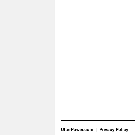
UtterPower.com
Privacy Policy