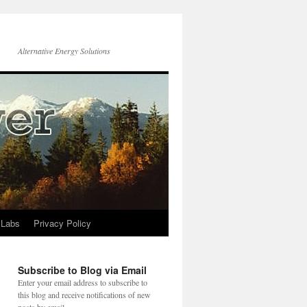
Alternative Energy Solutions
 Labs
Privacy Policy
Subscribe to Blog via Email
Enter your email address to subscribe to
this blog and receive notifications of new