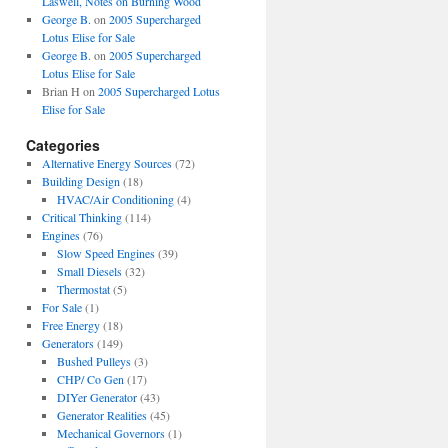
Laswell, Notes on Burning Wood
George B.
on
2005 Supercharged
Lotus Elise for Sale
George B.
on
2005 Supercharged
Lotus Elise for Sale
Brian H
on
2005 Supercharged Lotus
Elise for Sale
Categories
Alternative Energy Sources
(72)
Building Design
(18)
HVAC/Air Conditioning
(4)
Critical Thinking
(114)
Engines
(76)
Slow Speed Engines
(39)
Small Diesels
(32)
Thermostat
(5)
For Sale
(1)
Free Energy
(18)
Generators
(149)
Bushed Pulleys
(3)
CHP/ Co Gen
(17)
DIYer Generator
(43)
Generator Realities
(45)
Mechanical Governors
(1)