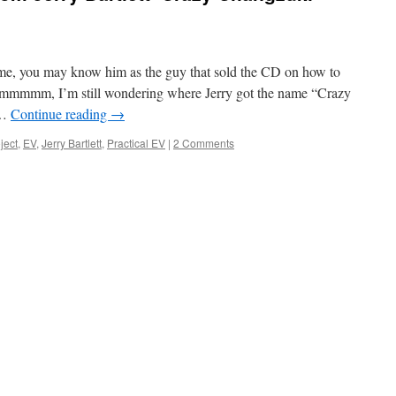
time, you may know him as the guy that sold the CD on how to
mmmmm, I’m still wondering where Jerry got the name “Crazy
 …
Continue reading
→
ject
,
EV
,
Jerry Bartlett
,
Practical EV
|
2 Comments