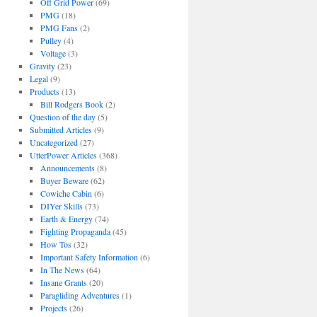
Off Grid Power
(69)
PMG
(18)
PMG Fans
(2)
Pulley
(4)
Voltage
(3)
Gravity
(23)
Legal
(9)
Products
(13)
Bill Rodgers Book
(2)
Question of the day
(5)
Submitted Articles
(9)
Uncategorized
(27)
UtterPower Articles
(368)
Announcements
(8)
Buyer Beware
(62)
Cowiche Cabin
(6)
DIYer Skills
(73)
Earth & Energy
(74)
Fighting Propaganda
(45)
How Tos
(32)
Important Safety Information
(6)
In The News
(64)
Insane Grants
(20)
Paragliding Adventures
(1)
Projects
(26)