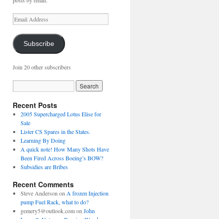
posts by email.
Email
Address
Subscribe
Join 20 other subscribers
Recent Posts
2005 Supercharged Lotus Elise for
Sale
Lister CS Spares in the States.
Learning By Doing
A quick note! How Many Shots Have
Been Fired Across Boeing’s BOW?
Subsidies are Bribes
Recent Comments
Steve Anderson
on
A frozen Injection
pump Fuel Rack, what to do?
gemery5@outlook.com
on
John