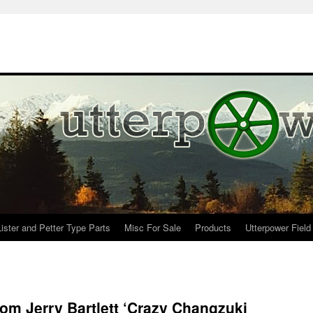
Lister and Petter Type Parts
Misc For Sale
Products
Utterpower Field
rom Jerry Bartlett ‘Crazy Changzuki