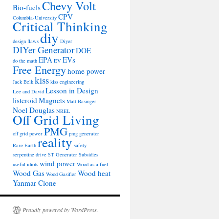
Chevy Volt
Bio-fuels
CPV
Columbia-University
Critical Thinking
diy
design flaws
Diyer
DIYer Generator
DOE
EPA
EVs
do the math
EV
Free Energy
home power
kiss
Jack Belk
kiss engineering
Lesson in Design
Lee and David
listeroid
Magnets
Matt Basinger
Noel Douglas
NREL
Off Grid Living
PMG
off grid power
pmg generator
reality
Rare Earth
safety
serpentine drive
ST Generator
Subsidies
wind power
useful idiots
Wood as a fuel
Wood Gas
Wood heat
Wood Gasifier
Yanmar Clone
Proudly powered by WordPress.