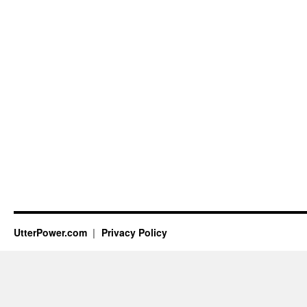
UtterPower.com
Privacy Policy