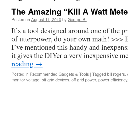
The Amazing “Kill A Watt Mete
Posted on
August 11, 2010
by
George B.
It’s a tool designed around one of the p
of utterpower, do your own math! >>> 
I’ve mentioned this handy and inexpens
it gives the DIYer a very inexpensive
reading
→
Posted in
Recommended Gadgets & Tools
|
Tagged
bill rogers
,
monitor voltage
,
off grid devices
,
off grid power
,
power efficiency