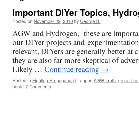
Important DIYer Topics, Hyd
Posted on
November 29, 2010
by
George B.
AGW and Hydrogen, these are important t
our DIYer projects and experimentation
relevant, DIYers are generally better at c
they are also far more skeptical of adv
Likely …
Continue reading
→
Posted in
Fighting Propaganda
|
Tagged
AGW Truth
,
green-hou
book
|
2 Comments