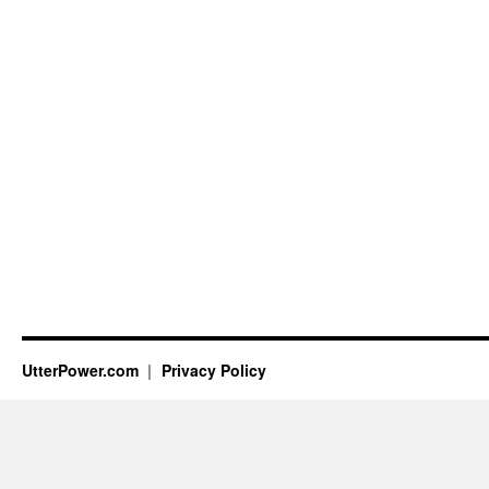
UtterPower.com
Privacy Policy