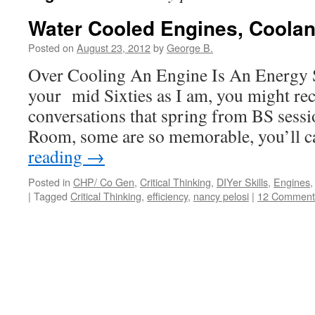
Water Cooled Engines, Coola
Posted on
August 23, 2012
by
George B.
Over Cooling An Engine Is An Energy S
your mid Sixties as I am, you might re
conversations that spring from BS sessi
Room, some are so memorable, you’ll 
reading
→
Posted in
CHP/ Co Gen
,
Critical Thinking
,
DIYer Skills
,
Engines
|
Tagged
Critical Thinking
,
efficiency
,
nancy pelosi
|
12 Comment