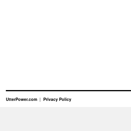
UtterPower.com
Privacy Policy