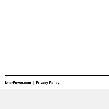
UtterPower.com
Privacy Policy