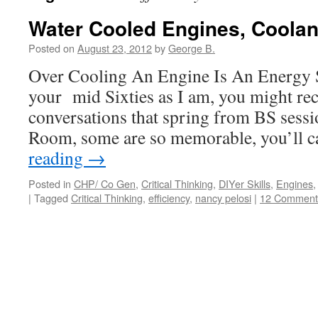
Water Cooled Engines, Coola
Posted on
August 23, 2012
by
George B.
Over Cooling An Engine Is An Energy S
your mid Sixties as I am, you might re
conversations that spring from BS sessi
Room, some are so memorable, you’ll 
reading
→
Posted in
CHP/ Co Gen
,
Critical Thinking
,
DIYer Skills
,
Engines
|
Tagged
Critical Thinking
,
efficiency
,
nancy pelosi
|
12 Comment