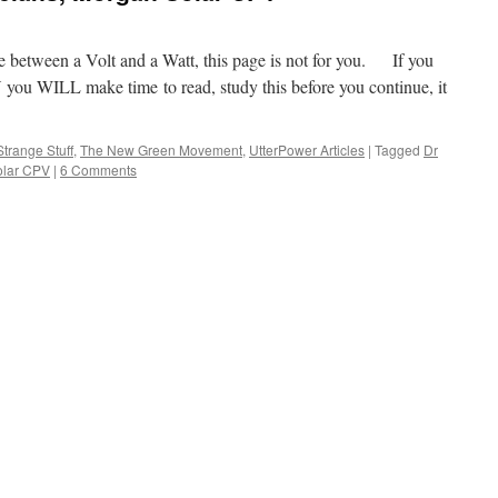
nce between a Volt and a Watt, this page is not for you. If you
V you WILL make time to read, study this before you continue, it
Strange Stuff
,
The New Green Movement
,
UtterPower Articles
|
Tagged
Dr
olar CPV
|
6 Comments