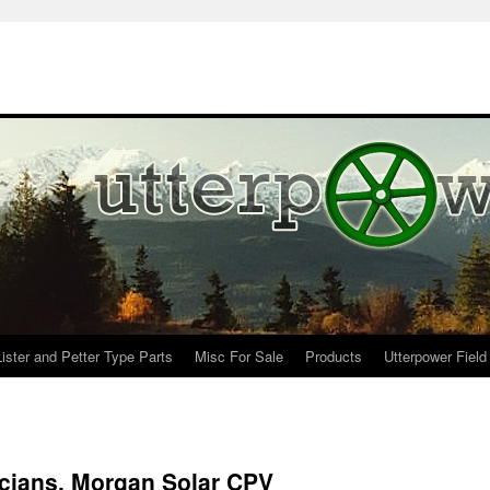
Lister and Petter Type Parts
Misc For Sale
Products
Utterpower Field
icians, Morgan Solar CPV