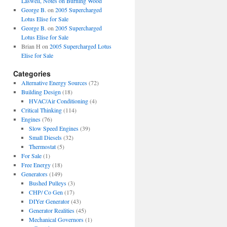
Laswell, Notes on Burning Wood
George B.
on
2005 Supercharged
Lotus Elise for Sale
George B.
on
2005 Supercharged
Lotus Elise for Sale
Brian H
on
2005 Supercharged Lotus
Elise for Sale
Categories
Alternative Energy Sources
(72)
Building Design
(18)
HVAC/Air Conditioning
(4)
Critical Thinking
(114)
Engines
(76)
Slow Speed Engines
(39)
Small Diesels
(32)
Thermostat
(5)
For Sale
(1)
Free Energy
(18)
Generators
(149)
Bushed Pulleys
(3)
CHP/ Co Gen
(17)
DIYer Generator
(43)
Generator Realities
(45)
Mechanical Governors
(1)