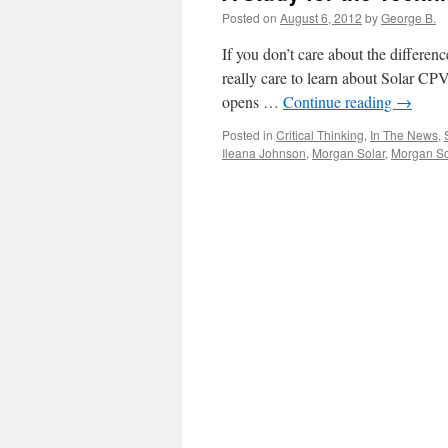
Posted on
August 6, 2012
by
George B.
If you don’t care about the differe
really care to learn about Solar CP
opens …
Continue reading
→
Posted in
Critical Thinking
,
In The News
,
Ileana Johnson
,
Morgan Solar
,
Morgan S