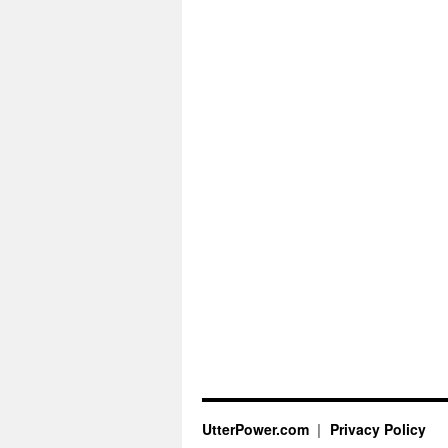
UtterPower.com
Privacy Policy