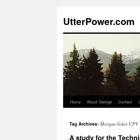
Skip
to
UtterPower.com
content
Home
About George
Contact
Morgan Solar CPV
Tag Archives:
A study for the Techn