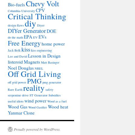
Chevy Volt
Bio-fuels
CPV
Columbia-University
Critical Thinking
diy
design flaws
Diyer
DIYer Generator
DOE
EPA
EVs
do the math
EV
Free Energy
home power
kiss
Jack Belk
kiss engineering
Lesson in Design
Lee and David
listeroid
Magnets
Matt Basinger
Noel Douglas
NREL
Off Grid Living
PMG
off grid power
pmg generator
reality
Rare Earth
safety
serpentine drive
ST Generator
Subsidies
wind power
useful idiots
Wood as a fuel
Wood Gas
Wood heat
Wood Gasifier
Yanmar Clone
Proudly powered by WordPress.