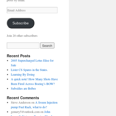
posts by email.
Email
Address
Subscribe
Join 20 other subscribers
Recent Posts
2005 Supercharged Lotus Elise for
Sale
Lister CS Spares in the States.
Learning By Doing
A quick note! How Many Shots Have
Been Fired Across Boeing’s BOW?
Subsidies are Bribes
Recent Comments
Steve Anderson
on
A frozen Injection
pump Fuel Rack, what to do?
gemery5@outlook.com
on
John