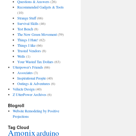
Questions & Answers
(26)
Recommended Gadgets & Tools
(10)
Strange Stuff
(66)
Survival Skills
(46)
Test Bench
(8)
The New Green Movement
(59)
Things I Hate!
(62)
Things I like
(66)
Trusted Vendors
(8)
Wells
(1)
Your Wasted Tax Dollars
(63)
Utterpower's Friends
(66)
Associates
(3)
Inspirational People
(40)
Outings & Adventures
(6)
Vehicle Design
(40)
Z UtterPower Archives
(6)
Blogroll
Website Remodeling by Positive
Projections
Tag Cloud
Amonix
arduino