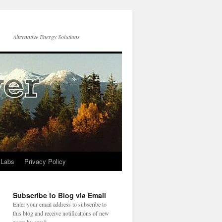
Alternative Energy Solutions
 Labs
Privacy Policy
Subscribe to Blog via Email
Enter your email address to subscribe to
this blog and receive notifications of new