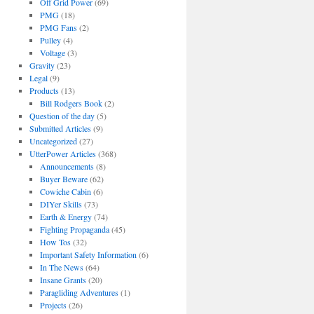
Off Grid Power
(69)
PMG
(18)
PMG Fans
(2)
Pulley
(4)
Voltage
(3)
Gravity
(23)
Legal
(9)
Products
(13)
Bill Rodgers Book
(2)
Question of the day
(5)
Submitted Articles
(9)
Uncategorized
(27)
UtterPower Articles
(368)
Announcements
(8)
Buyer Beware
(62)
Cowiche Cabin
(6)
DIYer Skills
(73)
Earth & Energy
(74)
Fighting Propaganda
(45)
How Tos
(32)
Important Safety Information
(6)
In The News
(64)
Insane Grants
(20)
Paragliding Adventures
(1)
Projects
(26)