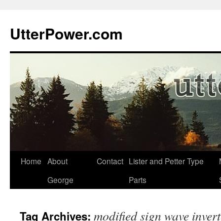
Skip
to
UtterPower.com
content
Home
About
Contact
Lister and Petter Type
George
Parts
modified sign wave invert
Tag Archives: