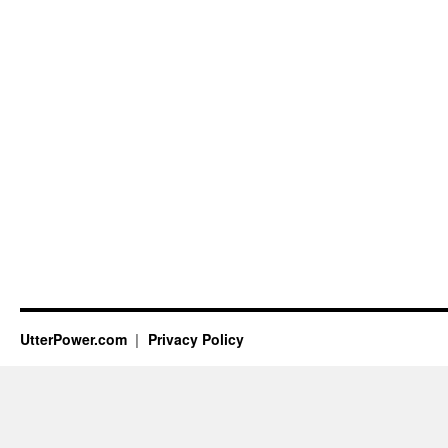
UtterPower.com
Privacy Policy