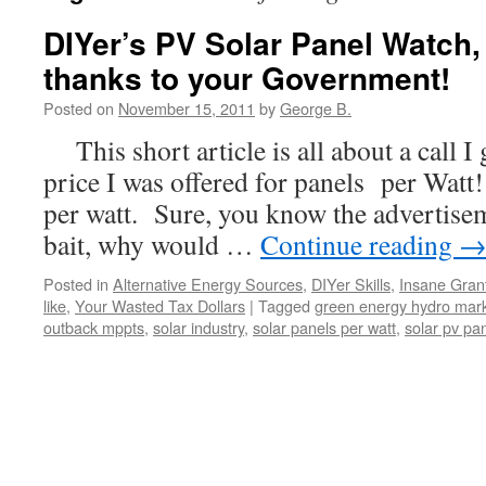
DIYer’s PV Solar Panel Watch,
thanks to your Government!
Posted on
November 15, 2011
by
George B.
This short article is all about a call I 
price I was offered for panels per Watt
per watt. Sure, you know the advertisem
bait, why would …
Continue reading
Posted in
Alternative Energy Sources
,
DIYer Skills
,
Insane Gran
like
,
Your Wasted Tax Dollars
|
Tagged
green energy hydro mar
outback mppts
,
solar industry
,
solar panels per watt
,
solar pv pa