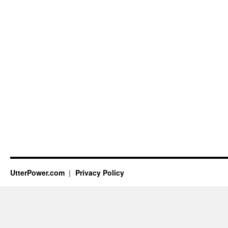
UtterPower.com
Privacy Policy