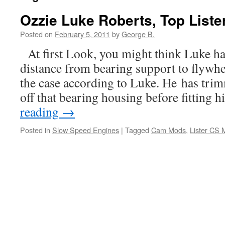
Ozzie Luke Roberts, Top Liste
Posted on
February 5, 2011
by
George B.
At first Look, you might think Luke ha
distance from bearing support to flywhee
the case according to Luke. He has trim
off that bearing housing before fitting
reading
→
Posted in
Slow Speed Engines
|
Tagged
Cam Mods
,
Lister CS 