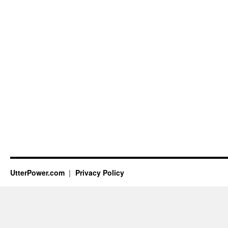
UtterPower.com
Privacy Policy