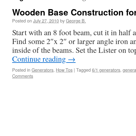
Wooden Base Construction for
Posted on
July 27, 2010
by
George B.
Start with an 8 foot beam, cut it in half 
Find some 2″x 2″ or larger angle iron an
inside of the beams. Set the Lister on t
Continue reading
→
Posted in
Generators
,
How Tos
|
Tagged
6/1 generators
,
genera
Comments