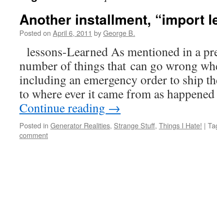
Another installment, “import 
Posted on
April 6, 2011
by
George B.
lessons-Learned As mentioned in a prev
number of things that can go wrong w
including an emergency order to ship t
to where ever it came from as happened 
Continue reading
→
Posted in
Generator Realities
,
Strange Stuff
,
Things I Hate!
|
Ta
comment