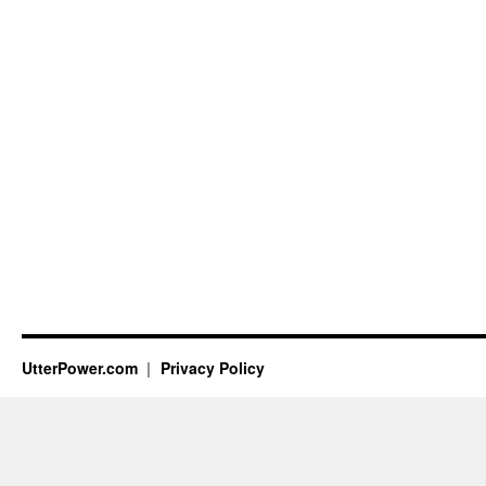
UtterPower.com
Privacy Policy