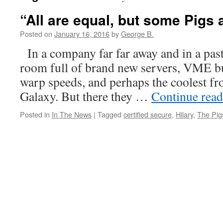
“All are equal, but some Pigs
Posted on
January 16, 2016
by
George B.
In a company far far away and in a pas
room full of brand new servers, VME b
warp speeds, and perhaps the coolest fro
Galaxy. But there they …
Continue rea
Posted in
In The News
|
Tagged
certified secure
,
Hilary
,
The Pig