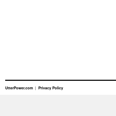
UtterPower.com
Privacy Policy