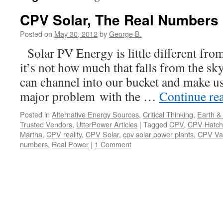
CPV Solar, The Real Numbers
Posted on
May 30, 2012
by
George B.
Solar PV Energy is little different fro
it’s not how much that falls from the s
can channel into our bucket and make us
major problem with the …
Continue re
Posted in
Alternative Energy Sources
,
Critical Thinking
,
Earth &
Trusted Vendors
,
UtterPower Articles
|
Tagged
CPV
,
CPV Hatch
Martha
,
CPV reality
,
CPV Solar
,
cpv solar power plants
,
CPV Va
numbers
,
Real Power
|
1 Comment