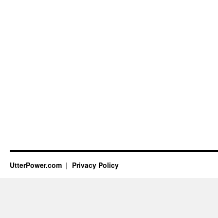
UtterPower.com
Privacy Policy