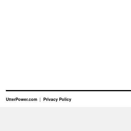
UtterPower.com
Privacy Policy