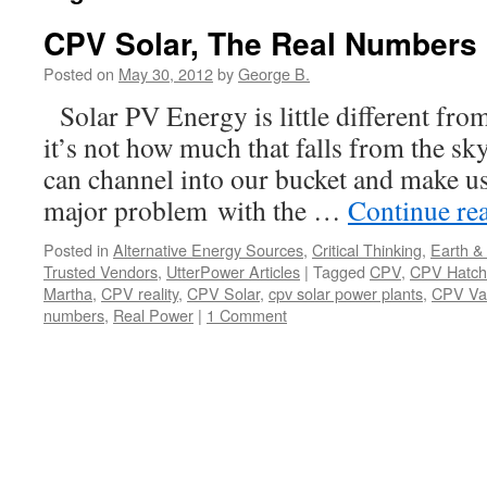
CPV Solar, The Real Numbers
Posted on
May 30, 2012
by
George B.
Solar PV Energy is little different fro
it’s not how much that falls from the s
can channel into our bucket and make us
major problem with the …
Continue re
Posted in
Alternative Energy Sources
,
Critical Thinking
,
Earth &
Trusted Vendors
,
UtterPower Articles
|
Tagged
CPV
,
CPV Hatch
Martha
,
CPV reality
,
CPV Solar
,
cpv solar power plants
,
CPV Va
numbers
,
Real Power
|
1 Comment