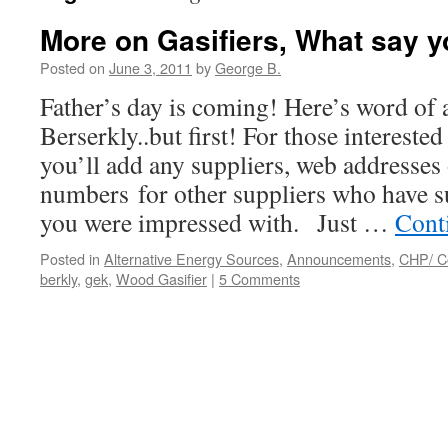
More on Gasifiers, What say 
Posted on
June 3, 2011
by
George B.
Father’s day is coming! Here’s word of a
Berserkly..but first! For those interested
you’ll add any suppliers, web addresses 
numbers for other suppliers who have s
you were impressed with. Just …
Cont
Posted in
Alternative Energy Sources
,
Announcements
,
CHP/ C
berkly
,
gek
,
Wood Gasifier
|
5 Comments