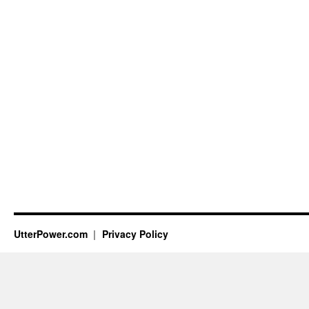
UtterPower.com
Privacy Policy