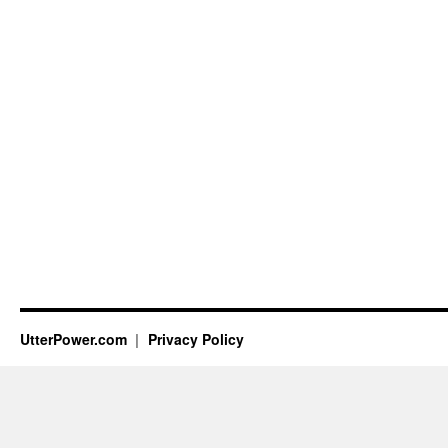
UtterPower.com
Privacy Policy