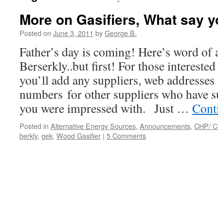
More on Gasifiers, What say 
Posted on
June 3, 2011
by
George B.
Father’s day is coming! Here’s word of a
Berserkly..but first! For those interested
you’ll add any suppliers, web addresses 
numbers for other suppliers who have s
you were impressed with. Just …
Cont
Posted in
Alternative Energy Sources
,
Announcements
,
CHP/ C
berkly
,
gek
,
Wood Gasifier
|
5 Comments