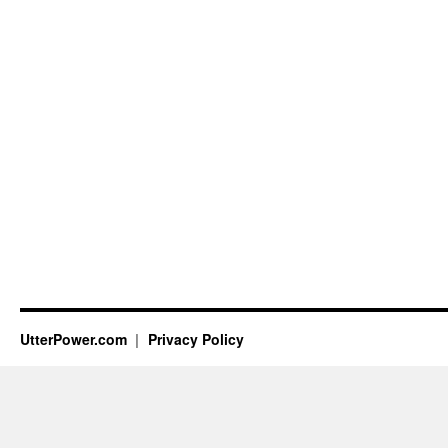
UtterPower.com
Privacy Policy