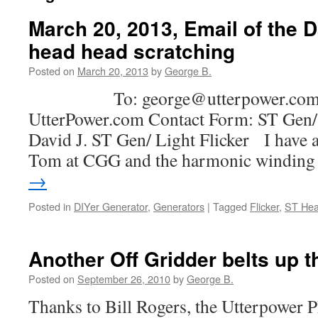
March 20, 2013, Email of the 
head head scratching
Posted on
March 20, 2013
by
George B.
To: george@utterpower.com S
UtterPower.com Contact Form: ST Gen/ 
David J. ST Gen/ Light Flicker I have 
Tom at CGG and the harmonic windin
→
Posted in
DIYer Generator
,
Generators
|
Tagged
Flicker
,
ST He
Another Off Gridder belts up 
Posted on
September 26, 2010
by
George B.
Thanks to Bill Rogers, the Utterpower