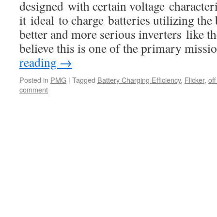
designed with certain voltage characteri
it ideal to charge batteries utilizing the
better and more serious inverters like 
believe this is one of the primary miss
reading
→
Posted in
PMG
|
Tagged
Battery Charging Efficiency
,
Flicker
,
of
comment