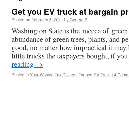
Get you EV truck at bargain pr
Posted on
February 5, 2011
by
George B.
Washington State is the mecca of green 
abundance of green trees, plants, and peo
good, no matter how impractical it may
little trucks the taxpayers bought, if yo
reading
→
Posted in
Your Wasted Tax Dollars
|
Tagged
EV Truck
|
4 Comm