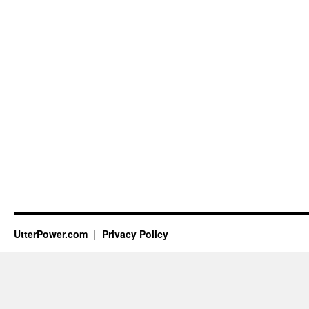
UtterPower.com
Privacy Policy