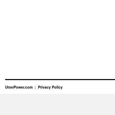
UtterPower.com
Privacy Policy