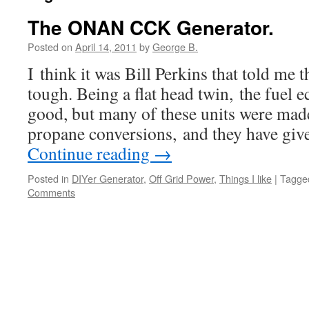
The ONAN CCK Generator.
Posted on
April 14, 2011
by
George B.
I think it was Bill Perkins that told m
tough. Being a flat head twin, the fuel e
good, but many of these units were mad
propane conversions, and they have giv
Continue reading
→
Posted in
DIYer Generator
,
Off Grid Power
,
Things I like
|
Tagge
Comments