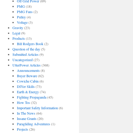
Off Grid Power
(69)
PMG
(18)
PMG Fans
(2)
Pulley
(4)
Voltage
(3)
Gravity
(23)
Legal
(9)
Products
(13)
Bill Rodgers Book
(2)
Question of the day
(5)
Submitted Articles
(9)
Uncategorized
(27)
UtterPower Articles
(368)
Announcements
(8)
Buyer Beware
(62)
Cowiche Cabin
(6)
DIYer Skills
(73)
Earth & Energy
(74)
Fighting Propaganda
(45)
How Tos
(32)
Important Safety Information
(6)
In The News
(64)
Insane Grants
(20)
Paragliding Adventures
(1)
Projects
(26)