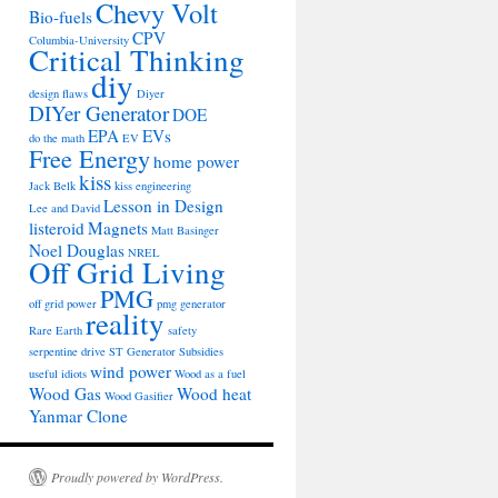
Chevy Volt
Bio-fuels
CPV
Columbia-University
Critical Thinking
diy
design flaws
Diyer
DIYer Generator
DOE
EPA
EVs
do the math
EV
Free Energy
home power
kiss
Jack Belk
kiss engineering
Lesson in Design
Lee and David
listeroid
Magnets
Matt Basinger
Noel Douglas
NREL
Off Grid Living
PMG
off grid power
pmg generator
reality
Rare Earth
safety
serpentine drive
ST Generator
Subsidies
wind power
useful idiots
Wood as a fuel
Wood Gas
Wood heat
Wood Gasifier
Yanmar Clone
Proudly powered by WordPress.