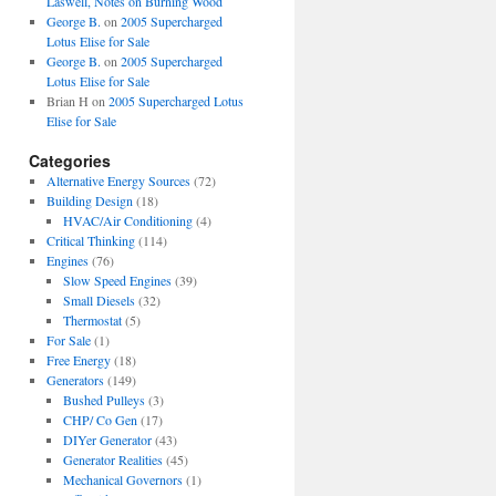
Laswell, Notes on Burning Wood
George B.
on
2005 Supercharged
Lotus Elise for Sale
George B.
on
2005 Supercharged
Lotus Elise for Sale
Brian H
on
2005 Supercharged Lotus
Elise for Sale
Categories
Alternative Energy Sources
(72)
Building Design
(18)
HVAC/Air Conditioning
(4)
Critical Thinking
(114)
Engines
(76)
Slow Speed Engines
(39)
Small Diesels
(32)
Thermostat
(5)
For Sale
(1)
Free Energy
(18)
Generators
(149)
Bushed Pulleys
(3)
CHP/ Co Gen
(17)
DIYer Generator
(43)
Generator Realities
(45)
Mechanical Governors
(1)