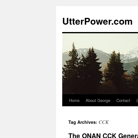
Skip
to
UtterPower.com
content
Home
About George
Contact
CCK
Tag Archives:
The ONAN CCK Genera