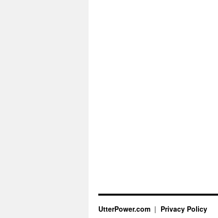
UtterPower.com
Privacy Policy