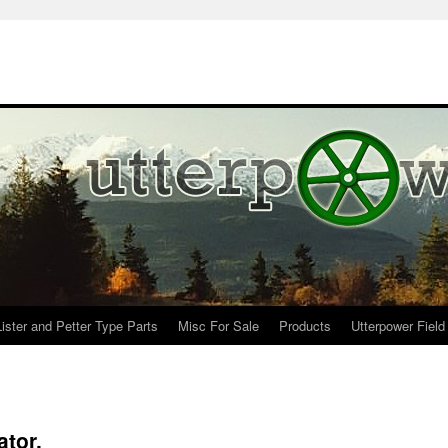
Lister and Petter Type Parts
Misc For Sale
Products
Utterpower Field
tor.