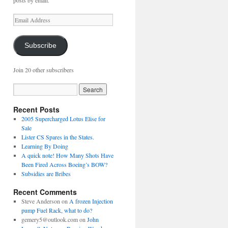
posts by email.
Email
Address
Subscribe
Join 20 other subscribers
Recent Posts
2005 Supercharged Lotus Elise for
Sale
Lister CS Spares in the States.
Learning By Doing
A quick note! How Many Shots Have
Been Fired Across Boeing’s BOW?
Subsidies are Bribes
Recent Comments
Steve Anderson
on
A frozen Injection
pump Fuel Rack, what to do?
gemery5@outlook.com
on
John