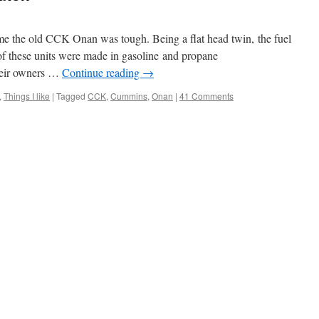
ld me the old CCK Onan was tough. Being a flat head twin, the fuel
of these units were made in gasoline and propane
their owners …
Continue reading
→
,
Things I like
|
Tagged
CCK
,
Cummins
,
Onan
|
41 Comments