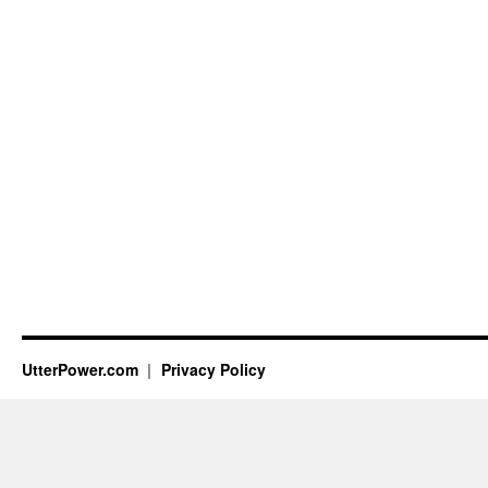
UtterPower.com
Privacy Policy