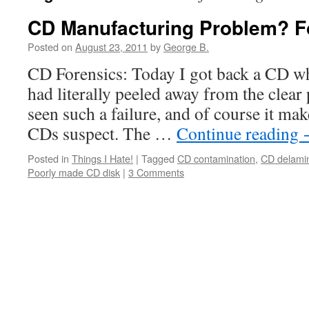
CD Manufacturing Problem? F
Posted on
August 23, 2011
by
George B.
CD Forensics: Today I got back a CD wh
had literally peeled away from the clear 
seen such a failure, and of course it ma
CDs suspect. The …
Continue reading
Posted in
Things I Hate!
|
Tagged
CD contamination
,
CD delamin
Poorly made CD disk
|
3 Comments