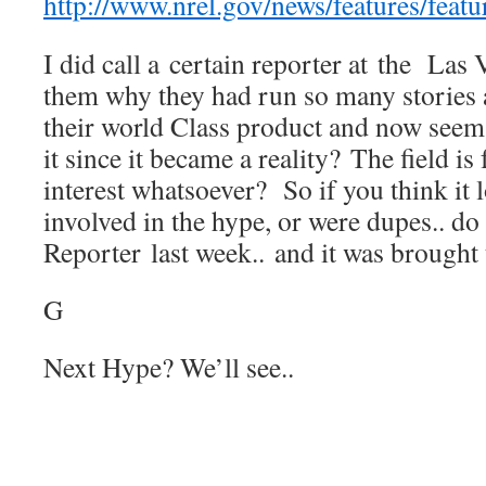
http://www.nrel.gov/news/features/feat
I did call a certain reporter at the Las
them why they had run so many stories
their world Class product and now seem 
it since it became a reality? The field is
interest whatsoever? So if you think it 
involved in the hype, or were dupes.. do
Reporter last week.. and it was brought t
G
Next Hype? We’ll see..