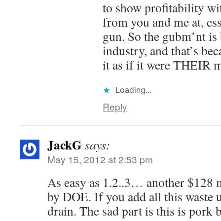
to show profitability w
from you and me at, esse
gun. So the gubm’nt is 
industry, and that’s bec
it as if it were THEIR 
Loading...
Reply
JackG
says:
May 15, 2012 at 2:53 pm
As easy as 1.2..3… another $128 m
by DOE. If you add all this waste u
drain. The sad part is this is pork