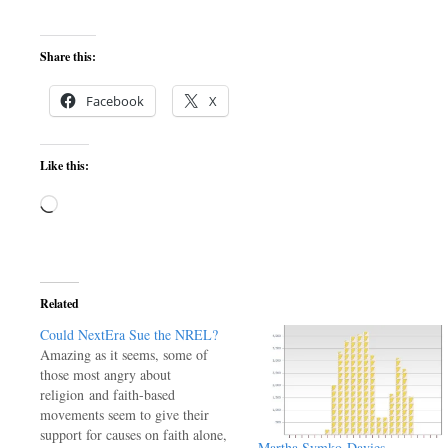
Share this:
Facebook
X
Like this:
Loading…
Related
Could NextEra Sue the NREL?
Amazing as it seems, some of
those most angry about
religion and faith-based
movements seem to give their
support for causes on faith alone,
Martha Symko-Davies –