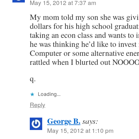
May 15, 2012 at 7:37 am
My mom told my son she was giv
dollars for his high school graduat
taking an econ class and wants to i
he was thinking he’d like to inves
Computer or some alternative ene
rattled when I blurted out NOO
q.
Loading...
Reply
George B.
says:
May 15, 2012 at 1:10 pm