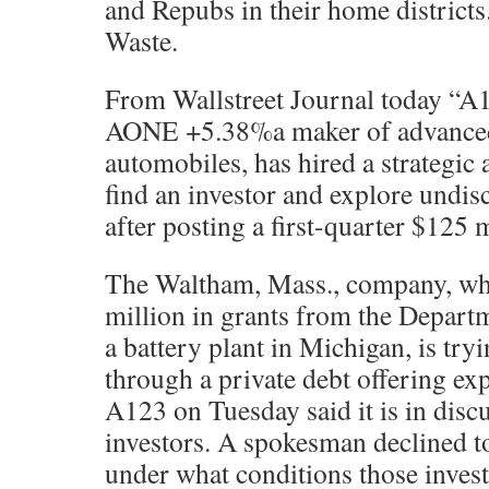
and Repubs in their home district
Waste.
From Wallstreet Journal today “A1
AONE +5.38%a maker of advanced b
automobiles, has hired a strategic 
find an investor and explore undis
after posting a first-quarter $125 m
The Waltham, Mass., company, wh
million in grants from the Depart
a battery plant in Michigan, is try
through a private debt offering exp
A123 on Tuesday said it is in discu
investors. A spokesman declined 
under what conditions those invest