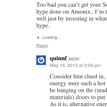
Too bad you can’t get your So
hype done on Amonix.. I’m t
well just by investing in wh
hype.
Loading...
Reply
quinnf
says:
May 16, 2012 at 2:06 pm
Consider him clued in, w
energy were such a hot 
be banging on the (mad
materials) doors to put
As it is, alternative en