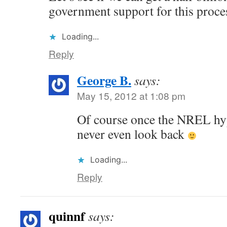
government support for this proce
Loading...
Reply
George B.
says:
May 15, 2012 at 1:08 pm
Of course once the NREL hype
never even look back
Loading...
Reply
quinnf
says: