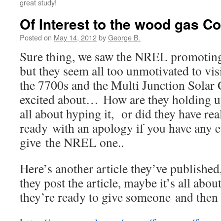
great study!
Of Interest to the wood gas 
Posted on
May 14, 2012
by
George B.
Sure thing, we saw the NREL promotin
but they seem all too unmotivated to vis
the 7700s and the Multi Junction Solar 
excited about… How are they holding u
all about hyping it, or did they have rea
ready with an apology if you have any e
give the NREL one..
Here’s another article they’ve publish
they post the article, maybe it’s all abo
they’re ready to give someone and then 