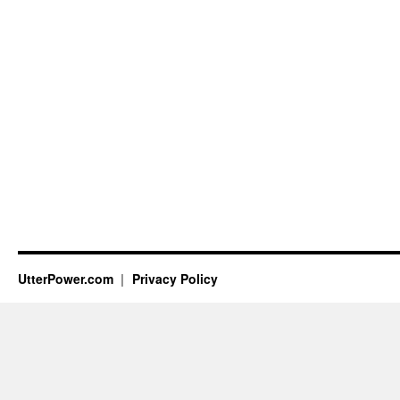
UtterPower.com
Privacy Policy