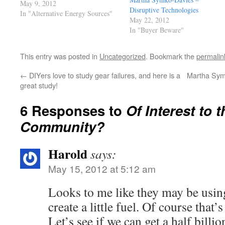
it seems such a contradiction, but
May 9, 2012
Disruptive Technologies
apparently not for them. Among
In "Alternative Energy Sources"
May 22, 2012
these people are many elected
In "Buyer Beware"
officials in my State of
washington, they are cocksure that
anything…
This entry was posted in
Uncategorized
. Bookmark the
permalin
←
DIYers love to study gear failures, and here is a
Martha Symk
great study!
6 Responses to
Of Interest to
Community?
Harold
says:
May 15, 2012 at 5:12 am
Looks to me like they may be using
create a little fuel. Of course that
Let’s see if we can get a half billio