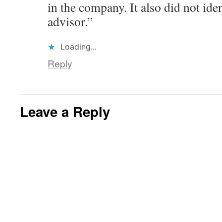
in the company. It also did not iden
advisor.”
Loading...
Reply
Leave a Reply