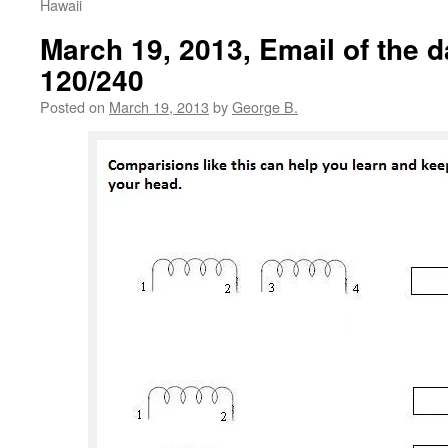
Hawaii
March 19, 2013, Email of the d
120/240
Posted on
March 19, 2013
by
George B.