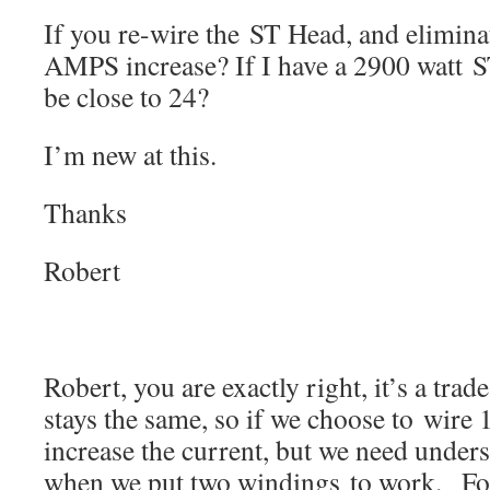
If you re-wire the ST Head, and elimin
AMPS increase? If I have a 2900 watt S
be close to 24?
I’m new at this.
Thanks
Robert
Robert, you are exactly right, it’s a trad
stays the same, so if we choose to wire
increase the current, but we need under
when we put two windings to work. For 