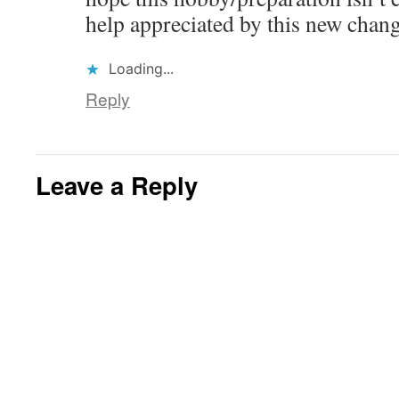
help appreciated by this new chan
Loading...
Reply
Leave a Reply