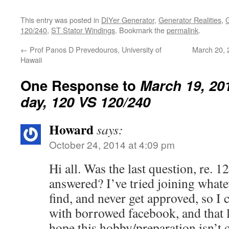
This entry was posted in
DIYer Generator
,
Generator Realities
,
120/240
,
ST Stator Windings
. Bookmark the
permalink
.
←
Prof Panos D Prevedouros, University of
March 20, 
Hawaii
One Response to
March 19, 201
day, 120 VS 120/240
Howard
says:
October 24, 2014 at 4:09 pm
Hi all. Was the last question, re. 1
answered? I’ve tried joining whate
find, and never get approved, so I 
with borrowed facebook, and that li
hope this hobby/preparation isn’t