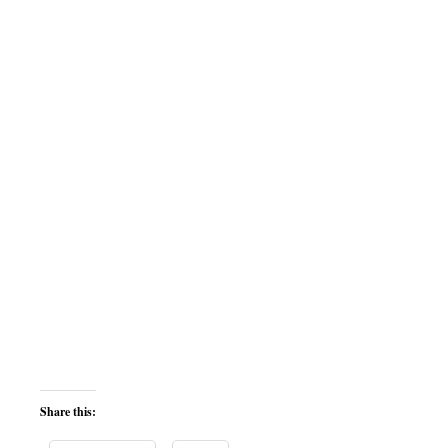
Share this: