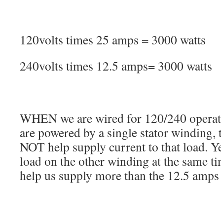
120volts times 25 amps = 3000 watts
240volts times 12.5 amps= 3000 watts
WHEN we are wired for 120/240 operati
are powered by a single stator winding,
NOT help supply current to that load. Y
load on the other winding at the same ti
help us supply more than the 12.5 amps 