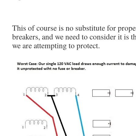
This of course is no substitute for prope
breakers, and we need to consider it is 
we are attempting to protect.