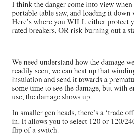
I think the danger come into view when 
portable table saw, and loading it down
Here’s where you WILL either protect y
rated breakers, OR risk burning out a st
We need understand how the damage we
readily seen, we can heat up that wind
insulation and send it towards a prematur
some time to see the damage, but with 
use, the damage shows up.
In smaller gen heads, there’s a ‘trade of
in. It allows you to select 120 or 120/2
flip of a switch.