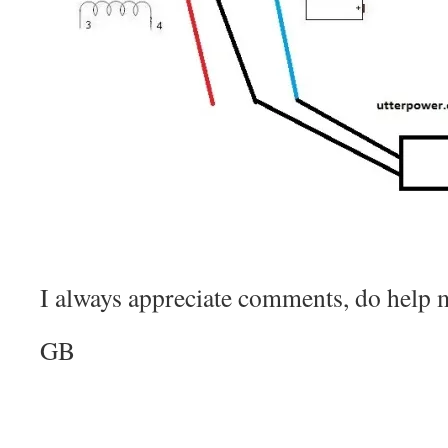
I always appreciate comments, do help m
GB