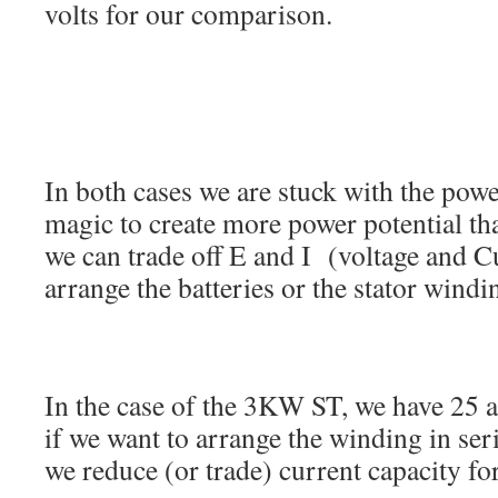
volts for our comparison.
In both cases we are stuck with the power
magic to create more power potential t
we can trade off E and I (voltage and C
arrange the batteries or the stator windi
In the case of the 3KW ST, we have 25 a
if we want to arrange the winding in seri
we reduce (or trade) current capacity for