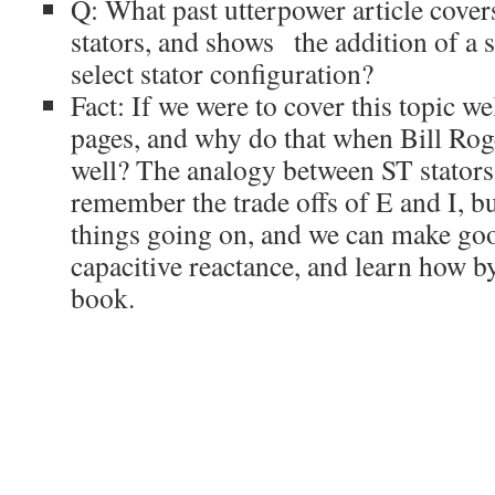
Q: What past utterpower article cover
stators, and shows the addition of a
select stator configuration?
Fact: If we were to cover this topic we
pages, and why do that when Bill Roge
well? The analogy between ST stators 
remember the trade offs of E and I, b
things going on, and we can make goo
capacitive reactance, and learn how b
book.