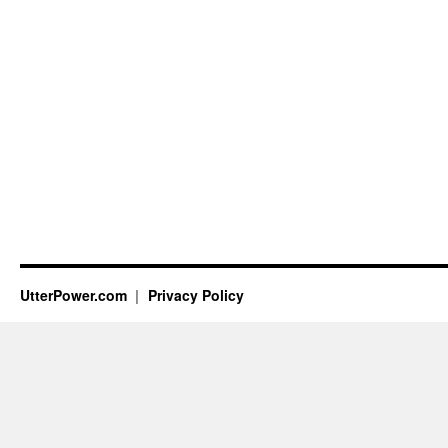
UtterPower.com
Privacy Policy