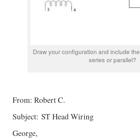
Draw your configuration and include the
series or parallel?
From: Robert C.
Subject: ST Head Wiring
George,