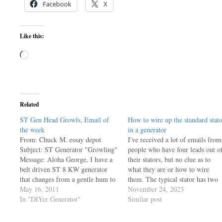
Facebook
X
Like this:
Loading…
Related
ST Gen Head Growls, Email of
How to wire up the standard stat
the week
in a generator
From: Chuck M. essay depot
I've received a lot of emails from
Subject: ST Generator "Growling"
people who have four leads out o
Message: Aloha George, I have a
their stators, but no clue as to
belt driven ST 8 KW generator
what they are or how to wire
that changes from a gentle hum to
them. The typical stator has two
a distinct "growl" when the two
May 16, 2011
windings, you can ohm them out
November 24, 2023
120V "legs" get unbalanced. For
In "DIYer Generator"
to find the pairs, then just think
Similar post
example, both legs pulling about 1
about them like…
KW each and my wife's iron…