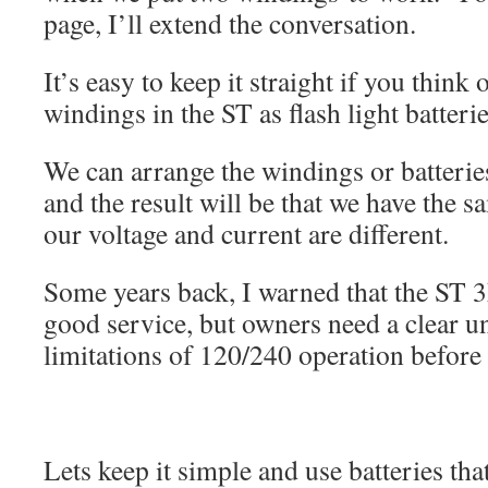
page, I’ll extend the conversation.
It’s easy to keep it straight if you think 
windings in the ST as flash light batterie
We can arrange the windings or batteries 
and the result will be that we have the s
our voltage and current are different.
Some years back, I warned that the ST 
good service, but owners need a clear u
limitations of 120/240 operation before 
Lets keep it simple and use batteries tha