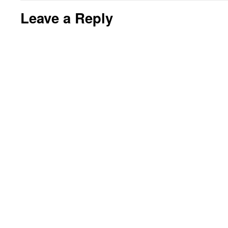
Leave a Reply