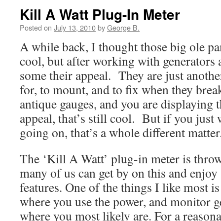
Kill A Watt Plug-In Meter
Posted on
July 13, 2010
by
George B.
A while back, I thought those big ole pa
cool, but after working with generators 
some their appeal. They are just anothe
for, to mount, and to fix when they bre
antique gauges, and you are displaying 
appeal, that’s still cool. But if you jus
going on, that’s a whole different matter
The ‘Kill A Watt’ plug-in meter is thro
many of us can get by on this and enjo
features. One of the things I like most is
where you use the power, and monitor 
where you most likely are. For a reasona