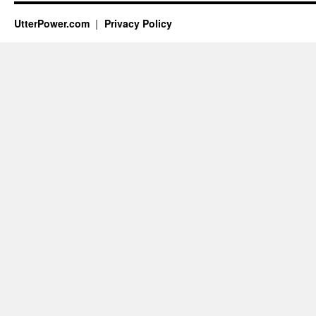
UtterPower.com
Privacy Policy