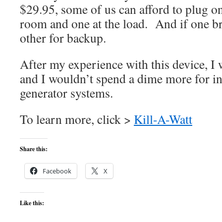
$29.95, some of us can afford to plug on
room and one at the load. And if one br
other for backup.
After my experience with this device, I 
and I wouldn’t spend a dime more for i
generator systems.
To learn more, click >
Kill-A-Watt
Share this:
Facebook
X
Like this: