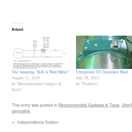
Related
The Amazing “Kill A Watt Meter”
Utterpower ST Generator Mod
August 11, 2010
July 28, 2010
In "Recommended Gadgets &
In "Products"
Tools"
This entry was posted in
Recommended Gadgets & Tools
,
Utter
permalink
.
←
Independence Station