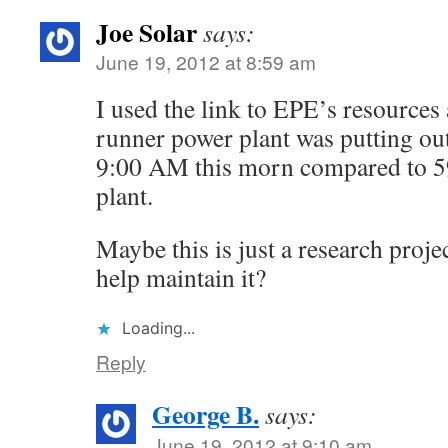
Joe Solar
says:
June 19, 2012 at 8:59 am
I used the link to EPE’s resources
runner power plant was putting ou
9:00 AM this morn compared to 5
plant.
Maybe this is just a research pro
help maintain it?
Loading...
Reply
George B.
says:
June 19, 2012 at 9:10 am