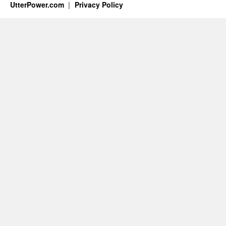
UtterPower.com
Privacy Policy