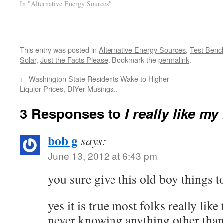
In "Alternative Energy Sources"
This entry was posted in
Alternative Energy Sources
,
Test Benc
Solar
,
Just the Facts Please
. Bookmark the
permalink
.
←
Washington State Residents Wake to Higher
Liquior Prices, DIYer Musings..
3 Responses to
I really like m
bob g
says:
June 13, 2012 at 6:43 pm
you sure give this old boy things 
yes it is true most folks really like
never knowing anything other than