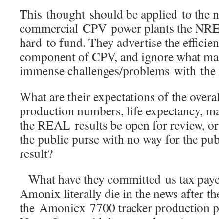
This thought should be applied to the 
commercial CPV power plants the NRE
hard to fund. They advertise the efficien
component of CPV, and ignore what man
immense challenges/problems with the 
What are their expectations of the over
production numbers, life expectancy, m
the REAL results be open for review, or
the public purse with no way for the publ
result?
What have they committed us tax paye
Amonix literally die in the news after th
the Amonicx 7700 tracker production pl