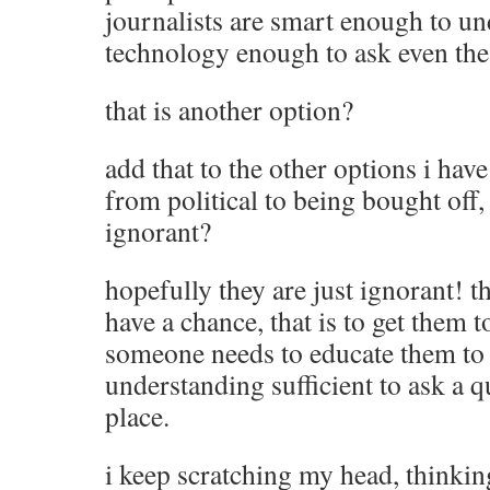
journalists are smart enough to un
technology enough to ask even the
that is another option?
add that to the other options i have
from political to being bought off, 
ignorant?
hopefully they are just ignorant! t
have a chance, that is to get them t
someone needs to educate them to a
understanding sufficient to ask a qu
place.
i keep scratching my head, thinking