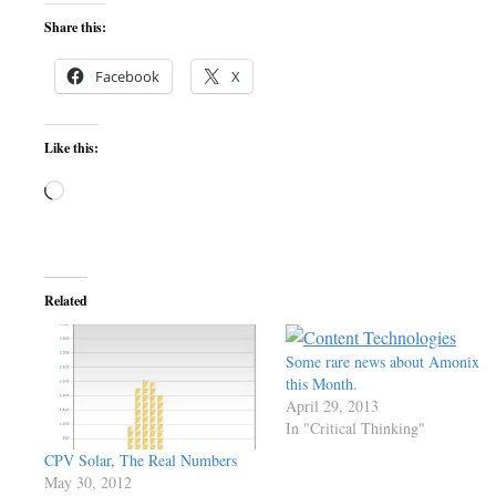
Share this:
Facebook
X
Like this:
Loading…
Related
Some rare news about Amonix
this Month.
April 29, 2013
In "Critical Thinking"
CPV Solar, The Real Numbers
May 30, 2012