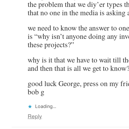
the problem that we diy’er types thi
that no one in the media is asking
we need to know the answer to one q
is “why isn’t anyone doing any inv
these projects?”
why is it that we have to wait till 
and then that is all we get to know
good luck George, press on my fr
bob g
Loading...
Reply