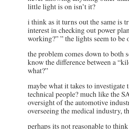
little light is on isn’t it?
i think as it turns out the same is 
interest in checking out power pla
working?” ” the lights seem to be 
the problem comes down to both so
know the difference between a “kil
what?”
maybe what it takes to investigate 
technical people? much like the S
oversight of the automotive indust
overseeing the medical industry, th
perhaps its not reasonable to think 