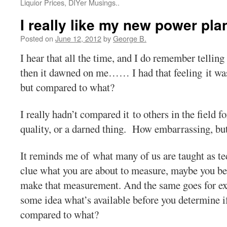
Liquior Prices, DIYer Musings..
I really like my new power pla
Posted on
June 12, 2012
by
George B.
I hear that all the time, and I do remember telling
then it dawned on me…… I had that feeling it wa
but compared to what?
I really hadn’t compared it to others in the field 
quality, or a darned thing. How embarrassing, but
It reminds me of what many of us are taught as tec
clue what you are about to measure, maybe you 
make that measurement. And the same goes for exp
some idea what’s available before you determine i
compared to what?