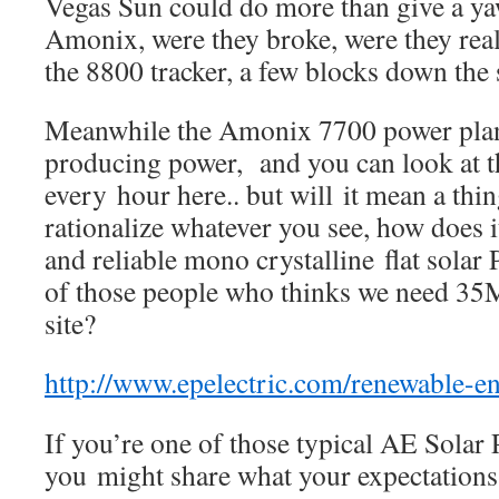
Vegas Sun could do more than give a ya
Amonix, were they broke, were they real
the 8800 tracker, a few blocks down the 
Meanwhile the Amonix 7700 power plant
producing power, and you can look at th
every hour here.. but will it mean a thi
rationalize whatever you see, how does 
and reliable mono crystalline flat sola
of those people who thinks we need 35
site?
http://www.epelectric.com/renewable-
If you’re one of those typical AE Solar
you might share what your expectations