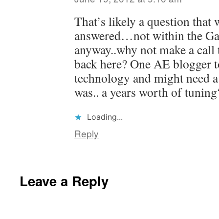
That’s likely a question that 
answered…not within the G
anyway..why not make a call 
back here? One AE blogger t
technology and might need a 
was.. a years worth of tuning
Loading...
Reply
Leave a Reply