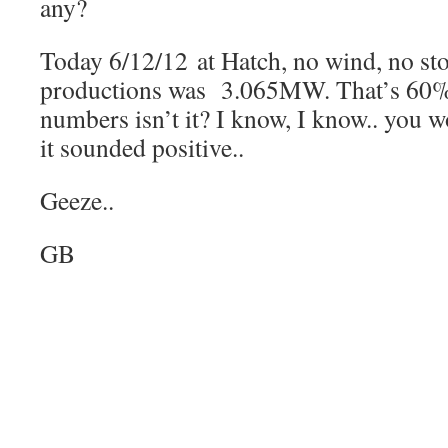
any?
Today 6/12/12 at Hatch, no wind, no sto
productions was 3.065MW. That’s 60
numbers isn’t it? I know, I know.. you w
it sounded positive..
Geeze..
GB