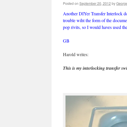
Posted on
September 20, 2012
by
George
Another DIYer Transfer Interlock d
trouble wiht the form of the documen
pop rivits, so I would haves used t
GB
Harold writes:
This is my interlocking transfer s