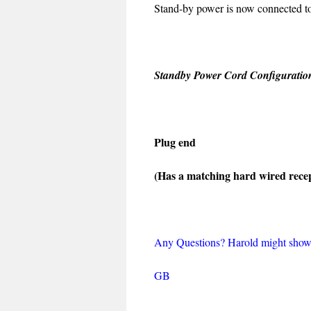
Stand-by power is now connected to 
Standby Power Cord Configuratio
Plug end
(Has a matching hard wired recep
Any Questions? Harold might show
GB