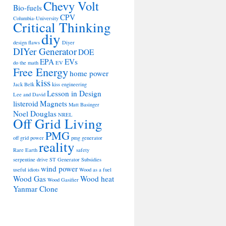
Chevy Volt
Bio-fuels
CPV
Columbia-University
Critical Thinking
diy
design flaws
Diyer
DIYer Generator
DOE
EPA
EVs
do the math
EV
Free Energy
home power
kiss
Jack Belk
kiss engineering
Lesson in Design
Lee and David
listeroid
Magnets
Matt Basinger
Noel Douglas
NREL
Off Grid Living
PMG
off grid power
pmg generator
reality
Rare Earth
safety
serpentine drive
ST Generator
Subsidies
wind power
useful idiots
Wood as a fuel
Wood Gas
Wood heat
Wood Gasifier
Yanmar Clone