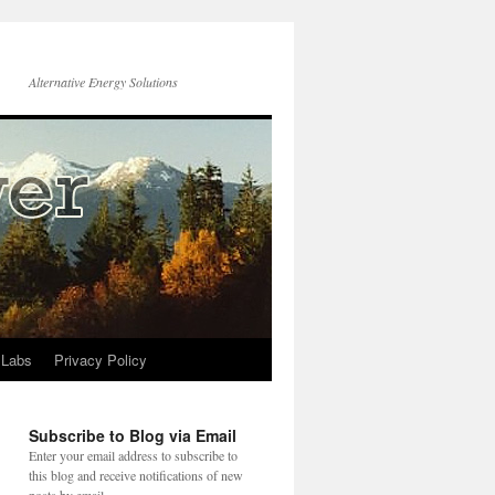
Alternative Energy Solutions
 Labs
Privacy Policy
Subscribe to Blog via Email
Enter your email address to subscribe to
this blog and receive notifications of new