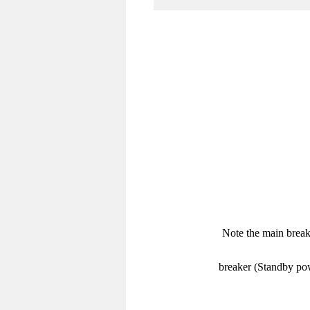
Note the main break
breaker (Standby pow