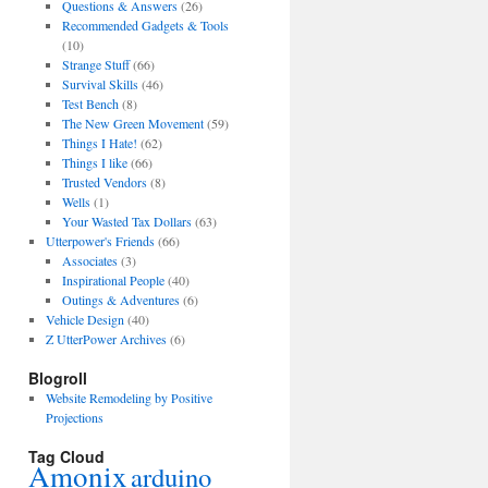
Questions & Answers
(26)
Recommended Gadgets & Tools
(10)
Strange Stuff
(66)
Survival Skills
(46)
Test Bench
(8)
The New Green Movement
(59)
Things I Hate!
(62)
Things I like
(66)
Trusted Vendors
(8)
Wells
(1)
Your Wasted Tax Dollars
(63)
Utterpower's Friends
(66)
Associates
(3)
Inspirational People
(40)
Outings & Adventures
(6)
Vehicle Design
(40)
Z UtterPower Archives
(6)
Blogroll
Website Remodeling by Positive
Projections
Tag Cloud
Amonix
arduino