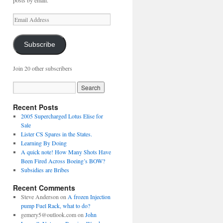
posts by email.
Email
Address
Subscribe
Join 20 other subscribers
Recent Posts
2005 Supercharged Lotus Elise for
Sale
Lister CS Spares in the States.
Learning By Doing
A quick note! How Many Shots Have
Been Fired Across Boeing’s BOW?
Subsidies are Bribes
Recent Comments
Steve Anderson
on
A frozen Injection
pump Fuel Rack, what to do?
gemery5@outlook.com
on
John