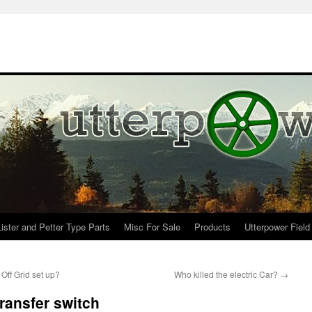
Lister and Petter Type Parts
Misc For Sale
Products
Utterpower Field
ff Grid set up?
Who killed the electric Car?
→
transfer switch