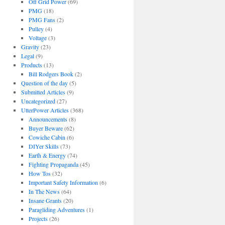
Off Grid Power
(69)
PMG
(18)
PMG Fans
(2)
Pulley
(4)
Voltage
(3)
Gravity
(23)
Legal
(9)
Products
(13)
Bill Rodgers Book
(2)
Question of the day
(5)
Submitted Articles
(9)
Uncategorized
(27)
UtterPower Articles
(368)
Announcements
(8)
Buyer Beware
(62)
Cowiche Cabin
(6)
DIYer Skills
(73)
Earth & Energy
(74)
Fighting Propaganda
(45)
How Tos
(32)
Important Safety Information
(6)
In The News
(64)
Insane Grants
(20)
Paragliding Adventures
(1)
Projects
(26)