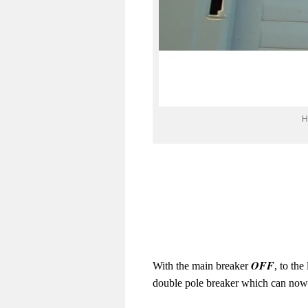
H
OFF
With the main breaker
, to th
double pole breaker which can now