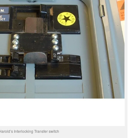
Harold’s Interlocking Transfer switch