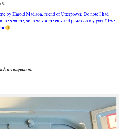
 B.
one by Harold Madison, friend of Utterpower. Do note I had
t he sent me, so there’s some cuts and pastes on my part. I love
hem
witch arrangement: