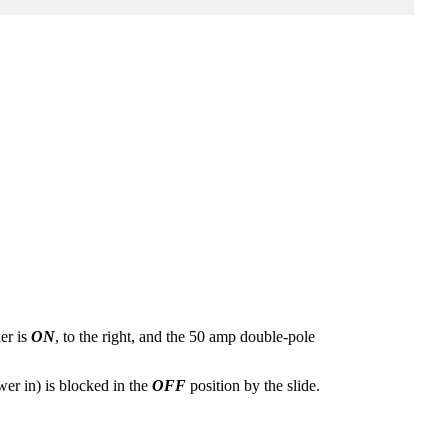
er is
ON
, to the right, and the 50 amp double-pole
er in) is blocked in the
OFF
position by the slide.