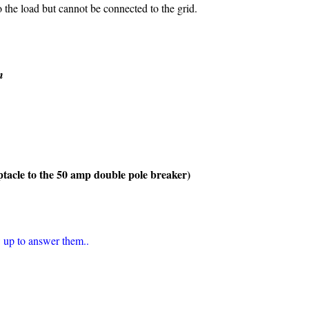
the load but cannot be connected to the grid.
n
tacle to the 50 amp double pole breaker)
 up to answer them..