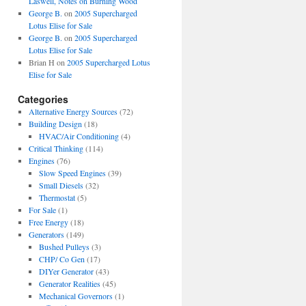
Laswell, Notes on Burning Wood
George B.
on
2005 Supercharged
Lotus Elise for Sale
George B.
on
2005 Supercharged
Lotus Elise for Sale
Brian H
on
2005 Supercharged Lotus
Elise for Sale
Categories
Alternative Energy Sources
(72)
Building Design
(18)
HVAC/Air Conditioning
(4)
Critical Thinking
(114)
Engines
(76)
Slow Speed Engines
(39)
Small Diesels
(32)
Thermostat
(5)
For Sale
(1)
Free Energy
(18)
Generators
(149)
Bushed Pulleys
(3)
CHP/ Co Gen
(17)
DIYer Generator
(43)
Generator Realities
(45)
Mechanical Governors
(1)