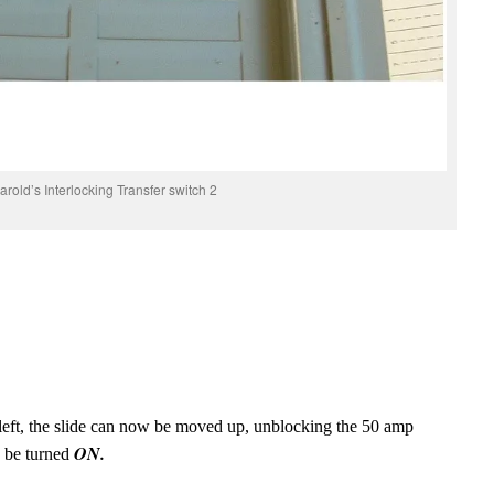
arold’s Interlocking Transfer switch 2
e left, the slide can now be moved up, unblocking the 50 amp
ON.
 be turned