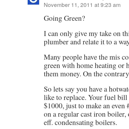
November 11, 2011 at 9:23 am
Going Green?
I can only give my take on th
plumber and relate it to a wa
Many people have the mis co
green with home heating or h
them money. On the contrary 
So lets say you have a hotwa
like to replace. Your fuel bill
$1000, just to make an even 
on a regular cast iron boiler
eff. condensating boilers.