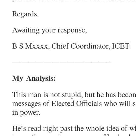
Regards.
Awaiting your response,
B S Mxxxx, Chief Coordinator, ICET.
————————————–
My Analysis:
This man is not stupid, but he has beco
messages of Elected Officials who will se
in power.
He’s read right past the whole idea of 