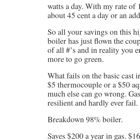
watts a day. With my rate of 
about 45 cent a day or an ad
So all your savings on this hi
boiler has just flown the coup
of all #’s and in reality you
more to go green.
What fails on the basic cast i
$5 thermocouple or a $50 aqu
much else can go wrong. Gas
resilient and hardly ever fail.
Breakdown 98% boiler.
Saves $200 a year in gas. $1