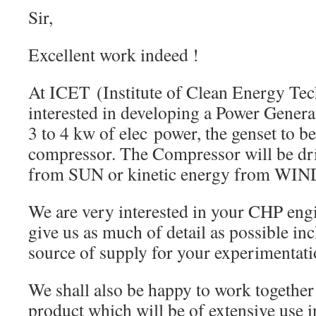
Sir,
Excellent work indeed !
At ICET (Institute of Clean Energy Tec
interested in developing a Power Genera
3 to 4 kw of elec power, the genset to be
compressor. The Compressor will be dr
from SUN or kinetic energy from WIN
We are very interested in your CHP engi
give us as much of detail as possible in
source of supply for your experimentati
We shall also be happy to work together
product which will be of extensive use i