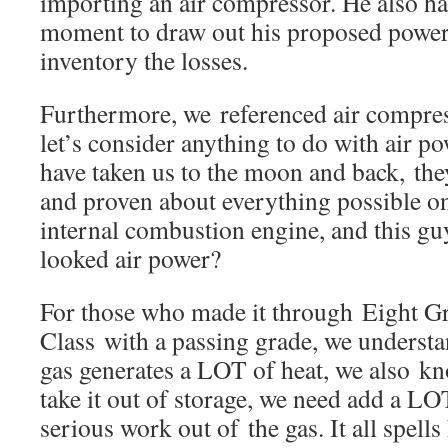
importing an air compressor. He also ha
moment to draw out his proposed power
inventory the losses.
Furthermore, we referenced air compress
let’s consider anything to do with air po
have taken us to the moon and back, th
and proven about everything possible o
internal combustion engine, and this gu
looked air power?
For those who made it through Eight G
Class with a passing grade, we underst
gas generates a LOT of heat, we also k
take it out of storage, we need add a LOT
serious work out of the gas. It all spells