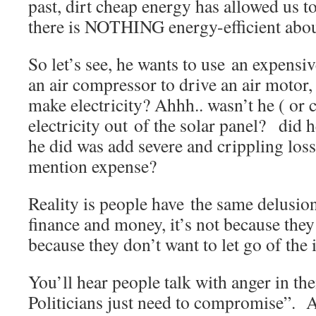
past, dirt cheap energy has allowed us to
there is NOTHING energy-efficient abo
So let’s see, he wants to use an expensiv
an air compressor to drive an air motor, 
make electricity? Ahhh.. wasn’t he ( or 
electricity out of the solar panel? did he
he did was add severe and crippling losse
mention expense?
Reality is people have the same delusio
finance and money, it’s not because they 
because they don’t want to let go of the
You’ll hear people talk with anger in the
Politicians just need to compromise”. A