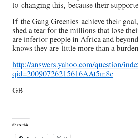
to changing this, because their support
If the Gang Greenies achieve their goal,
shed a tear for the millions that lose their
are inferior people in Africa and beyon
knows they are little more than a burden
http://answers.yahoo.com/question/inde
qid=20090726215616AAt5m8e
GB
Share this: