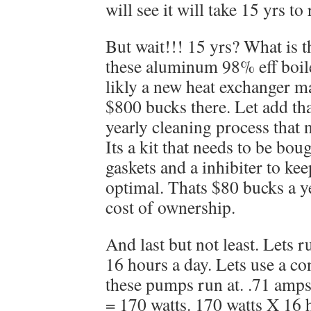
will see it will take 15 yrs to
But wait!!! 15 yrs? What is 
these aluminum 98% eff boil
likly a new heat exchanger 
$800 bucks there. Let add tha
yearly cleaning process that 
Its a kit that needs to be bo
gaskets and a inhibiter to kee
optimal. Thats $80 bucks a ye
cost of ownership.
And last but not least. Lets r
16 hours a day. Lets use a co
these pumps run at. .71 amp
= 170 watts. 170 watts X 16