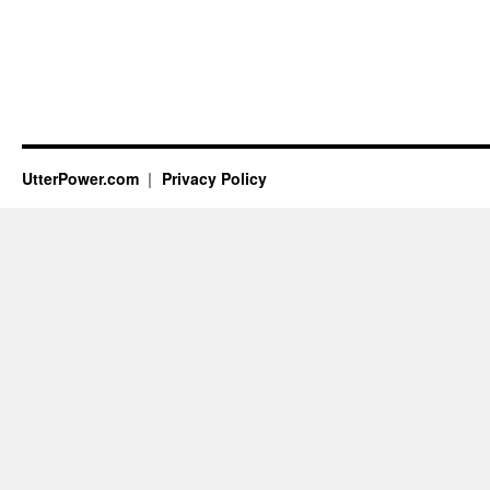
UtterPower.com
Privacy Policy