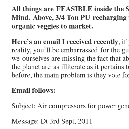
All things are FEASIBLE inside the 
Mind. Above, 3/4 Ton PU recharging i
organic veggies to market.
Here’s an email I received recently
, i
reality, you’ll be embarrassed for the g
we ourselves are missing the fact that a
the planet are as illiterate as it pertains
before, the main problem is they vote fo
Email follows:
Subject: Air compressors for power gen
Message: Dt 3rd Sept, 2011