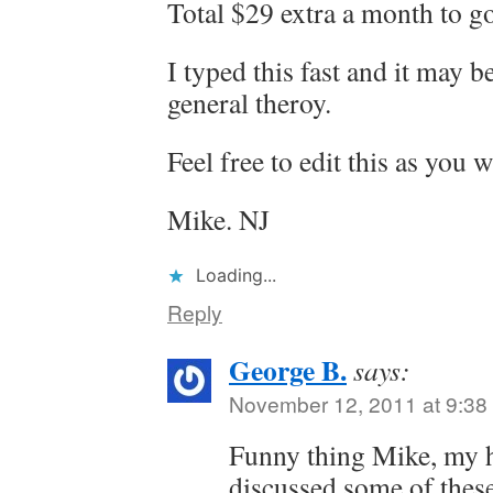
Total $29 extra a month to 
I typed this fast and it may 
general theroy.
Feel free to edit this as you w
Mike. NJ
Loading...
Reply
George B.
says:
November 12, 2011 at 9:38
Funny thing Mike, my h
discussed some of these