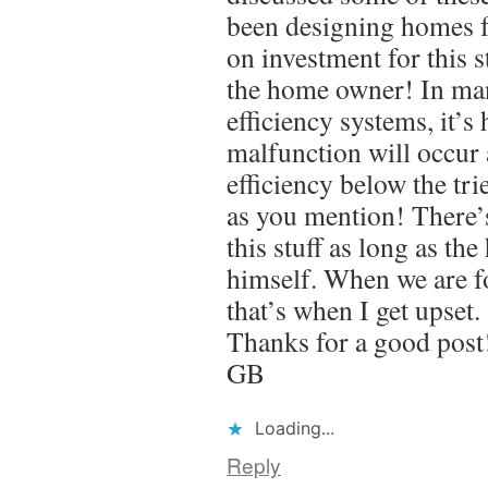
been designing homes fo
on investment for this s
the home owner! In man
efficiency systems, it’s
malfunction will occur
efficiency below the tr
as you mention! There’
this stuff as long as th
himself. When we are fo
that’s when I get upset.
Thanks for a good post
GB
Loading...
Reply