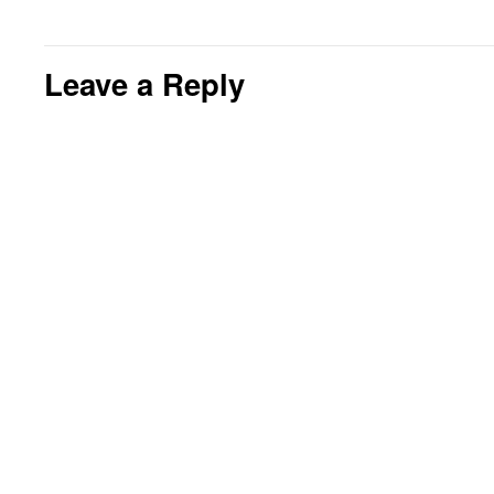
Leave a Reply