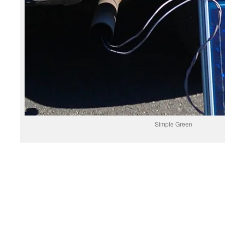
Simple Green