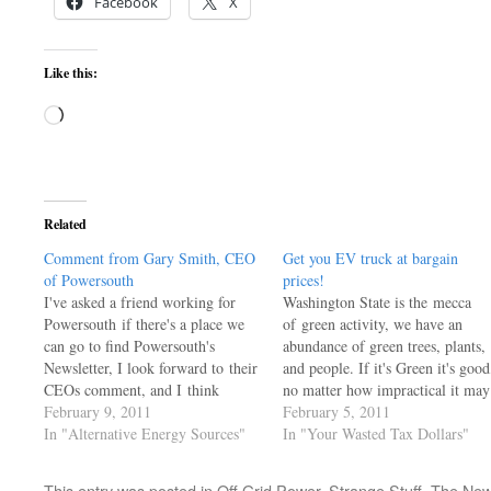
Facebook
X
Like this:
Loading…
Related
Comment from Gary Smith, CEO
Get you EV truck at bargain
of Powersouth
prices!
I've asked a friend working for
Washington State is the mecca
Powersouth if there's a place we
of green activity, we have an
can go to find Powersouth's
abundance of green trees, plants,
Newsletter, I look forward to their
and people. If it's Green it's good
CEOs comment, and I think
no matter how impractical it may
others might enjoy his common
February 9, 2011
be. Here's some neat little trucks
February 5, 2011
sense as well. For the moment, I
In "Alternative Energy Sources"
the taxpayers bought, if you are
In "Your Wasted Tax Dollars"
post His comment in Feb
truly green, you'll have no need t
2011 edition of the company's
ask why they're selling…
This entry was posted in
Off Grid Power
,
Strange Stuff
,
The New