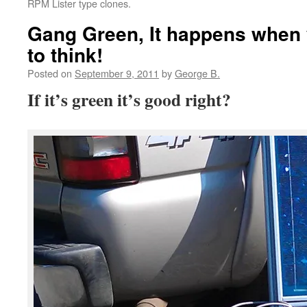
RPM Lister type clones.
Gang Green, It happens when 
to think!
Posted on
September 9, 2011
by
George B.
If it’s green it’s good right?