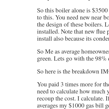
So this boiler alone is $3500
to this. You need new near bo
the design of these boilers. 
installed. Note that new flue 
install also because its cond
So Me as average homeowner 
green. Lets go with the 98% e
So here is the breakdown I
You paid 3 times more for th
need to calculate how much y
recoup the cost. I calculate. I
averages my $1000 gas bill g