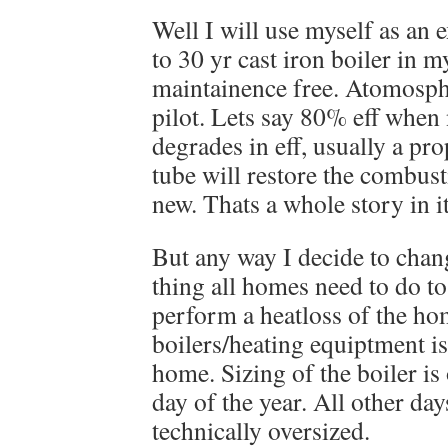
Well I will use myself as an 
to 30 yr cast iron boiler in m
maintainence free. Atomosphe
pilot. Lets say 80% eff when 
degrades in eff, usually a pro
tube will restore the combusti
new. Thats a whole story in it
But any way I decide to chang
thing all homes need to do to
perform a heatloss of the h
boilers/heating equiptment is
home. Sizing of the boiler is 
day of the year. All other days
technically oversized.