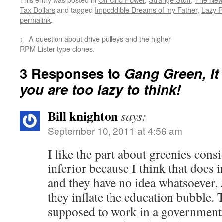
newsletter, the rest of the…
Tax Dollars
and tagged
Impoddible Dreams of my Father
,
Lazy 
permalink
.
←
A question about drive pulleys and the higher
RPM Lister type clones.
3 Responses to
Gang Green, I
you are too lazy to think!
Bill knighton
says:
September 10, 2011 at 4:56 am
I like the part about greenies cons
inferior because I think that does i
and they have no idea whatsoever. 
they inflate the education bubble.
supposed to work in a government 