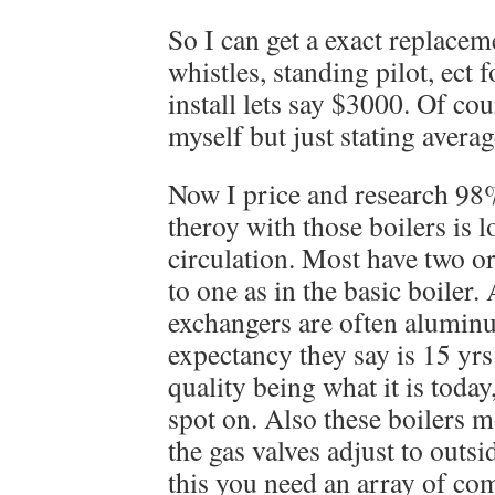
So I can get a exact replacem
whistles, standing pilot, ect
install lets say $3000. Of cou
myself but just stating averag
Now I price and research 98%
theroy with those boilers is 
circulation. Most have two o
to one as in the basic boiler.
exchangers are often aluminu
expectancy they say is 15 yrs.
quality being what it is today
spot on. Also these boilers 
the gas valves adjust to outs
this you need an array of com