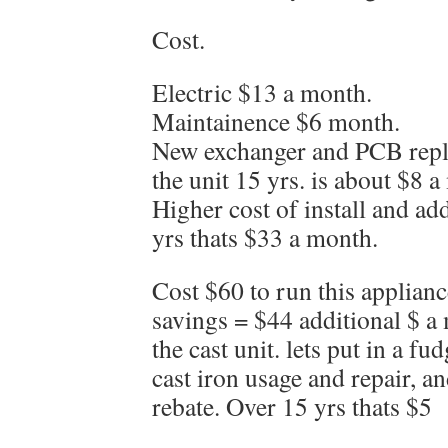
Cost.
Electric $13 a month.
Maintainence $6 month.
New exchanger and PCB repla
the unit 15 yrs. is about $8 
Higher cost of install and a
yrs thats $33 a month.
Cost $60 to run this applian
savings = $44 additional $ a 
the cast unit. lets put in a fu
cast iron usage and repair, a
rebate. Over 15 yrs thats $5