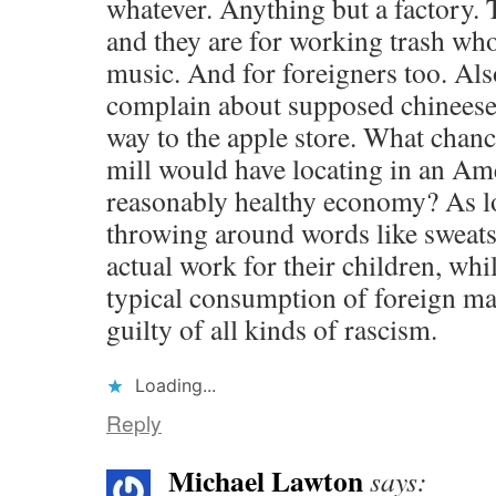
whatever. Anything but a factory.
and they are for working trash wh
music. And for foreigners too. Al
complain about supposed chineese 
way to the apple store. What chanc
mill would have locating in an Ame
reasonably healthy economy? As lo
throwing around words like sweat
actual work for their children, whil
typical consumption of foreign ma
guilty of all kinds of rascism.
Loading...
Reply
Michael Lawton
says: