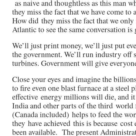
as naive and thoughtless as this man 
they miss the fact that we have come to
How did they miss the fact that we only
Atlantic to see the same conversation is
We’ll just print money, we’ll just put e
the government. We’ll run industry off 
turbines. Government will give everyone 
Close your eyes and imagine the billio
to fire even one blast furnace at a steel 
effective energy millions will die, and i
India and other parts of the third world
(Canada included) helps to feed the wor
they have achieved this is because cost 
been available. The present Administra