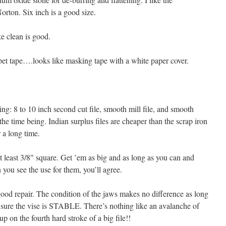
rton. Six inch is a good size.
e clean is good.
rpet tape….looks like masking tape with a white paper cover.
ing: 8 to 10 inch second cut file, smooth mill file, and smooth
r the time being. Indian surplus files are cheaper than the scrap iron
 a long time.
 at least 3/8″ square. Get ’em as big and as long as you can and
 you see the use for them, you’ll agree.
ood repair. The condition of the jaws makes no difference as long
e sure the vise is STABLE. There’s nothing like an avalanche of
p on the fourth hard stroke of a big file!!