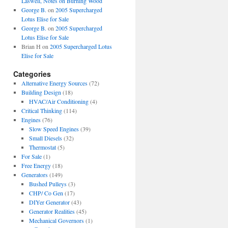
Laswell, Notes on Burning Wood
George B.
on
2005 Supercharged
Lotus Elise for Sale
George B.
on
2005 Supercharged
Lotus Elise for Sale
Brian H
on
2005 Supercharged Lotus
Elise for Sale
Categories
Alternative Energy Sources
(72)
Building Design
(18)
HVAC/Air Conditioning
(4)
Critical Thinking
(114)
Engines
(76)
Slow Speed Engines
(39)
Small Diesels
(32)
Thermostat
(5)
For Sale
(1)
Free Energy
(18)
Generators
(149)
Bushed Pulleys
(3)
CHP/ Co Gen
(17)
DIYer Generator
(43)
Generator Realities
(45)
Mechanical Governors
(1)