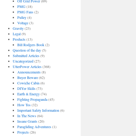
Off Grid Power
(69)
PMG
(18)
PMG Fans
(2)
Pulley
(4)
Voltage
(3)
Gravity
(23)
Legal
(9)
Products
(13)
Bill Rodgers Book
(2)
Question of the day
(5)
Submitted Articles
(9)
Uncategorized
(27)
UtterPower Articles
(368)
Announcements
(8)
Buyer Beware
(62)
Cowiche Cabin
(6)
DIYer Skills
(73)
Earth & Energy
(74)
Fighting Propaganda
(45)
How Tos
(32)
Important Safety Information
(6)
In The News
(64)
Insane Grants
(20)
Paragliding Adventures
(1)
Projects
(26)