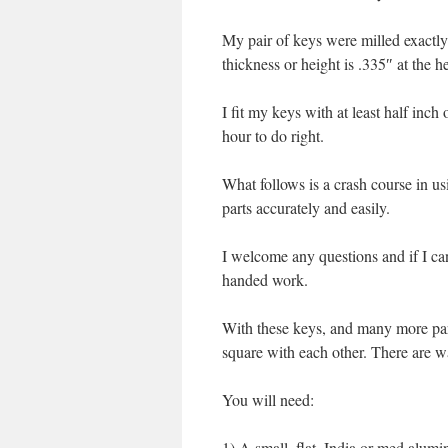
My pair of keys were milled exactly 
thickness or height is .335″ at the h
I fit my keys with at least half inc
hour to do right.
What follows is a crash course in us
parts accurately and easily.
I welcome any questions and if I can 
handed work.
With these keys, and many more parts 
square with each other. There are wa
You will need:
1) A small, flat, India or med alumin