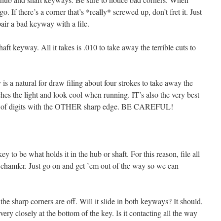
 go. If there’s a corner that’s *really* screwed up, don’t fret it. Just
epair a bad keyway with a file.
ft keyway. All it takes is .010 to take away the terrible cuts to
s a natural for draw filing about four strokes to take away the
tches the light and look cool when running. IT’s also the very best
on of digits with the OTHER sharp edge. BE CAREFUL!
y to be what holds it in the hub or shaft. For this reason, file all
o chamfer. Just go on and get ’em out of the way so we can
he sharp corners are off. Will it slide in both keyways? It should,
ok very closely at the bottom of the key. Is it contacting all the way