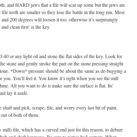
th, and HARD jaws that a file will scar up some but the jaws are
 file teeth are smaller so they lose the battle in the long run. Most
e and 200 degrees will loosen it too, otherwise it’s surprisingly
and clean first’ is the key.
0 or any light oil and stone the flat sides of the key. Look for
the stone and gently stroke the part on the stone pressing straight
 stone. *Down* pressure should be about the same as de-bugging a
for you. You’ll feel it. You know it’s right when you see the mill
ine. All you want to do is make sure the surface is flat. Its’
nd lay it aside.
haft and pick, scrape, file, and worry every last bit of paint,
 out of both of them.
mill) file, which has a curved end just for this reason, to deburr
h hub and shaft keyways. Be sure to notice bad corners. When