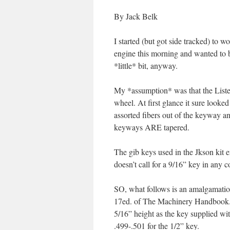
By Jack Belk
I started (but got side tracked) to 
engine this morning and wanted to be
*little* bit, anyway.
My *assumption* was that the Lister
wheel. At first glance it sure looke
assorted fibers out of the keyway and
keyways ARE tapered.
The gib keys used in the Jkson kit e
doesn’t call for a 9/16” key in any 
SO, what follows is an amalgamatio
17ed. of The Machinery Handbook. 
5/16” height as the key supplied wi
.499-.501 for the 1/2” key.