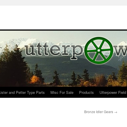
Lister and Petter Type Parts
Misc For Sale
Products
Utterpower Field
Bronze Idler Gears
→