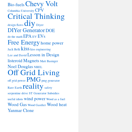
Chevy Volt
Bio-fuels
CPV
Columbia-University
Critical Thinking
diy
design flaws
Diyer
DIYer Generator
DOE
EPA
EVs
do the math
EV
Free Energy
home power
kiss
Jack Belk
kiss engineering
Lesson in Design
Lee and David
listeroid
Magnets
Matt Basinger
Noel Douglas
NREL
Off Grid Living
PMG
off grid power
pmg generator
reality
Rare Earth
safety
serpentine drive
ST Generator
Subsidies
wind power
useful idiots
Wood as a fuel
Wood Gas
Wood heat
Wood Gasifier
Yanmar Clone