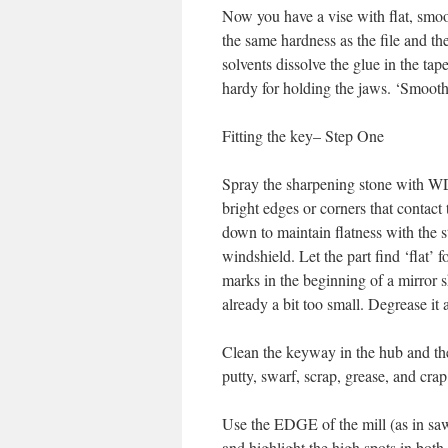
Now you have a vise with flat, smoo
the same hardness as the file and the
solvents dissolve the glue in the tap
hardy for holding the jaws. ‘Smooth 
Fitting the key– Step One
Spray the sharpening stone with WD-4
bright edges or corners that contact 
down to maintain flatness with the
windshield. Let the part find ‘flat’ 
marks in the beginning of a mirror sh
already a bit too small. Degrease it a
Clean the keyway in the hub and the s
putty, swarf, scrap, grease, and crap
Use the EDGE of the mill (as in saw 
and highlight the high spots in bot