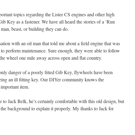
portant topics regarding the Lister CS engines and other high
ib Key as a fastener. We have all heard the stories of a ‘Run
man, beast, or building they can do.
tion with an oil man that told me about a field engine that was
to perform maintenance. Sure enough, they were able to follow
the wheel one mile away across open and flat country.
 only danger of a poorly fitted Gib Key, flywheels have been
being an ill fitting key. Our DIYer community knows the
 important item.
ver to Jack Belk, he’s certainly comfortable with this old design, but
 the background to explain it properly. My thanks to Jack for