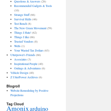
Questions & Answers
(26)
Recommended Gadgets & Tools
(10)
Strange Stuff
(66)
Survival Skills
(46)
Test Bench
(8)
The New Green Movement
(59)
Things I Hate!
(62)
Things I like
(66)
Trusted Vendors
(8)
Wells
(1)
Your Wasted Tax Dollars
(63)
Utterpower's Friends
(66)
Associates
(3)
Inspirational People
(40)
Outings & Adventures
(6)
Vehicle Design
(40)
Z UtterPower Archives
(6)
Blogroll
Website Remodeling by Positive
Projections
Tag Cloud
Amonix
arduino