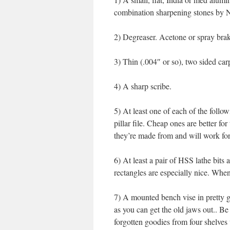
combination sharpening stones by No
2) Degreaser. Acetone or spray brak
3) Thin (.004″ or so), two sided ca
4) A sharp scribe.
5) At least one of each of the follow
pillar file. Cheap ones are better fo
they’re made from and will work for
6) At least a pair of HSS lathe bits
rectangles are especially nice. When
7) A mounted bench vise in pretty g
as you can get the old jaws out.. B
forgotten goodies from four shelves u