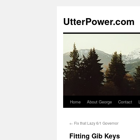
Skip
to
UtterPower.com
content
Home
About George
Contact
←
Fix that Lazy 6/1 Governor
Fitting Gib Keys