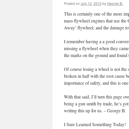
Posted on
July 12, 2010
by
George B.
This is certainly one of the more im
mass flywheel engines that use the G
Away’ flywheel, and the damage to 
I remember having a a good conversa
missing a flywheel when they came 
the marks on the ground and found 
Of course losing a wheel is not the
broken in half with the root cause 
importance of safety, and this is one
With that said, I’ll turn this page o
being a gun smith by trade, he’s got
writing this up for us. – George B.
I Sure Learned Something Today!