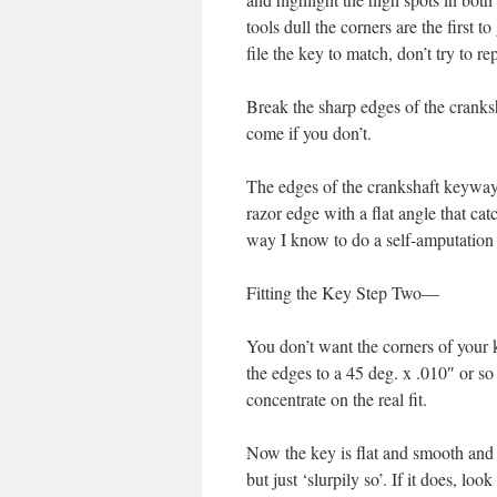
tools dull the corners are the first to
file the key to match, don’t try to r
Break the sharp edges of the cranksha
come if you don’t.
The edges of the crankshaft keyway i
razor edge with a flat angle that ca
way I know to do a self-amputati
Fitting the Key Step Two—
You don’t want the corners of your ke
the edges to a 45 deg. x .010″ or s
concentrate on the real fit.
Now the key is flat and smooth and t
but just ‘slurpily so’. If it does, lo