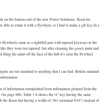
work on the bottom end of the new Power Solutions- Jkson kit
 able to rotate it with a flywheel, so I had to make a gib key fit a
 flywheels came as a right/left pair with tapered keyways in the
d like they were not tapered, but after cleaning the gooey paint and
 filing the paint off the face of the hub it’s clear the flywheel
ngine are not standard to anything that I can find. British standard
conformation.
n of information extrapolated from information gleaned from the
On page 880, Table 3 it shows the ½” key having the same
th the Jkson but having a width of .561 (nominal 9/16”) instead of