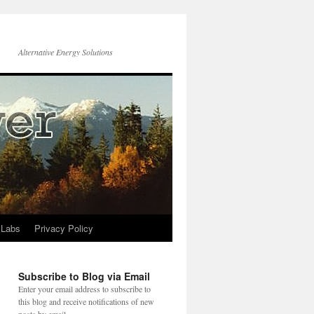
Alternative Energy Solutions
 Labs
Privacy Policy
Subscribe to Blog via Email
Enter your email address to subscribe to
this blog and receive notifications of new