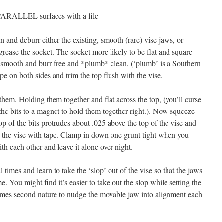
ARALLEL surfaces with a file
n and deburr either the existing, smooth (rare) vise jaws, or
rease the socket. The socket more likely to be flat and square
smooth and burr free and *plumb* clean, (‘plumb’ is a Southern
ape on both sides and trim the top flush with the vise.
 them. Holding them together and flat across the top, (you’ll curse
 the bits to a magnet to hold them together right.). Now squeeze
 top of the bits protrudes about .025 above the top of the vise and
o the vise with tape. Clamp in down one grunt tight when you
th each other and leave it alone over night.
times and learn to take the ‘slop’ out of the vise so that the jaws
me. You might find it’s easier to take out the slop while setting the
ecomes second nature to nudge the movable jaw into alignment each