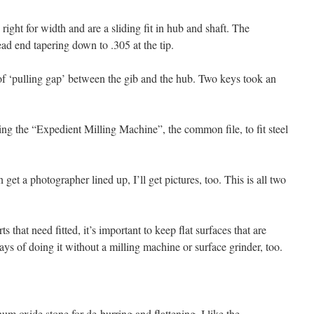
right for width and are a sliding fit in hub and shaft. The
ead end tapering down to .305 at the tip.
h of ‘pulling gap’ between the gib and the hub. Two keys took an
ing the “Expedient Milling Machine”, the common file, to fit steel
get a photographer lined up, I’ll get pictures, too. This is all two
that need fitted, it’s important to keep flat surfaces that are
ys of doing it without a milling machine or surface grinder, too.
um oxide stone for de-burring and flattening. I like the