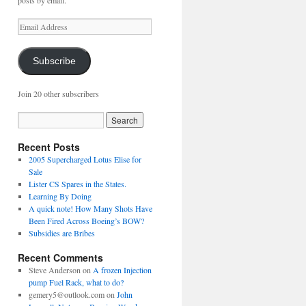
posts by email.
Email
Address
Subscribe
Join 20 other subscribers
Recent Posts
2005 Supercharged Lotus Elise for
Sale
Lister CS Spares in the States.
Learning By Doing
A quick note! How Many Shots Have
Been Fired Across Boeing’s BOW?
Subsidies are Bribes
Recent Comments
Steve Anderson
on
A frozen Injection
pump Fuel Rack, what to do?
gemery5@outlook.com
on
John