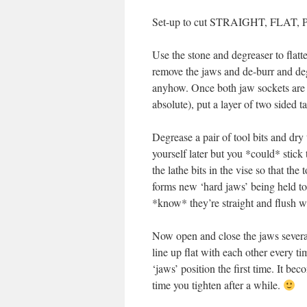
Set-up to cut STRAIGHT, FLAT, P
Use the stone and degreaser to flatte
remove the jaws and de-burr and deg
anyhow. Once both jaw sockets are 
absolute), put a layer of two sided t
Degrease a pair of tool bits and dry
yourself later but you *could* stick
the lathe bits in the vise so that the
forms new ‘hard jaws’ being held t
*know* they’re straight and flush wi
Now open and close the jaws several 
line up flat with each other every ti
‘jaws’ position the first time. It b
time you tighten after a while.