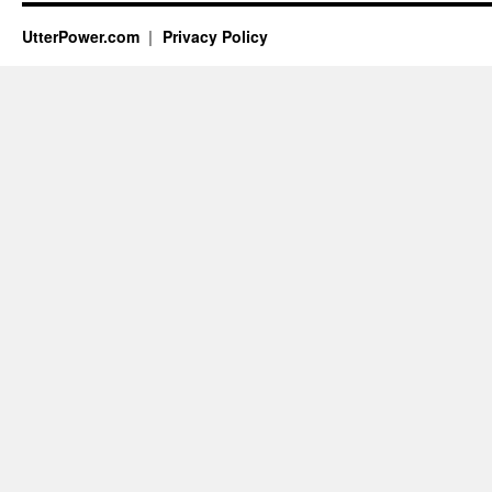
UtterPower.com
Privacy Policy