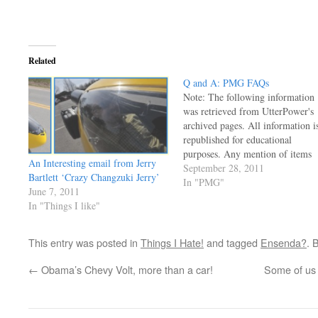
Related
Q and A: PMG FAQs
Note: The following information
was retrieved from UtterPower's
archived pages. All information i
republished for educational
purposes. Any mention of items
An Interesting email from Jerry
for sale or prices are outdated an
September 28, 2011
Bartlett ‘Crazy Changzuki Jerry’
no longer applicable. There's no
In "PMG"
June 7, 2011
way I have time to post every
In "Things I like"
email here, but I can't tell you
how many times…
This entry was posted in
Things I Hate!
and tagged
Ensenda?
. 
←
Obama’s Chevy Volt, more than a car!
Some of us D