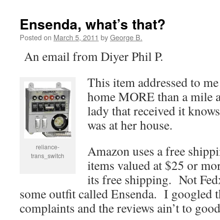
Ensenda, what’s that?
Posted on
March 5, 2011
by
George B.
An email from Diyer Phil P.
This item addressed to me 
home MORE than a mile a
lady that received it knows
was at her house.
reliance-
Amazon uses a free shippi
trans_switch
items valued at $25 or m
its free shipping. Not Fe
some outfit called Ensenda. I googled
complaints and the reviews ain’t to good