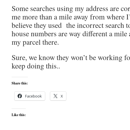
Some searches using my address are co
me more than a mile away from where I’
believe they used the incorrect search 
house numbers are way different a mile aw
my parcel there.
Sure, we know they won’t be working fo
keep doing this..
Share this:
Facebook
X
Like this: