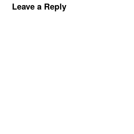
Leave a Reply