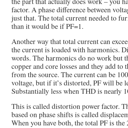
the part that actually does work – you h
factor. A phase difference between volt
just that. The total current needed to fur
than it would be if PF=1.
Another way that total current can exceed
the current is loaded with harmonics. Di
words. The harmonics do no work but th
copper and core losses and they add to
from the source. The current can be 10
voltage, but if it’s distorted, PF will be l
Substantially less when THD is nearly 
This is called distortion power factor. T
based on phase shifts is called displace
When you have both, the total PF is the