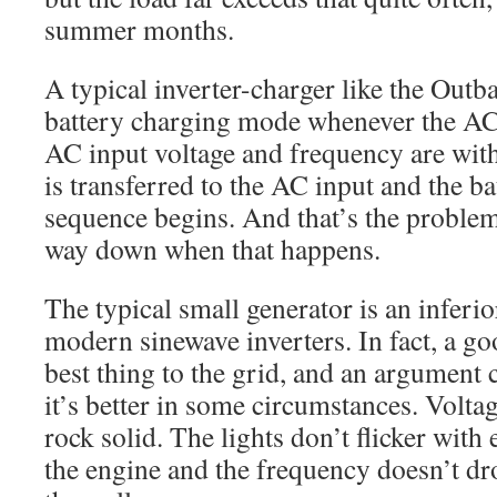
summer months.
A typical inverter-charger like the Outb
battery charging mode whenever the AC
AC input voltage and frequency are with
is transferred to the AC input and the b
sequence begins. And that’s the proble
way down when that happens.
The typical small generator is an inferi
modern sinewave inverters. In fact, a goo
best thing to the grid, and an argument 
it’s better in some circumstances. Volta
rock solid. The lights don’t flicker with
the engine and the frequency doesn’t 