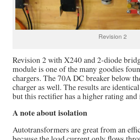
Revision 2
Revision 2 with X240 and 2-diode bridge
module is one of the many goodies fou
chargers. The 70A DC breaker below t
charger as well. The results are identica
but this rectifier has a higher rating and
A note about isolation
Autotransformers are great from an effi
because the load current only flows thro