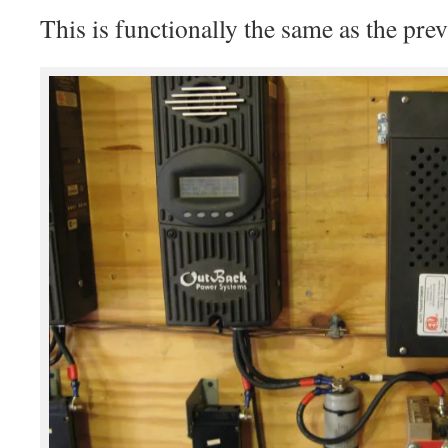
This is functionally the same as the prev