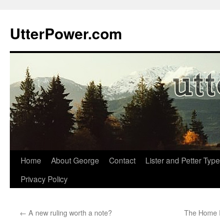
Skip
to
UtterPower.com
content
Home
About George
Contact
Lister and Petter Type
Privacy Policy
←
A new ruling worth a note?
The Home P