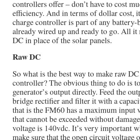
controllers offer – don’t have to cost m
efficiency. And in terms of dollar cost, i
charge controller is part of any battery-
already wired up and ready to go. All it 
DC in place of the solar panels.
Raw DC
So what is the best way to make raw DC 
controller? The obvious thing to do is to 
generator’s output directly. Feed the out
bridge rectifier and filter it with a capa
that is the FM60 has a maximum input 
that cannot be exceeded without dama
voltage is 140vdc. It’s very important w
make sure that the open circuit voltage o