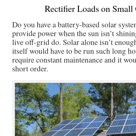
Rectifier Loads on Small
Do you have a battery-based solar syste
provide power when the sun isn’t shini
live off-grid do. Solar alone isn’t enoug
itself would have to be run such long ho
require constant maintenance and it woul
short order.