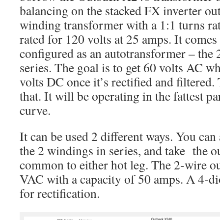
balancing on the stacked FX inverter outp
winding transformer with a 1:1 turns ra
rated for 120 volts at 25 amps. It comes
configured as an autotransformer – the 
series. The goal is to get 60 volts AC w
volts DC once it’s rectified and filtered
that. It will be operating in the fattest pa
curve.
It can be used 2 different ways. You ca
the 2 windings in series, and take the o
common to either hot leg. The 2-wire o
VAC with a capacity of 50 amps. A 4-di
for rectification.