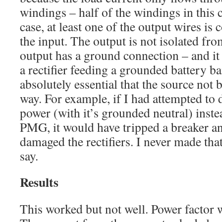
windings – half of the windings in this c
case, at least one of the output wires is 
the input. The output is not isolated from
output has a ground connection – and it
a rectifier feeding a grounded battery ba
absolutely essential that the source not
way. For example, if I had attempted to 
power (with it’s grounded neutral) instea
PMG, it would have tripped a breaker a
damaged the rectifiers. I never made tha
say.
Results
This worked but not well. Power factor