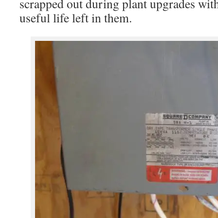
scrapped out during plant upgrades wit
useful life left in them.