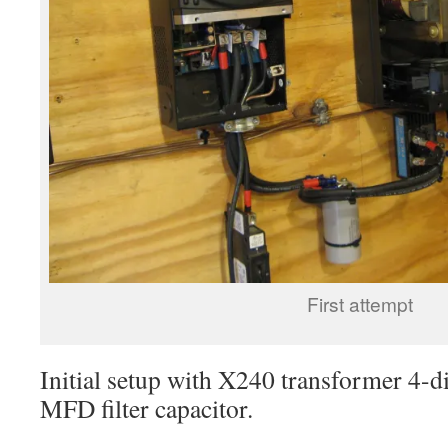
First attempt
Initial setup with X240 transformer 4-d
MFD filter capacitor.