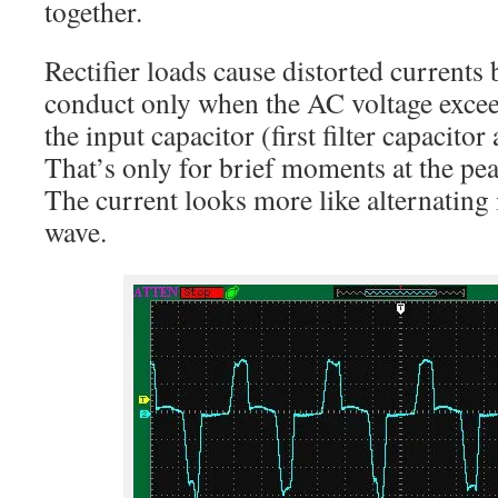
together.
Rectifier loads cause distorted currents 
conduct only when the AC voltage excee
the input capacitor (first filter capacitor a
That’s only for brief moments at the pe
The current looks more like alternating 
wave.