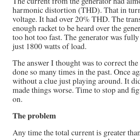
The current from the generator had alm
harmonic distortion (THD). That in turn
voltage. It had over 20% THD. The tra
enough racket to be heard over the gener
too hot too fast. The generator was full
just 1800 watts of load.
The answer I thought was to correct the 
done so many times in the past. Once agai
without a clue just playing around. It did
made things worse. Time to stop and fig
on.
The problem
Any time the total current is greater tha