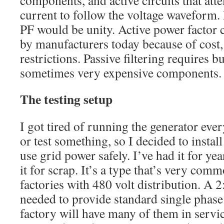
current to follow the voltage waveform. If
PF would be unity. Active power factor c
by manufacturers today because of cost,
restrictions. Passive filtering requires 
sometimes very expensive components.
The testing setup
I got tired of running the generator ever
or test something, so I decided to instal
use grid power safely. I’ve had it for y
it for scrap. It’s a type that’s very com
factories with 480 volt distribution. A 2
needed to provide standard single phase
factory will have many of them in servic