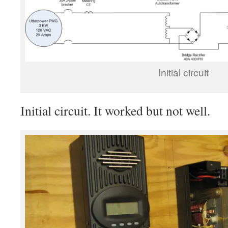
Initial circuit
Initial circuit. It worked but not well.