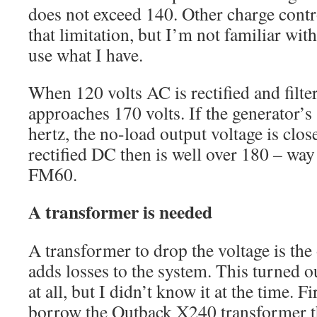
does not exceed 140. Other charge contr
that limitation, but I’m not familiar wit
use what I have.
When 120 volts AC is rectified and filte
approaches 170 volts. If the generator’s 
hertz, the no-load output voltage is clos
rectified DC then is well over 180 – way
FM60.
A transformer is needed
A transformer to drop the voltage is the 
adds losses to the system. This turned ou
at all, but I didn’t know it at the time. F
borrow the Outback X240 transformer th