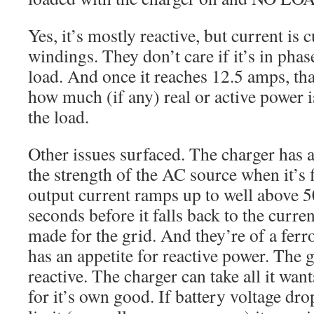
Yes, it’s mostly reactive, but current is c
windings. They don’t care if it’s in phase
load. And once it reaches 12.5 amps, that
how much (if any) real or active power i
the load.
Other issues surfaced. The charger has a
the strength of the AC source when it’s 
output current ramps up to well above 5
seconds before it falls back to the curren
made for the grid. And they’re of a fer
has an appetite for reactive power. The g
reactive. The charger can take all it want
for it’s own good. If battery voltage drop