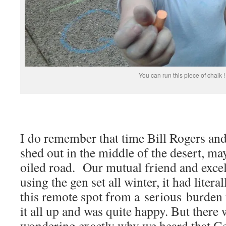
You can run this piece of chalk !
I do remember that time Bill Rogers and
shed out in the middle of the desert, m
oiled road. Our mutual friend and excel
using the gen set all winter, it had litera
this remote spot from a serious burden 
it all up and was quite happy. But there
wondering exactly why we heard that Ge