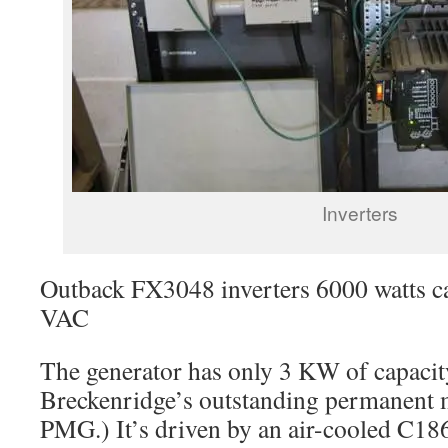
Inverters
Outback FX3048 inverters 6000 watts c
VAC
The generator has only 3 KW of capacity
Breckenridge’s outstanding permanent 
PMG.) It’s driven by an air-cooled C186F