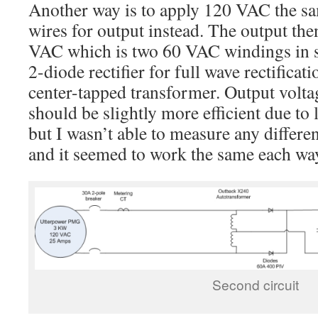
Another way is to apply 120 VAC the sam
wires for output instead. The output the
VAC which is two 60 VAC windings in ser
2-diode rectifier for full wave rectifica
center-tapped transformer. Output voltag
should be slightly more efficient due to l
but I wasn’t able to measure any differen
and it seemed to work the same each wa
Second circuit