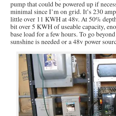
pump that could be powered up if necess
minimal since I’m on grid. It’s 230 amp
little over 11 KWH at 48v. At 50% depth
bit over 5 KWH of useable capacity, eno
base load for a few hours. To go beyond 
sunshine is needed or a 48v power sour