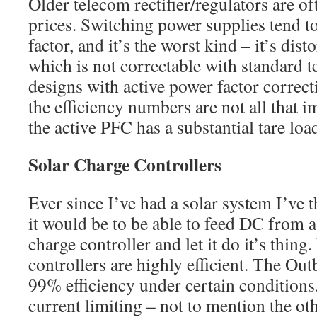
Older telecom rectifier/regulators are of
prices. Switching power supplies tend t
factor, and it’s the worst kind – it’s dis
which is not correctable with standard 
designs with active power factor correct
the efficiency numbers are not all that 
the active PFC has a substantial tare load
Solar Charge Controllers
Ever since I’ve had a solar system I’ve
it would be to be able to feed DC from a
charge controller and let it do it’s thin
controllers are highly efficient. The O
99% efficiency under certain conditions
current limiting – not to mention the oth