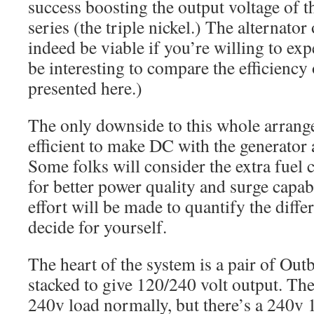
success boosting the output voltage of 
series (the triple nickel.) The alternato
indeed be viable if you’re willing to exp
be interesting to compare the efficiency 
presented here.)
The only downside to this whole arrangem
efficient to make DC with the generator 
Some folks will consider the extra fuel
for better power quality and surge capab
effort will be made to quantify the diffe
decide for yourself.
The heart of the system is a pair of Ou
stacked to give 120/240 volt output. Th
240v load normally, but there’s a 240v 1