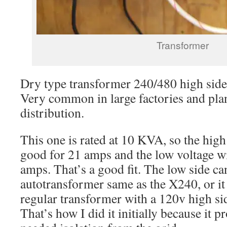
Transformer
Dry type transformer 240/480 high side
Very common in large factories and plan
distribution.
This one is rated at 10 KVA, so the high
good for 21 amps and the low voltage w
amps. That’s a good fit. The low side ca
autotransformer same as the X240, or it
regular transformer with a 120v high si
That’s how I did it initially because it 