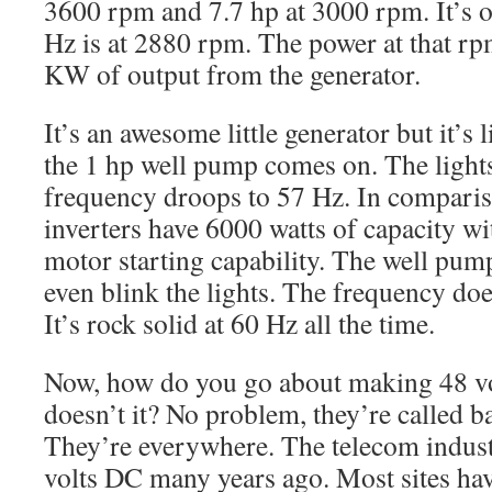
3600 rpm and 7.7 hp at 3000 rpm. It’s o
Hz is at 2880 rpm. The power at that rp
KW of output from the generator.
It’s an awesome little generator but it’s
the 1 hp well pump comes on. The light
frequency droops to 57 Hz. In comparis
inverters have 6000 watts of capacity wi
motor starting capability. The well pump
even blink the lights. The frequency doe
It’s rock solid at 60 Hz all the time.
Now, how do you go about making 48 v
doesn’t it? No problem, they’re called ba
They’re everywhere. The telecom indust
volts DC many years ago. Most sites hav