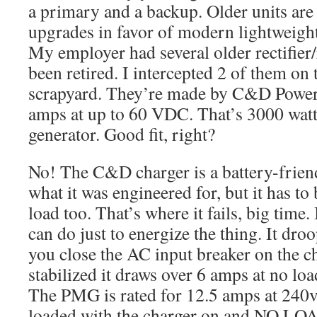
a primary and a backup. Older units are
upgrades in favor of modern lightweigh
My employer had several older rectifier/
been retired. I intercepted 2 of them on 
scrapyard. They’re made by C&D Power
amps at up to 60 VDC. That’s 3000 watt
generator. Good fit, right?
No! The C&D charger is a battery-friend
what it was engineered for, but it has to
load too. That’s where it fails, big time. 
can do just to energize the thing. It d
you close the AC input breaker on the ch
stabilized it draws over 6 amps at no lo
The PMG is rated for 12.5 amps at 240v,
loaded with the charger on and NO LO