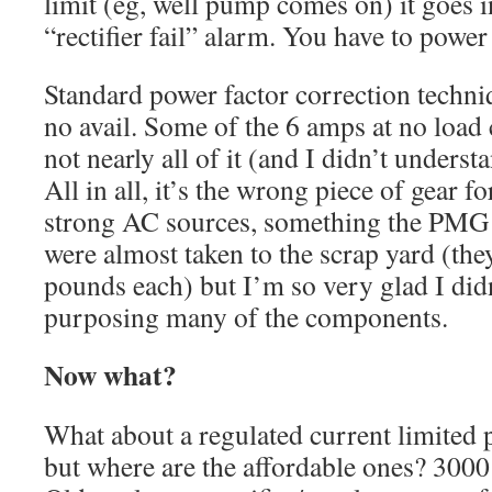
limit (eg, well pump comes on) it goes 
“rectifier fail” alarm. You have to power 
Standard power factor correction techni
no avail. Some of the 6 amps at no load 
not nearly all of it (and I didn’t underst
All in all, it’s the wrong piece of gear fo
strong AC sources, something the PMG d
were almost taken to the scrap yard (th
pounds each) but I’m so very glad I did
purposing many of the components.
Now what?
What about a regulated current limited 
but where are the affordable ones? 3000 w