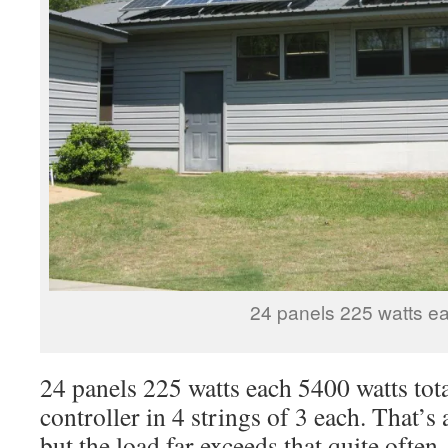
24 panels 225 watts e
24 panels 225 watts each 5400 watts tot
controller in 4 strings of 3 each. That’s
but the load far exceeds that quite often,