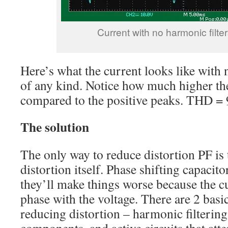
Current with no harmonic filter
Here’s what the current looks like with 
of any kind. Notice how much higher the
compared to the positive peaks. THD =
The solution
The only way to reduce distortion PF is 
distortion itself. Phase shifting capacito
they’ll make things worse because the cu
phase with the voltage. There are 2 basi
reducing distortion – harmonic filtering
components, and active circuits that atte