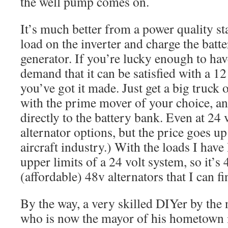
the well pump comes on.
It’s much better from a power quality st
load on the inverter and charge the batte
generator. If you’re lucky enough to ha
demand that it can be satisfied with a 12
you’ve got it made. Just get a big truck o
with the prime mover of your choice, an
directly to the battery bank. Even at 24 v
alternator options, but the price goes u
aircraft industry.) With the loads I have
upper limits of a 24 volt system, so it’s 
(affordable) 48v alternators that I can f
By the way, a very skilled DIYer by the
who is now the mayor of his hometown 