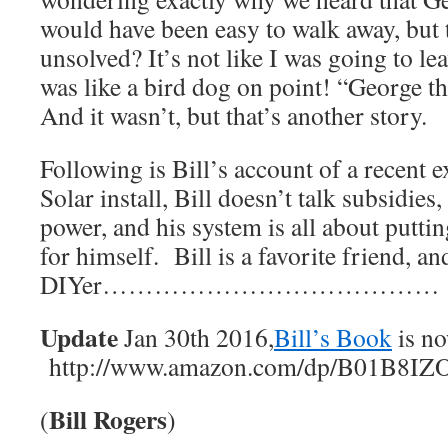
would have been easy to walk away, but t
unsolved? It’s not like I was going to lea
was like a bird dog on point! “George tha
And it wasn’t, but that’s another story.
Following is Bill’s account of a recent 
Solar install, Bill doesn’t talk subsidies,
power, and his system is all about putti
for himself. Bill is a favorite friend, an
DIYer…………………………………
Update
Jan 30th 2016,
Bill’s Book
is no
http://www.amazon.com/dp/B01B8I
Bill Rogers
(
)