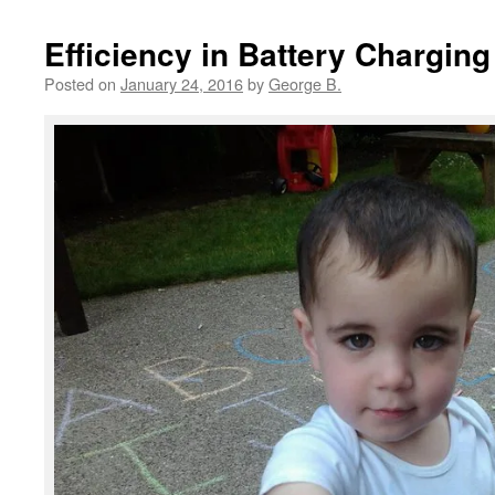
Efficiency in Battery Charging 
Posted on
January 24, 2016
by
George B.