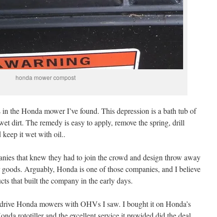
honda mower compost
in the Honda mower I’ve found. This depression is a bath tub of
n wet dirt. The remedy is easy to apply, remove the spring, drill
 keep it wet with oil..
panies that knew they had to join the crowd and design throw away
ir goods. Arguably, Honda is one of those companies, and I believe
s that built the company in the early days.
tic drive Honda mowers with OHVs I saw. I bought it on Honda’s
da rototiller and the excellent service it provided did the deal.