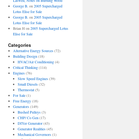
Laswell, Notes on Burning Wood
George B.
on
2005 Supercharged
Lotus Elise for Sale
George B.
on
2005 Supercharged
Lotus Elise for Sale
Brian H
on
2005 Supercharged Lotus
Elise for Sale
Categories
Alternative Energy Sources
(72)
Building Design
(18)
HVAC/Air Conditioning
(4)
Critical Thinking
(114)
Engines
(76)
Slow Speed Engines
(39)
Small Diesels
(32)
Thermostat
(5)
For Sale
(1)
Free Energy
(18)
Generators
(149)
Bushed Pulleys
(3)
CHP/ Co Gen
(17)
DIYer Generator
(43)
Generator Realities
(45)
Mechanical Governors
(1)