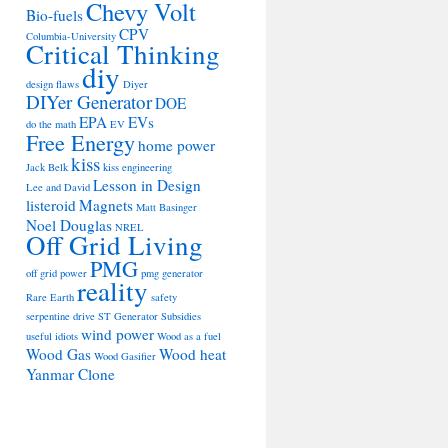
Chevy Volt
Bio-fuels
CPV
Columbia-University
Critical Thinking
diy
design flaws
Diyer
DIYer Generator
DOE
EPA
EVs
do the math
EV
Free Energy
home power
kiss
Jack Belk
kiss engineering
Lesson in Design
Lee and David
listeroid
Magnets
Matt Basinger
Noel Douglas
NREL
Off Grid Living
PMG
off grid power
pmg generator
reality
Rare Earth
safety
serpentine drive
ST Generator
Subsidies
wind power
useful idiots
Wood as a fuel
Wood Gas
Wood heat
Wood Gasifier
Yanmar Clone