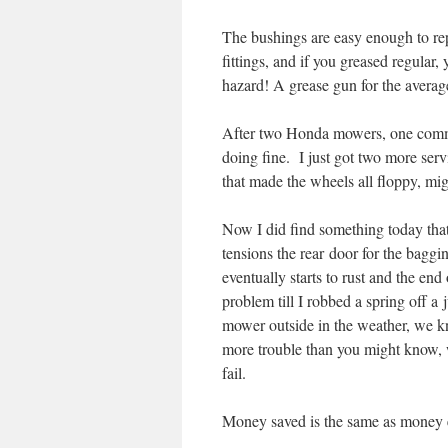
The bushings are easy enough to rep
fittings, and if you greased regular,
hazard! A grease gun for the averag
After two Honda mowers, one comme
doing fine. I just got two more ser
that made the wheels all floppy, mi
Now I did find something today that 
tensions the rear door for the baggi
eventually starts to rust and the en
problem till I robbed a spring off 
mower outside in the weather, we kn
more trouble than you might know, w
fail.
Money saved is the same as money 