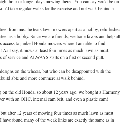
ight hour or longer days mowing there. You can say you’d be on
t you’d take regular walks for the exercise and not walk behind a
treet from me.. he tears lawn mowers apart as a hobby, refurbishes
eel as a hobby. Since we are friends, we trade favors and help all
s is access to junked Honda mowers where I am able to find
er! As I say, it mows at least four times as much lawn as most
rs of service and ALWAYS starts on a first or second pull.
g designs on the wheels, but who can be disappointed with the
 rebuild able and more commercial walk behind.
g on the old Honda, so about 12 years ago, we bought a Harmony
wer with an OHC, internal cam belt, and even a plastic cam!
, but after 12 years of mowing four times as much lawn as most
 I have found many of the weak links are exactly the same as in