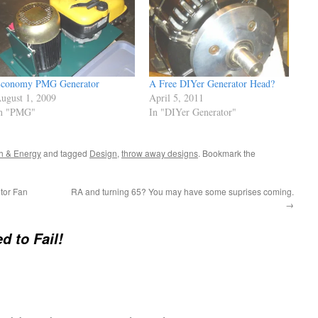
conomy PMG Generator
A Free DIYer Generator Head?
ugust 1, 2009
April 5, 2011
n "PMG"
In "DIYer Generator"
h & Energy
and tagged
Design
,
throw away designs
. Bookmark the
tor Fan
RA and turning 65? You may have some suprises coming.
→
d to Fail!