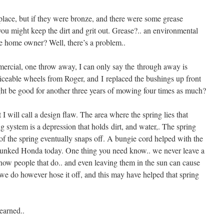
lace, but if they were bronze, and there were some grease
 you might keep the dirt and grit out. Grease?.. an environmental
e home owner? Well, there’s a problem..
rcial, one throw away, I can only say the through away is
viceable wheels from Roger, and I replaced the bushings up front
ght be good for another three years of mowing four times as much?
I will call a design flaw. The area where the spring lies that
ng system is a depression that holds dirt, and water,. The spring
d of the spring eventually snaps off. A bungie cord helped with the
a junked Honda today. One thing you need know.. we never leave a
ow people that do.. and even leaving them in the sun can cause
e do however hose it off, and this may have helped that spring
earned..