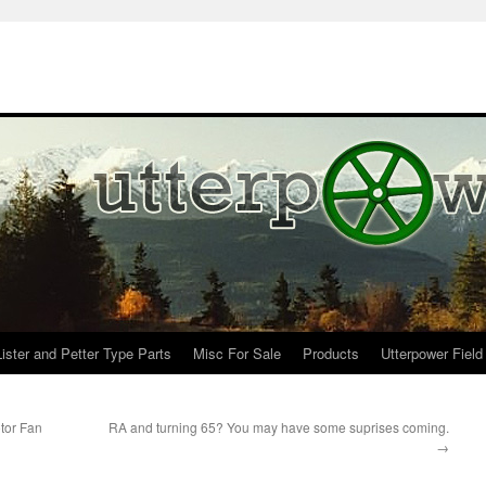
Lister and Petter Type Parts
Misc For Sale
Products
Utterpower Field
tor Fan
RA and turning 65? You may have some suprises coming.
→