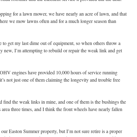
ping for a lawn mower, we have nearly an acre of lawn, and that
where we mow lawns often and for a much longer season than
like to get my last dime out of equipment, so when others throw a
 new, I’m attempting to rebuild or repair the weak link and get
da OHV engines have provided 10,000 hours of service running
 it’s not just one of them claiming the longevity and trouble free
find the weak links in mine, and one of them is the bushings the
is area three times, and I think the front wheels have nearly fallen
o our Easton Summer property, but I’m not sure retire is a proper