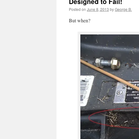
Designed to Fail!
Posted on
June 8, 2013
by
George B.
But when?