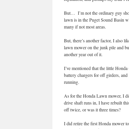
But… I’m not the ordinary guy shop
lawn is in the Puget Sound Basin 
many if not most areas.
But, there’s another factor, I also 
lawn mower on the junk pile and buy
another year out of it.
I’ve mentioned that the little Hon
battery chargers for off girders, and
running.
As for the Honda Lawn mower, I did 
drive shaft runs in, I have rebuilt th
off twice, or was it three times?
I did retire the first Honda mower t