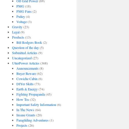
Off Grid Power
(69)
PMG
(18)
PMG Fans
(2)
Pulley
(4)
Voltage
(3)
Gravity
(23)
Legal
(9)
Products
(13)
Bill Rodgers Book
(2)
Question of the day
(5)
Submitted Articles
(9)
Uncategorized
(27)
UtterPower Articles
(368)
Announcements
(8)
Buyer Beware
(62)
Cowiche Cabin
(6)
DIYer Skills
(73)
Earth & Energy
(74)
Fighting Propaganda
(45)
How Tos
(32)
Important Safety Information
(6)
In The News
(64)
Insane Grants
(20)
Paragliding Adventures
(1)
Projects
(26)