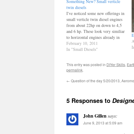
Something New? Small verticle
twin diesels
I've noticed some new offerings in
small verticle twin diesel engines
from about 22hp on down to 4,5
and 6 hp. These look very similiar
E
to horizontal engines already in
A
the county, and they are targeted
February 10, 2011
I
for the lawn mower industry. We
In "Small Diesels"
know ethanol blends are causing a
lot of trouble…
This entry was posted in
DIYer Skills
,
Eart
permalink
.
←
Question of the day 5/20/2013, Aeromo
5 Responses to
Designe
John Gillen
says:
June 9, 2013 at 5:09 am