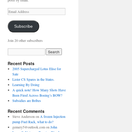
posts by email.
Email
Address
Subscribe
Join 20 other subscribers
Recent Posts
2005 Supercharged Lotus Elise for
Sale
Lister CS Spares in the States.
Learning By Doing
A quick note! How Many Shots Have
Been Fired Across Boeing’s BOW?
Subsidies are Bribes
Recent Comments
Steve Anderson
on
A frozen Injection
pump Fuel Rack, what to do?
gemery5@outlook.com
on
John