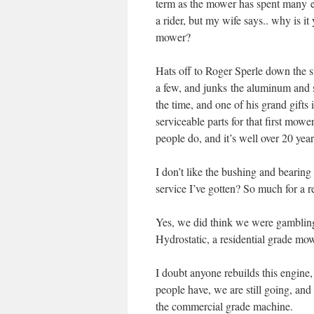
term as the mower has spent many e
a rider, but my wife says.. why is i
mower?
Hats off to Roger Sperle down the s
a few, and junks the aluminum and st
the time, and one of his grand gift
serviceable parts for that first mow
people do, and it’s well over 20 yea
I don’t like the bushing and bearin
service I’ve gotten? So much for a
Yes, we did think we were gamblin
Hydrostatic, a residential grade mo
I doubt anyone rebuilds this engine
people have, we are still going, and
the commercial grade machine.