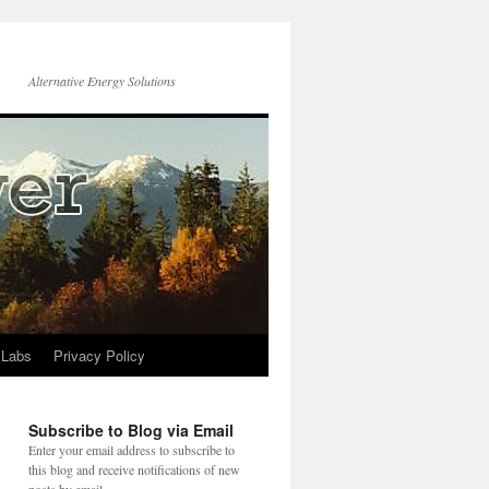
Alternative Energy Solutions
 Labs
Privacy Policy
Subscribe to Blog via Email
Enter your email address to subscribe to
this blog and receive notifications of new