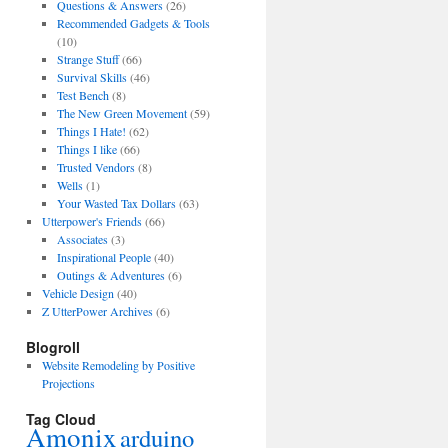
Questions & Answers
(26)
Recommended Gadgets & Tools
(10)
Strange Stuff
(66)
Survival Skills
(46)
Test Bench
(8)
The New Green Movement
(59)
Things I Hate!
(62)
Things I like
(66)
Trusted Vendors
(8)
Wells
(1)
Your Wasted Tax Dollars
(63)
Utterpower's Friends
(66)
Associates
(3)
Inspirational People
(40)
Outings & Adventures
(6)
Vehicle Design
(40)
Z UtterPower Archives
(6)
Blogroll
Website Remodeling by Positive
Projections
Tag Cloud
Amonix
arduino