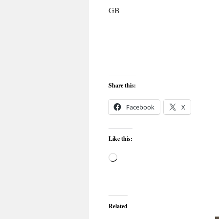
GB
Share this:
Facebook
X
Like this:
Loading…
Related