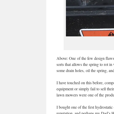
Above: One of the few design flaws 
sorts that allows the spring to rot i
some drain holes, oil the spring, and
I have touched on this before, com
equipment or simply fail to sell the
lawn mowers were one of the product
I bought one of the first hydrosta
reputation, and perhaps my Dad’s Hon