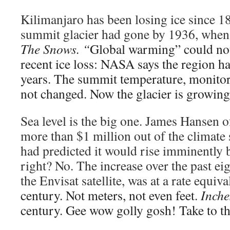
Kilimanjaro has been losing ice since 1
summit glacier had gone by 1936, whe
The Snows. “
Global warming” could not
recent ice loss: NASA says the region h
years. The summit temperature, monitore
not changed. Now the glacier is growing
Sea level is the big one. James Hanse
more than $1 million out of the climate s
had predicted it would rise imminently 
right? No. The increase over the past ei
the Envisat satellite, was at a rate equiv
century. Not meters, not even feet.
Inche
century. Gee wow golly gosh! Take to th