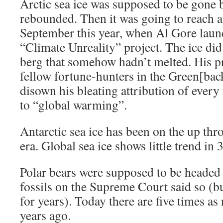
Arctic sea ice was supposed to be gone 
rebounded. Then it was going to reach 
September this year, when Al Gore laun
“Climate Unreality” project. The ice did
berg that somehow hadn’t melted. His pr
fellow fortune-hunters in the Green[b
disown his bleating attribution of every 
to “global warming”.
Antarctic sea ice has been on the up thro
era. Global sea ice shows little trend in 
Polar bears were supposed to be headed 
fossils on the Supreme Court said so (bu
for years). Today there are five times a
years ago.