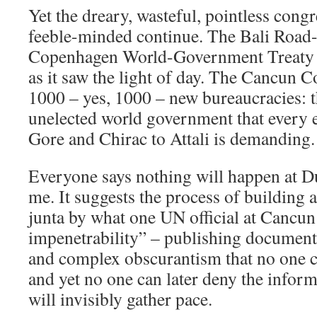
Yet the dreary, wasteful, pointless cong
feeble-minded continue. The Bali Roa
Copenhagen World-Government Treaty t
as it saw the light of day. The Cancun C
1000 – yes, 1000 – new bureaucracies: t
unelected world government that every 
Gore and Chirac to Attali is demanding.
Everyone says nothing will happen at D
me. It suggests the process of building a
junta by what one UN official at Cancun
impenetrability” – publishing documents
and complex obscurantism that no one 
and yet no one can later deny the inform
will invisibly gather pace.