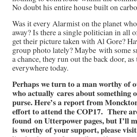
No doubt his entire house built on carbon
Was it every Alarmist on the planet who
away? Is there a single politician in al
get their picture taken with Al Gore? Ha
group photo lately? Maybe with some 
a chance, they run out the back door, as
everywhere today.
Perhaps we turn to a man worthy of o
who actually cares about something o
purse. Here’s a report from Monckto
effort to attend the COP17. There ar
found on Utterpower pages, but I’ll 
is worthy of your support, please visit