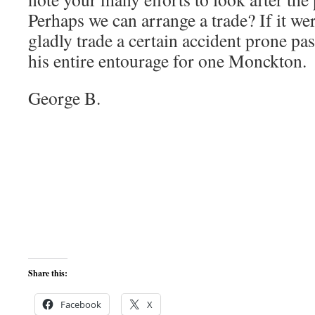
Perhaps we can arrange a trade? If it we
gladly trade a certain accident prone pa
his entire entourage for one Monckton.
George B.
Share this:
Facebook
X