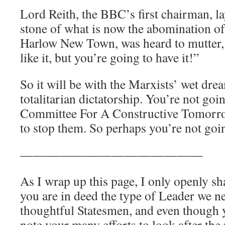
Lord Reith, the BBC’s first chairman, l
stone of what is now the abomination of
Harlow New Town, was heard to mutter, 
like it, but you’re going to have it!”
So it will be with the Marxists’ wet drea
totalitarian dictatorship. You’re not going
Committee For A Constructive Tomorro
to stop them. So perhaps you’re not going
——————————————
As I wrap up this page, I only openly s
you are in deed the type of Leader we 
thoughtful Statesmen, and even though y
note your many efforts to look after the