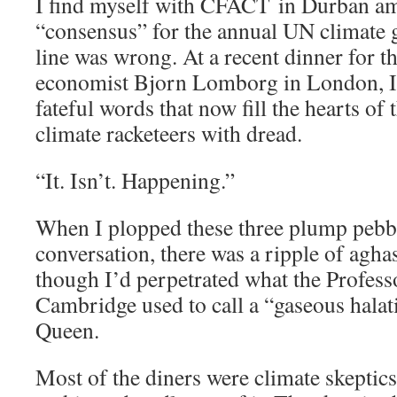
I find myself with CFACT in Durban am
“consensus” for the annual UN climate g
line was wrong. At a recent dinner for t
economist Bjorn Lomborg in London, I fi
fateful words that now fill the hearts of
climate racketeers with dread.
“It. Isn’t. Happening.”
When I plopped these three plump pebbl
conversation, there was a ripple of aghas
though I’d perpetrated what the Profess
Cambridge used to call a “gaseous halati
Queen.
Most of the diners were climate skeptics