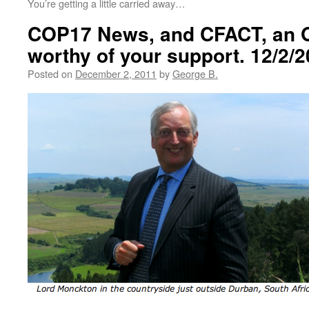
You’re getting a little carried away…
COP17 News, and CFACT, an O
worthy of your support. 12/2/
Posted on
December 2, 2011
by
George B.