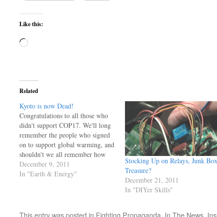
Like this:
Loading…
Related
Kyoto is now Dead!
Congratulations to all those who
didn't support COP17. We'll long
remember the people who signed
on to support global warming, and
shouldn't we all remember how
Stocking Up on Relays, Junk Bo
they 'seemed' to set aside any
December 9, 2011
Treasure?
skepticisim? Many of us
In "Earth & Energy"
December 21, 2011
understand that this is all about
In "DIYer Skills"
power and influence, not science.
It's about robbing what's left…
This entry was posted in
Fighting Propaganda
,
In The News
,
Ins