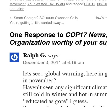
Movement
,
Your Wasted Tax Dollars
and tagged
COP17
,
junk s
permalink
.
←
Smart Charger? SC1000A Swanson Calls,
How’s t
You’re getting a little carried away…
One Response to
COP17 News,
Organization worthy of your su
Ralph G.
says:
December 3, 2011 at 6:19 pm
lets see:: global warming, here in
in november?
Haven’t seen any significant climat
still cold in winter and hot in sum
“educated as gore” i guess.