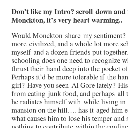
Don’t like my Intro? scroll down and
Monckton, it’s very heart warming..
Would Monckton share my sentiment? 
more civilized, and a whole lot more sc
myself and a dozen friends put togethe
schooling does one need to recognize 
thrust their hand deep into the pocket o
Perhaps it’d be more tolerable if the ha
girl? Have you seen Al Gore lately? His 
from eating junk food, and perhaps all 
he radiates himself with while living i
mansion on the hill…. has it aged him e
what causes him to lose his temper and
nothing to contribute within the confine