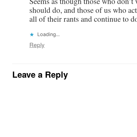
Seems as though those who don’t w
should do, and those of us who act
all of their rants and continue to 
Loading...
Reply
Leave a Reply