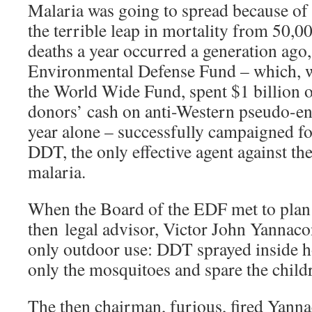
Malaria was going to spread because of
the terrible leap in mortality from 50,00
deaths a year occurred a generation ago
Environmental Defense Fund – which, 
the World Wide Fund, spent $1 billion o
donors’ cash on anti-Western pseudo-en
year alone – successfully campaigned f
DDT, the only effective agent against th
malaria.
When the Board of the EDF met to plan
then legal advisor, Victor John Yannacon
only outdoor use: DDT sprayed inside 
only the mosquitoes and spare the child
The then chairman, furious, fired Yanna