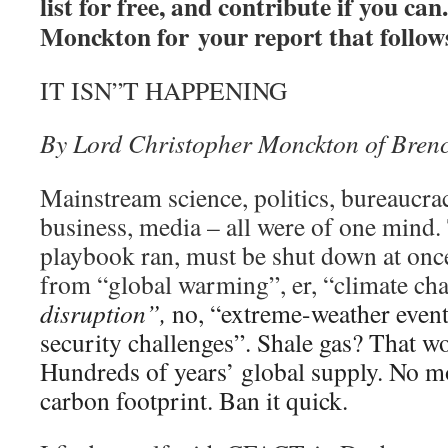
list for free, and contribute if you c
Monckton for your report that follo
IT ISN”T HAPPENING
By Lord Christopher Monckton of Brenc
Mainstream science, politics, bureaucra
business, media – all were of one mind.
playbook ran, must be shut down at onc
from “global warming”, er, “climate ch
disruption”,
no, “extreme-weather events
security challenges”. Shale gas? That w
Hundreds of years’ global supply. No m
carbon footprint. Ban it quick.