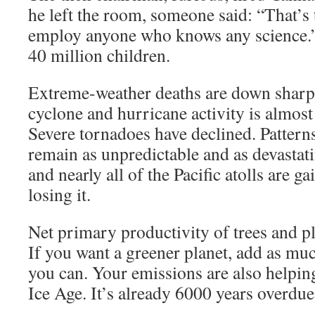
he left the room, someone said: “That’s 
employ anyone who knows any science.”
40 million children.
Extreme-weather deaths are down sharpl
cyclone and hurricane activity is almost a
Severe tornadoes have declined. Pattern
remain as unpredictable and as devastat
and nearly all of the Pacific atolls are g
losing it.
Net primary productivity of trees and p
If you want a greener planet, add as muc
you can. Your emissions are also helping
Ice Age. It’s already 6000 years overdue