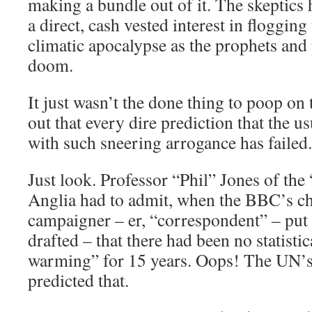
making a bundle out of it. The skeptics
a direct, cash vested interest in floggin
climatic apocalypse as the prophets and 
doom.
It just wasn’t the done thing to poop on
out that every dire prediction that the 
with such sneering arrogance has failed.
Just look. Professor “Phil” Jones of the
Anglia had to admit, when the BBC’s c
campaigner – er, “correspondent” – put 
drafted – that there had been no statistic
warming” for 15 years. Oops! The UN’s
predicted that.