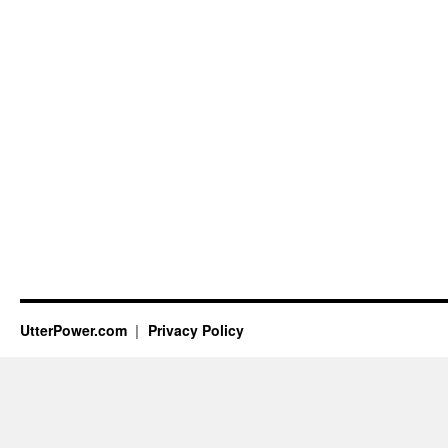
UtterPower.com
Privacy Policy