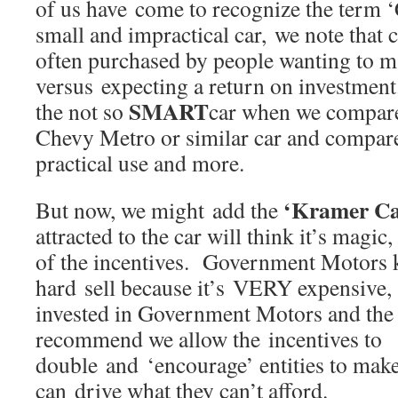
of us have come to recognize the term 
small and impractical car, we note that 
often purchased by people wanting to m
versus expecting a return on investmen
SMART
the not so
car when we compare 
Chevy Metro or similar car and compare
practical use and more.
‘Kramer Ca
But now, we might add the
attracted to the car will think it’s magic,
of the incentives. Government Motors k
hard sell because it’s VERY expensive,
invested in Government Motors and the
recommend we allow the incentives to
double and ‘encourage’ entities to make
can drive what they can’t afford.