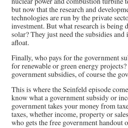
nuclear power and combustion turbine 
but now that the research and developme
technologies are run by the private sect
investment. But what research is being
solar? They just need the subsidies and i
afloat.
Finally, who pays for the government su
for renewable or green energy projects? 
government subsidies, of course the go
This is where the Seinfeld episode come
know what a government subsidy or ince
government takes your money from taxe
taxes, whether income, property or sale
who gets the free government handout o