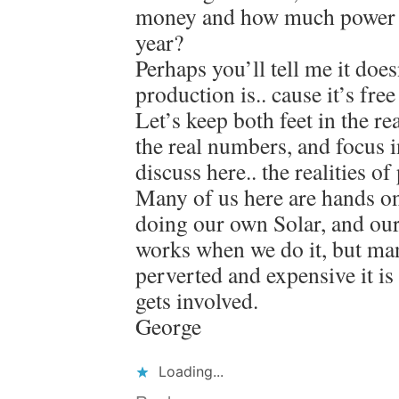
money and how much power did
year?
Perhaps you’ll tell me it doe
production is.. cause it’s fr
Let’s keep both feet in the re
the real numbers, and focus i
discuss here.. the realities o
Many of us here are hands on
doing our own Solar, and ou
works when we do it, but man
perverted and expensive it i
gets involved.
George
Loading...