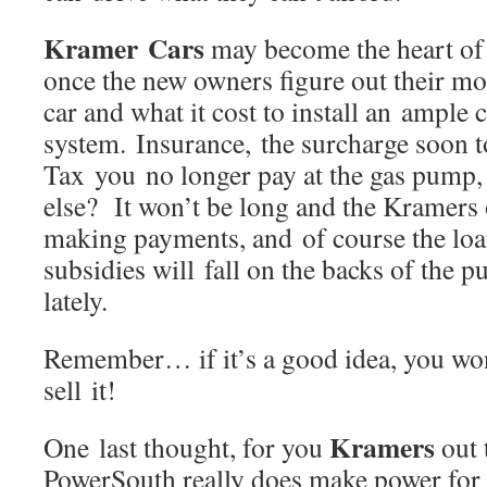
Kramer Cars
may become the heart of
once the new owners figure out their mo
car and what it cost to install an ample 
system. Insurance, the surcharge soon t
Tax you no longer pay at the gas pump
else? It won’t be long and the Kramers o
making payments, and of course the loan
subsidies will fall on the backs of the pu
lately.
Remember… if it’s a good idea, you won
sell it!
Kramers
One last thought, for you
out 
PowerSouth really does make power for 