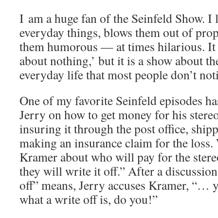
I am a huge fan of the Seinfeld Show. I l
everyday things, blows them out of pro
them humorous — at times hilarious. It
about nothing,’ but it is a show about the
everyday life that most people don’t not
One of my favorite Seinfeld episodes h
Jerry on how to get money for his stereo
insuring it through the post office, ship
making an insurance claim for the loss
Kramer about who will pay for the ster
they will write it off.” After a discussio
off” means, Jerry accuses Kramer, “… 
what a write off is, do you!”