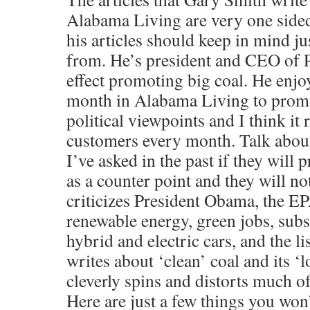
Alabama Living are very one side
his articles should keep in mind j
from. He’s president and CEO of
effect promoting big coal. He enjo
month in Alabama Living to prom
political viewpoints and I think i
customers every month. Talk about
I’ve asked in the past if they will pr
as a counter point and they will no
criticizes President Obama, the EP
renewable energy, green jobs, subsi
hybrid and electric cars, and the l
writes about ‘clean’ coal and its ‘
cleverly spins and distorts much o
Here are just a few things you won