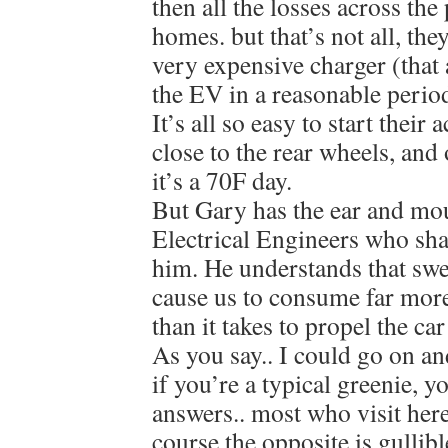
then all the losses across the
homes. but that’s not all, the
very expensive charger (that 
the EV in a reasonable period
It’s all so easy to start their
close to the rear wheels, and
it’s a 70F day.
But Gary has the ear and mo
Electrical Engineers who shar
him. He understands that swe
cause us to consume far mor
than it takes to propel the ca
As you say.. I could go on an
if you’re a typical greenie, y
answers.. most who visit here
course the opposite is gullibl