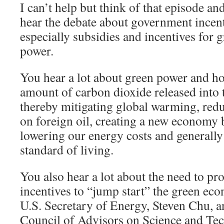
I can’t help but think of that episode a
hear the debate about government incent
especially subsidies and incentives for 
power.
You hear a lot about green power and ho
amount of carbon dioxide released into
thereby mitigating global warming, re
on foreign oil, creating a new economy 
lowering our energy costs and generall
standard of living.
You also hear a lot about the need to p
incentives to “jump start” the green eco
U.S. Secretary of Energy, Steven Chu, a
Council of Advisors on Science and 