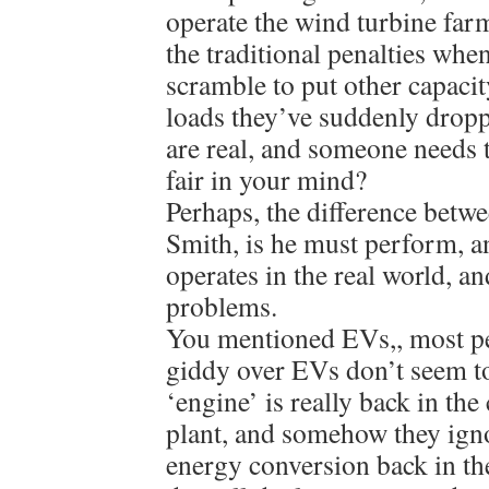
operate the wind turbine farm
the traditional penalties whe
scramble to put other capacit
loads they’ve suddenly drop
are real, and someone needs 
fair in your mind?
Perhaps, the difference betw
Smith, is he must perform, 
operates in the real world, a
problems.
You mentioned EVs,, most p
giddy over EVs don’t seem to
‘engine’ is really back in th
plant, and somehow they ignor
energy conversion back in th