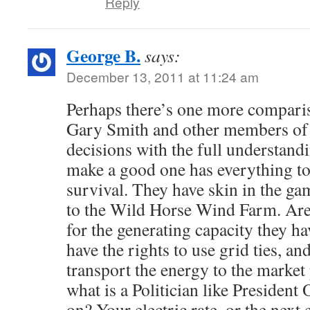
Reply
George B.
says:
December 13, 2011 at 11:24 am
Perhaps there’s one more compari
Gary Smith and other members o
decisions with the full understandin
make a good one has everything to
survival. They have skin in the ga
to the Wild Horse Wind Farm. Are 
for the generating capacity they ha
have the rights to use grid ties, a
transport the energy to the market
what is a Politician like Presiden
on? Your electric rate, or the next 