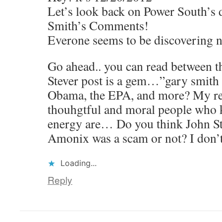
Let’s look back on Power South’s 
Smith’s Comments!
Everone seems to be discovering n
Go ahead.. you can read between the
Stever post is a gem…”gary smith i
Obama, the EPA, and more? My re
thouhgtful and moral people who
energy are… Do you think John Stev
Amonix was a scam or not? I don’
Loading...
Reply