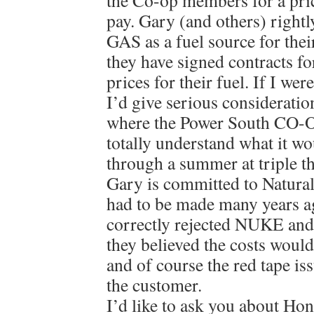
the Co-op members for a pric
pay. Gary (and others) rig
GAS as a fuel source for thei
they have signed contracts fo
prices for their fuel. If I we
I’d give serious consideratio
where the Power South CO-OP
totally understand what it wou
through a summer at triple t
Gary is committed to Natural 
had to be made many years 
correctly rejected NUKE and
they believed the costs wou
and of course the red tape iss
the customer.
I’d like to ask you about H