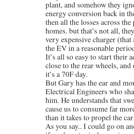
plant, and somehow they ignor
energy conversion back in th
then all the losses across the
homes. but that’s not all, the
very expensive charger (that 
the EV in a reasonable period
It’s all so easy to start their
close to the rear wheels, and
it’s a 70F day.
But Gary has the ear and mo
Electrical Engineers who shar
him. He understands that swe
cause us to consume far mor
than it takes to propel the ca
As you say.. I could go on an