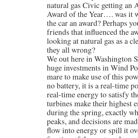
natural gas Civic getting an 
Award of the Year…. was it 
the car an award? Perhaps yo
friends that influenced the 
looking at natural gas as a c
they all wrong?
We out here in Washington S
huge investments in Wind Pow
mare to make use of this powe
no battery, it is a real-time
real-time energy to satisfy t
turbines make their highest 
during the spring, exactly 
peaks, and decisions are mad
flow into energy or spill it o