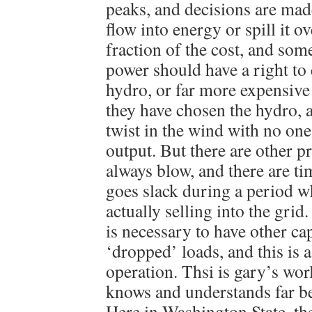
peaks, and decisions are mad
flow into energy or spill it o
fraction of the cost, and so
power should have a right to
hydro, or far more expensive
they have chosen the hydro, a
twist in the wind with no one
output. But there are other 
always blow, and there are t
goes slack during a period w
actually selling into the grid
is necessary to have other ca
‘dropped’ loads, and this is 
operation. Thsi is gary’s wor
knows and understands far be
Here in Washington State, t