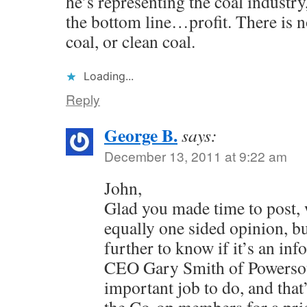
he’s representing the coal industry
the bottom line…profit. There is n
coal, or clean coal.
Loading...
Reply
George B.
says:
December 13, 2011 at 9:22 am
John,
Glad you made time to post, 
equally one sided opinion, b
further to know if it’s an in
CEO Gary Smith of Powersou
important job to do, and that’