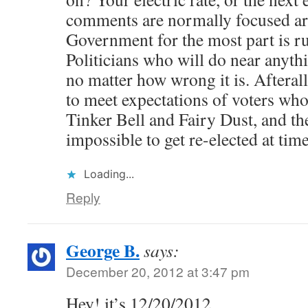
comments are normally focused aro
Government for the most part is r
Politicians who will do near anythi
no matter how wrong it is. Afterall
to meet expectations of voters who
Tinker Bell and Fairy Dust, and t
impossible to get re-elected at time
Loading...
Reply
George B.
says:
December 20, 2012 at 3:47 pm
Hey! it’s 12/20/2012