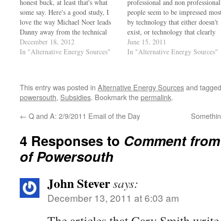
honest buck, at least that's what
professional and non professional
some say. Here's a good study, I
people seem to be impressed mos
love the way Michael Noer leads
by technology that either doesn't
Danny away from the technical
exist, or technology that clearly
conversation back to the
December 18, 2012
hasn't proven a return on
June 15, 2011
promotion of the 'venture'.
In "Alternative Energy Sources"
investment. There's a lot of mon
In "Alternative Energy Sources"
http://video.forbes.com/fvn/30-
being made by producing product
under-30/30-under-30-danielle-
and installing equipment that will
fong Yes, unless you are skeptical
never provide a return…
This entry was posted in
Alternative Energy Sources
and tagge
you are indeed gullible, and it…
powersouth
,
Subsidies
. Bookmark the
permalink
.
←
Q and A: 2/9/2011 Email of the Day
Something
4 Responses to
Comment from 
of Powersouth
John Stever
says:
December 13, 2011 at 6:03 am
The articles that Gary Smith writ