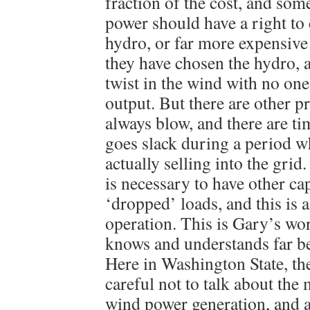
fraction of the cost, and so
power should have a right to
hydro, or far more expensive
they have chosen the hydro, a
twist in the wind with no one
output. But there are other 
always blow, and there are t
goes slack during a period w
actually selling into the grid
is necessary to have other ca
‘dropped’ loads, and this is 
operation. This is Gary’s wor
knows and understands far be
Here in Washington State, t
careful not to talk about th
wind power generation, and a