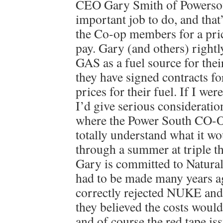
CEO Gary Smith of Powersou
important job to do, and that’
the Co-op members for a pric
pay. Gary (and others) rig
GAS as a fuel source for thei
they have signed contracts fo
prices for their fuel. If I we
I’d give serious consideratio
where the Power South CO-OP
totally understand what it wou
through a summer at triple t
Gary is committed to Natural 
had to be made many years 
correctly rejected NUKE and
they believed the costs wou
and of course the red tape iss