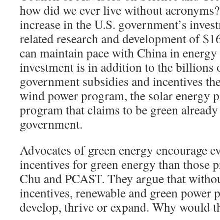
how did we ever live without acronyms?
increase in the U.S. government’s inves
related research and development of $16
can maintain pace with China in energy 
investment is in addition to the billions 
government subsidies and incentives th
wind power program, the solar energy 
program that claims to be green already
government.
Advocates of green energy encourage e
incentives for green energy than those 
Chu and PCAST. They argue that withou
incentives, renewable and green power p
develop, thrive or expand. Why would t