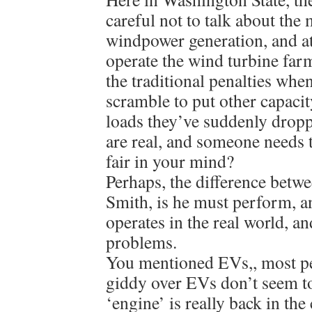
careful not to talk about th
windpower generation, and at
operate the wind turbine farm
the traditional penalties whe
scramble to put other capacit
loads they’ve suddenly drop
are real, and someone needs 
fair in your mind?
Perhaps, the difference betw
Smith, is he must perform, 
operates in the real world, a
problems.
You mentioned EVs,, most p
giddy over EVs don’t seem to
‘engine’ is really back in th