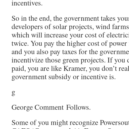
incentives.
So in the end, the government takes you
developers of solar projects, wind farms
which will increase your cost of electrici
twice. You pay the higher cost of power
and you also pay taxes for the governme
incentivize those green projects. If you
paid, you are like Kramer, you don’t re
government subsidy or incentive is.
g
George Comment Follows.
Some of you might recognize Powersout