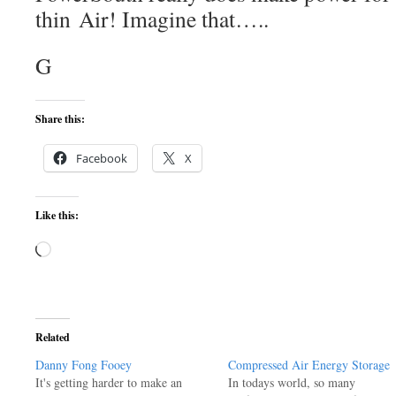
thin Air! Imagine that…..
G
Share this:
Facebook
X
Like this:
Loading…
Related
Danny Fong Fooey
Compressed Air Energy Storage
It's getting harder to make an
In todays world, so many