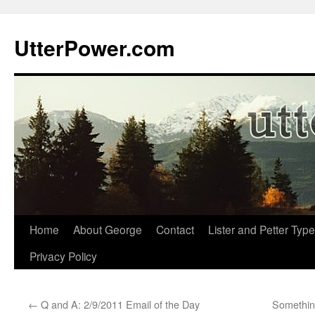
Skip
to
UtterPower.com
content
Home
About George
Contact
Lister and Petter Type
Privacy Policy
←
Q and A: 2/9/2011 Email of the Day
Something