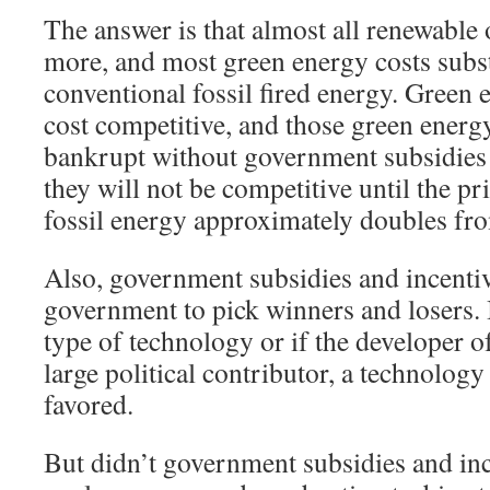
The answer is that almost all renewable 
more, and most green energy costs subs
conventional fossil fired energy. Green 
cost competitive, and those green ener
bankrupt without government subsidies 
they will not be competitive until the pr
fossil energy approximately doubles from
Also, government subsidies and incentiv
government to pick winners and losers. I
type of technology or if the developer of
large political contributor, a technology
favored.
But didn’t government subsidies and in