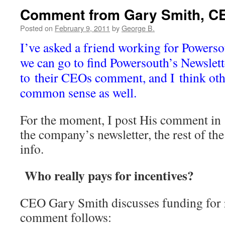
Comment from Gary Smith, C
Posted on
February 9, 2011
by
George B.
I’ve asked a friend working for Powersou
we can go to find Powersouth’s Newslett
to their CEOs comment, and I think oth
common sense as well.
For the moment, I post His comment in 
the company’s newsletter, the rest of the 
info.
Who really pays for incentives?
CEO Gary Smith discusses funding for r
comment follows: