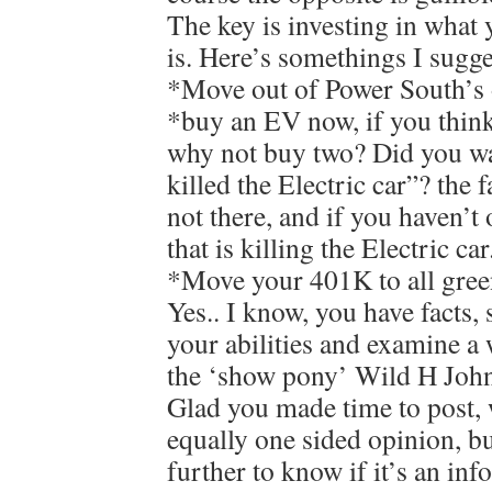
The key is investing in what 
is. Here’s somethings I sugge
*Move out of Power South’s 
*buy an EV now, if you think
why not buy two? Did you w
killed the Electric car”? the f
not there, and if you haven’t 
that is killing the Electric car
*Move your 401K to all gree
Yes.. I know, you have facts, 
your abilities and examine a 
the ‘show pony’ Wild H Joh
Glad you made time to post, 
equally one sided opinion, b
further to know if it’s an in