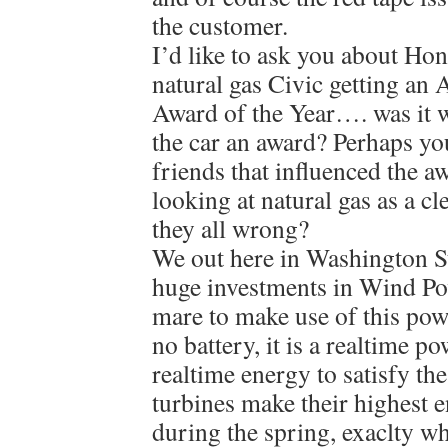
the customer.
I’d like to ask you about H
natural gas Civic getting an 
Award of the Year…. was it 
the car an award? Perhaps yo
friends that influenced the 
looking at natural gas as a c
they all wrong?
We out here in Washington S
huge investments in Wind Pow
mare to make use of this powe
no battery, it is a realtime 
realtime energy to satisfy th
turbines make their highest 
during the spring, exaclty 