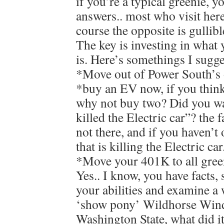
if you’re a typical greenie, y
answers.. most who visit here
course the opposite is gullibl
The key is investing in what 
is. Here’s somethings I sugge
*Move out of Power South’s 
*buy an EV now, if you think
why not buy two? Did you w
killed the Electric car”? the f
not there, and if you haven’t 
that is killing the Electric car
*Move your 401K to all gree
Yes.. I know, you have facts, 
your abilities and examine a 
‘show pony’ Wildhorse Wind
Washington State, what did it