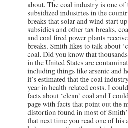
about. The coal industry is one of
subsidized industries in the countr
breaks that solar and wind start up
subsidies and other tax breaks, co
and coal fired power plants receiv
breaks. Smith likes to talk about 
coal. Did you know that thousands
in the United States are contamina
including things like arsenic and h
it’s estimated that the coal industr
year in health related costs. I cou
facts about ‘clean’ coal and I could 
page with facts that point out the 
distortion found in most of Smith’s
that next time you read one of his 