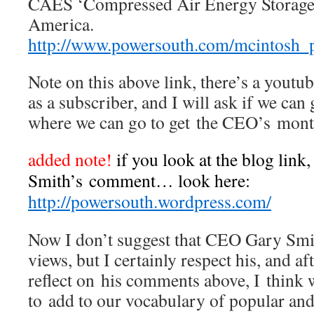
CAES ‘Compressed Air Energy Storage
America.
http://www.powersouth.com/mcintosh_
Note on this above link, there’s a youtub
as a subscriber, and I will ask if we can
where we can go to get the CEO’s mont
added note!
if you look at the blog link
Smith’s comment… look here:
http://powersouth.wordpress.com/
Now I don’t suggest that CEO Gary Sm
views, but I certainly respect his, and a
reflect on his comments above, I think
to add to our vocabulary of popular a