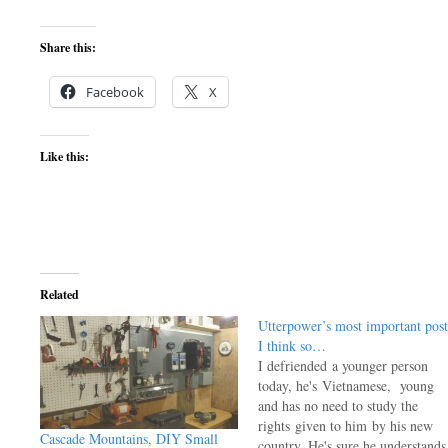
Share this:
Facebook
X
Like this:
Related
Utterpower’s most important post
I think so…
I defriended a younger person
today, he's Vietnamese, young
and has no need to study the
rights given to him by his new
Cascade Mountains, DIY Small
country. He's sure he understands