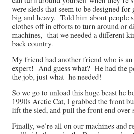
can turn around yourself when they’re s
were sleds that seem to be designed for 
big and heavy. Told him about people st
clothes off in efforts to turn around or 
machines, that we needed a different ki
back country.
My friend had another friend who is an
expert! And guess what? He had the pe
the job, just what he needed!
So we go to unload this huge beast he bo
1990s Arctic Cat, I grabbed the front b
lift the sled, and pull the front end over
Finally, we’re all on our machines and r