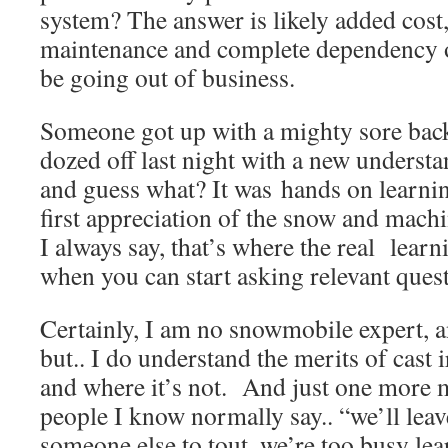
system? The answer is likely added cost
maintenance and complete dependency 
be going out of business.
Someone got up with a mighty sore back
dozed off last night with a new underst
and guess what? It was hands on learnin
first appreciation of the snow and mac
I always say, that’s where the real learnin
when you can start asking relevant quest
Certainly, I am no snowmobile expert, a
but.. I do understand the merits of cast i
and where it’s not. And just one more m
people I know normally say.. “we’ll leave 
someone else to tout, we’re too busy le