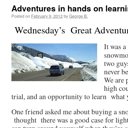
Adventures in hands on learni
Posted on
February 9, 2012
by
George B.
Wednesday’s Great Adventur
It was a
snowmob
two guys
never b
We are p
high cou
trial, and an opportunity to learn what
One friend asked me about buying a sn
thought there was a good case for lig