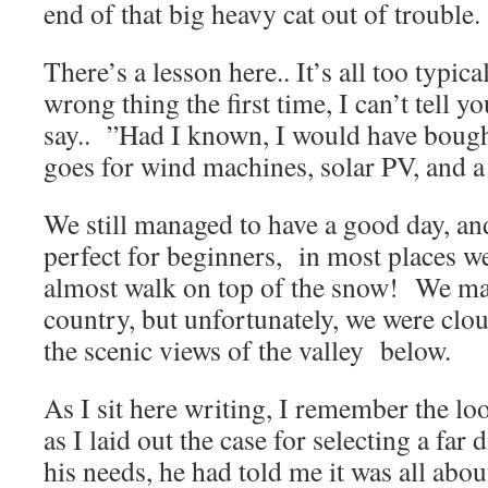
end of that big heavy cat out of trouble.
There’s a lesson here.. It’s all too typic
wrong thing the first time, I can’t tell
say.. ”Had I known, I would have bought
goes for wind machines, solar PV, and a 
We still managed to have a good day, an
perfect for beginners, in most places we
almost walk on top of the snow! We mad
country, but unfortunately, we were clou
the scenic views of the valley below.
As I sit here writing, I remember the l
as I laid out the case for selecting a far
his needs, he had told me it was all abou