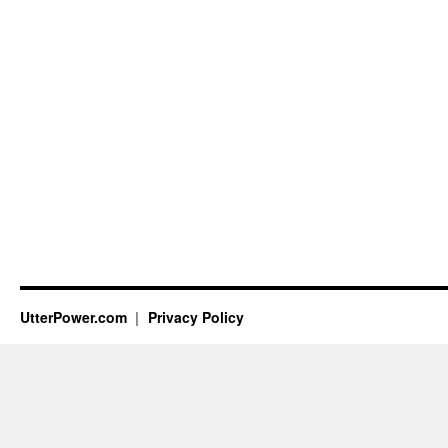
UtterPower.com
Privacy Policy