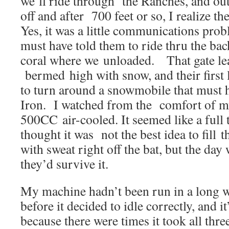
we’ll ride through the Ranches, and out
off and after 700 feet or so, I realize t
Yes, it was a little communications pro
must have told them to ride thru the bac
coral where we unloaded. That gate lea
bermed high with snow, and their first l
to turn around a snowmobile that must 
Iron. I watched from the comfort of my
500CC air-cooled. It seemed like a full 
thought it was not the best idea to fill 
with sweat right off the bat, but the day w
they’d survive it.
My machine hadn’t been run in a long wh
before it decided to idle correctly, and it
because there were times it took all three 