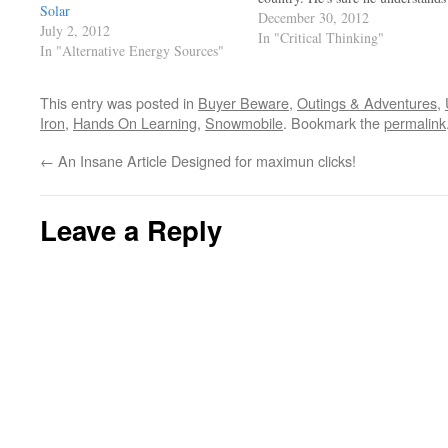
Solar
it all. Had Cain not had the rock,
December 30, 2012
July 2, 2012
his brother would be alive today!
In "Critical Thinking"
In "Alternative Energy Sources"
Asians cherish education, they ar
at the top of the class as…
This entry was posted in
Buyer Beware
,
Outings & Adventures
,
Iron
,
Hands On Learning
,
Snowmobile
. Bookmark the
permalink
←
An Insane Article Designed for maximun clicks!
Leave a Reply