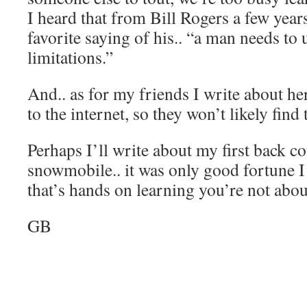
I heard that from Bill Rogers a few year
favorite saying of his.. “a man needs to
limitations.”
And.. as for my friends I write about her
to the internet, so they won’t likely fin
Perhaps I’ll write about my first back c
snowmobile.. it was only good fortune I l
that’s hands on learning you’re not abou
GB