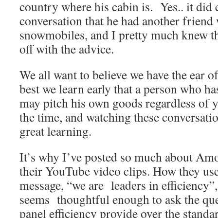
country where his cabin is. Yes.. it did
conversation that he had another friend
snowmobiles, and I pretty much knew th
off with the advice.
We all want to believe we have the ear of
best we learn early that a person who ha
may pitch his own goods regardless of yo
the time, and watching these conversati
great learning.
It’s why I’ve posted so much about Amo
their YouTube video clips. How they use
message, “we are leaders in efficiency”
seems thoughtful enough to ask the que
panel efficiency provide over the standa