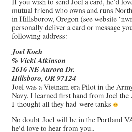
If you wish to send Joel a card, he’d lov
mutual friend who owns and runs North
in Hillsborow, Oregon (see website ‘nw
personally deliver a card or message you
following address:
Joel Koch
% Vicki Atkinson
2616 NE Aurora Dr.
Hillsboro, OR 97124
Joel was a Vietnam era Pilot in the Army
Navy, I learned first hand from Joel th
I thought all they had were tanks
No doubt Joel will be in the Portland VA
he’d love to hear from you..