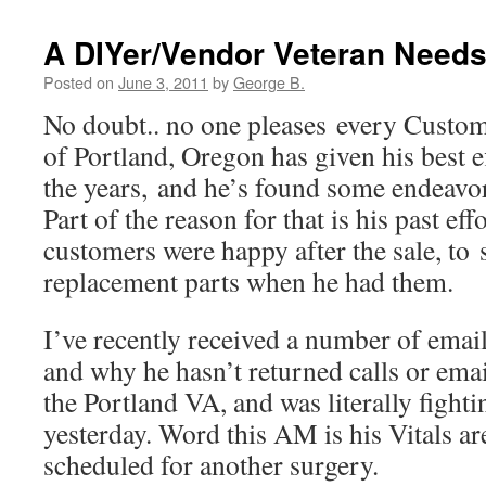
A DIYer/Vendor Veteran Needs
Posted on
June 3, 2011
by
George B.
No doubt.. no one pleases every Custom
of Portland, Oregon has given his best e
the years, and he’s found some endeavors
Part of the reason for that is his past ef
customers were happy after the sale, to 
replacement parts when he had them.
I’ve recently received a number of email
and why he hasn’t returned calls or email
the Portland VA, and was literally fightin
yesterday. Word this AM is his Vitals ar
scheduled for another surgery.