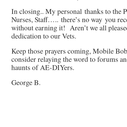
In closing.. My personal thanks to the
Nurses, Staff….. there’s no way you rec
without earning it! Aren’t we all pleased
dedication to our Vets.
Keep those prayers coming, Mobile Bob 
consider relaying the word to forums 
haunts of AE-DIYers.
George B.