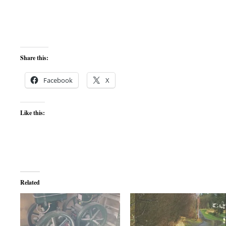
Share this:
Facebook
X
Like this:
Related