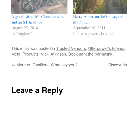
A good Lister 6/1 Clone for sale,
Harry Anderson, he’s a Legend i
and an ST head too.
my mind.
August 25, 2014
September 16, 2011
In "Engines"
In "Utterpower's Friends"
This entry was posted in
Trusted Vendors
,
Utterpower's Friends
Metal Products
,
Vicki Atkinson
. Bookmark the
permalink
.
←
More on Gasifiers, What say you?
Discoverin
Leave a Reply