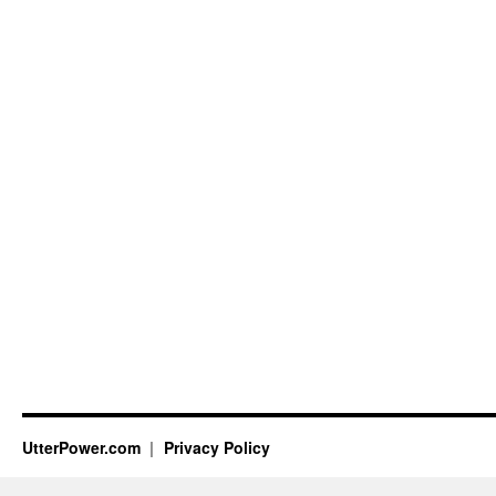
UtterPower.com
Privacy Policy