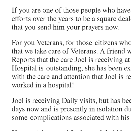
If you are one of those people who have
efforts over the years to be a square deal
that you send him your prayers now.
For you Veterans, for those citizens who
that we take care of Veterans. A friend w
Reports that the care Joel is receiving a
Hospital is outstanding, she has been e
with the care and attention that Joel is 
worked in a hospital!
Joel is receiving Daily visits, but has be
days now and is presently in isolation d
some complications associated with his 