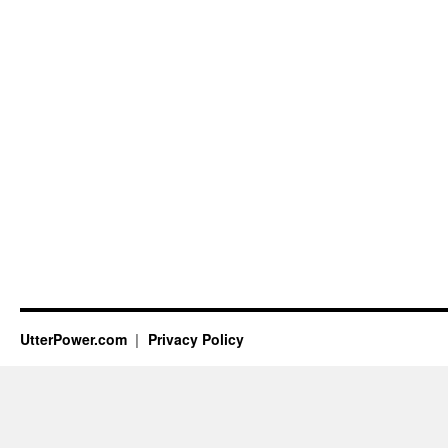
UtterPower.com
Privacy Policy