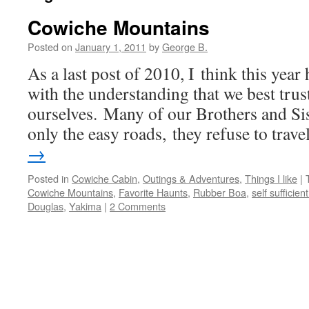
Cowiche Mountains
Posted on
January 1, 2011
by
George B.
As a last post of 2010, I think this year
with the understanding that we best tru
ourselves. Many of our Brothers and Si
only the easy roads, they refuse to trav
→
Posted in
Cowiche Cabin
,
Outings & Adventures
,
Things I like
|
Cowiche Mountains
,
Favorite Haunts
,
Rubber Boa
,
self sufficient
Douglas
,
Yakima
|
2 Comments