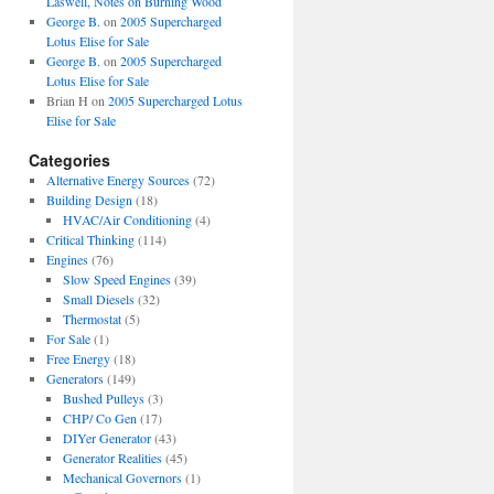
Laswell, Notes on Burning Wood
George B.
on
2005 Supercharged
Lotus Elise for Sale
George B.
on
2005 Supercharged
Lotus Elise for Sale
Brian H
on
2005 Supercharged Lotus
Elise for Sale
Categories
Alternative Energy Sources
(72)
Building Design
(18)
HVAC/Air Conditioning
(4)
Critical Thinking
(114)
Engines
(76)
Slow Speed Engines
(39)
Small Diesels
(32)
Thermostat
(5)
For Sale
(1)
Free Energy
(18)
Generators
(149)
Bushed Pulleys
(3)
CHP/ Co Gen
(17)
DIYer Generator
(43)
Generator Realities
(45)
Mechanical Governors
(1)