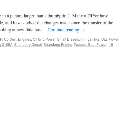
e in a picture larger than a thumbprint? Many a DIYer have
, and have studied the changes made since the transfer of the
oking at how little has …
Continue reading
→
P/ Co Gen
,
Engines
,
Off Grid Power
,
Small Diesels
,
Things I like
,
UtterPower
g 2105A
,
Shandong Diesel
,
Shandong Engine
,
Wooden Boat Power
|
19