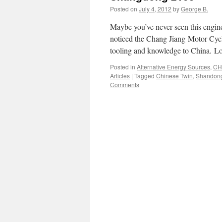
Posted on
July 4, 2012
by
George B.
Maybe you’ve never seen this engin
noticed the Chang Jiang Motor Cycle
tooling and knowledge to China. Lo
Posted in
Alternative Energy Sources
,
CH
Articles
|
Tagged
Chinese Twin
,
Shandon
Comments