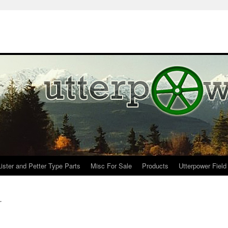
Lister and Petter Type Parts
Misc For Sale
Products
Utterpower Field
r