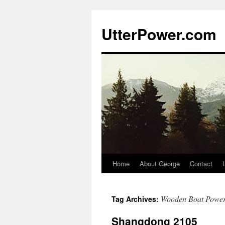
Skip
to
UtterPower.com
content
Home
About George
Contact
Wooden Boat Powe
Tag Archives:
Shangdong 2105