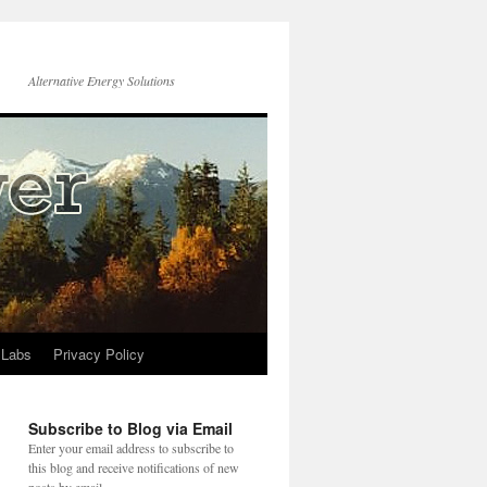
Alternative Energy Solutions
 Labs
Privacy Policy
Subscribe to Blog via Email
Enter your email address to subscribe to
this blog and receive notifications of new