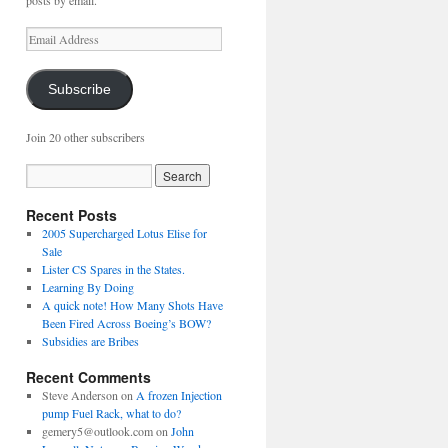
posts by email.
Email
Address
Subscribe
Join 20 other subscribers
Recent Posts
2005 Supercharged Lotus Elise for
Sale
Lister CS Spares in the States.
Learning By Doing
A quick note! How Many Shots Have
Been Fired Across Boeing’s BOW?
Subsidies are Bribes
Recent Comments
Steve Anderson
on
A frozen Injection
pump Fuel Rack, what to do?
gemery5@outlook.com
on
John