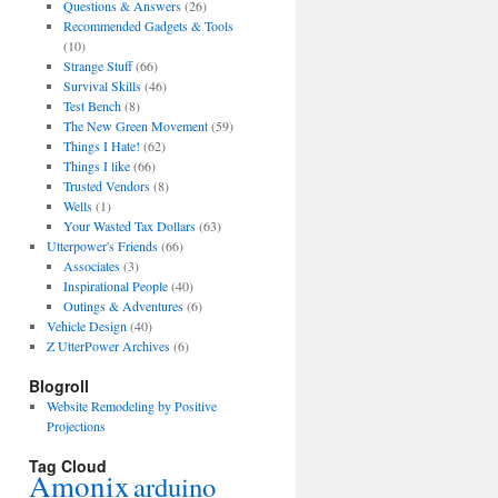
Questions & Answers
(26)
Recommended Gadgets & Tools
(10)
Strange Stuff
(66)
Survival Skills
(46)
Test Bench
(8)
The New Green Movement
(59)
Things I Hate!
(62)
Things I like
(66)
Trusted Vendors
(8)
Wells
(1)
Your Wasted Tax Dollars
(63)
Utterpower's Friends
(66)
Associates
(3)
Inspirational People
(40)
Outings & Adventures
(6)
Vehicle Design
(40)
Z UtterPower Archives
(6)
Blogroll
Website Remodeling by Positive
Projections
Tag Cloud
Amonix
arduino