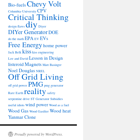
Chevy Volt
Bio-fuels
CPV
Columbia-University
Critical Thinking
diy
design flaws
Diyer
DIYer Generator
DOE
EPA
EVs
do the math
EV
Free Energy
home power
kiss
Jack Belk
kiss engineering
Lesson in Design
Lee and David
listeroid
Magnets
Matt Basinger
Noel Douglas
NREL
Off Grid Living
PMG
off grid power
pmg generator
reality
Rare Earth
safety
serpentine drive
ST Generator
Subsidies
wind power
useful idiots
Wood as a fuel
Wood Gas
Wood heat
Wood Gasifier
Yanmar Clone
Proudly powered by WordPress.