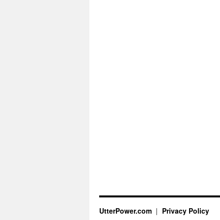
UtterPower.com
Privacy Policy