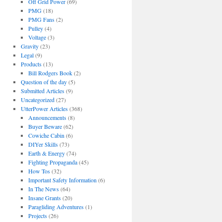
Off Grid Power
(69)
PMG
(18)
PMG Fans
(2)
Pulley
(4)
Voltage
(3)
Gravity
(23)
Legal
(9)
Products
(13)
Bill Rodgers Book
(2)
Question of the day
(5)
Submitted Articles
(9)
Uncategorized
(27)
UtterPower Articles
(368)
Announcements
(8)
Buyer Beware
(62)
Cowiche Cabin
(6)
DIYer Skills
(73)
Earth & Energy
(74)
Fighting Propaganda
(45)
How Tos
(32)
Important Safety Information
(6)
In The News
(64)
Insane Grants
(20)
Paragliding Adventures
(1)
Projects
(26)