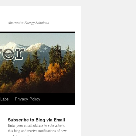
Alternative Energy Solutions
 Labs
Privacy Policy
Subscribe to Blog via Email
Enter your email address to subscribe to
this blog and receive notifications of new