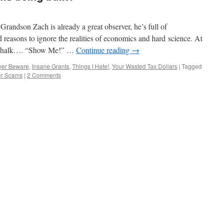
on Zach is already a great observer, he’s full of
 reasons to ignore the realities of economics and hard science. At
e Chalk…. “Show Me!” …
Continue reading
→
yer Beware
,
Insane Grants
,
Things I Hate!
,
Your Wasted Tax Dollars
|
Tagged
r Scams
|
2 Comments