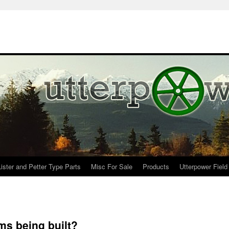
Lister and Petter Type Parts
Misc For Sale
Products
Utterpower Field
ms being built?