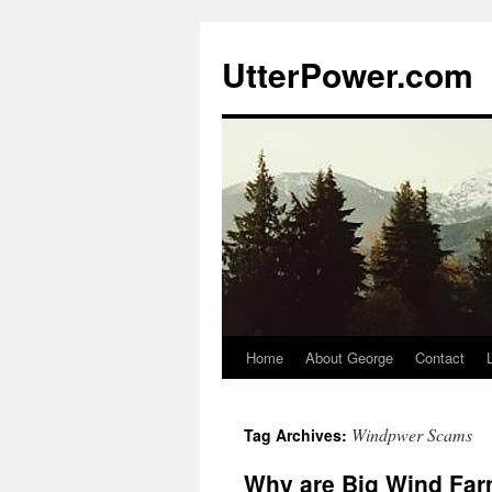
Skip
to
UtterPower.com
content
Home
About George
Contact
Windpwer Scams
Tag Archives:
Why are Big Wind Far