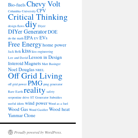
Chevy Volt
Bio-fuels
CPV
Columbia-University
Critical Thinking
diy
design flaws
Diyer
DIYer Generator
DOE
EPA
EVs
do the math
EV
Free Energy
home power
kiss
Jack Belk
kiss engineering
Lesson in Design
Lee and David
listeroid
Magnets
Matt Basinger
Noel Douglas
NREL
Off Grid Living
PMG
off grid power
pmg generator
reality
Rare Earth
safety
serpentine drive
ST Generator
Subsidies
wind power
useful idiots
Wood as a fuel
Wood Gas
Wood heat
Wood Gasifier
Yanmar Clone
Proudly powered by WordPress.