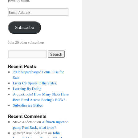
posts by email.
Email
Address
Subscribe
Join 20 other subscribers
Recent Posts
2005 Supercharged Lotus Elise for
Sale
Lister CS Spares in the States.
Learning By Doing
A quick note! How Many Shots Have
Been Fired Across Boeing’s BOW?
Subsidies are Bribes
Recent Comments
Steve Anderson
on
A frozen Injection
pump Fuel Rack, what to do?
gemery5@outlook.com
on
John