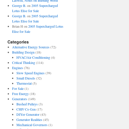
Laswell, Notes on Burning Wood
George B.
on
2005 Supercharged
Lotus Elise for Sale
George B.
on
2005 Supercharged
Lotus Elise for Sale
Brian H
on
2005 Supercharged Lotus
Elise for Sale
Categories
Alternative Energy Sources
(72)
Building Design
(18)
HVAC/Air Conditioning
(4)
Critical Thinking
(114)
Engines
(76)
Slow Speed Engines
(39)
Small Diesels
(32)
Thermostat
(5)
For Sale
(1)
Free Energy
(18)
Generators
(149)
Bushed Pulleys
(3)
CHP/ Co Gen
(17)
DIYer Generator
(43)
Generator Realities
(45)
Mechanical Governors
(1)