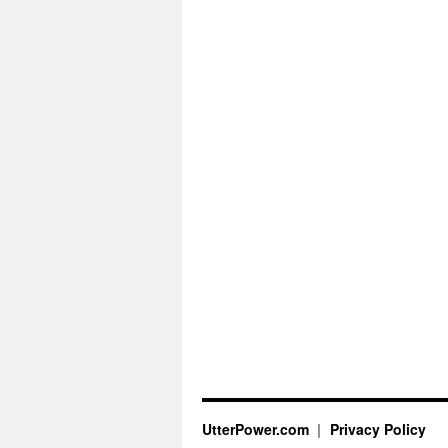
UtterPower.com
Privacy Policy