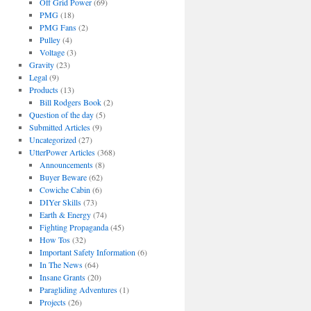
Off Grid Power
(69)
PMG
(18)
PMG Fans
(2)
Pulley
(4)
Voltage
(3)
Gravity
(23)
Legal
(9)
Products
(13)
Bill Rodgers Book
(2)
Question of the day
(5)
Submitted Articles
(9)
Uncategorized
(27)
UtterPower Articles
(368)
Announcements
(8)
Buyer Beware
(62)
Cowiche Cabin
(6)
DIYer Skills
(73)
Earth & Energy
(74)
Fighting Propaganda
(45)
How Tos
(32)
Important Safety Information
(6)
In The News
(64)
Insane Grants
(20)
Paragliding Adventures
(1)
Projects
(26)