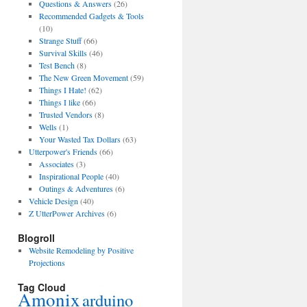
Questions & Answers
(26)
Recommended Gadgets & Tools
(10)
Strange Stuff
(66)
Survival Skills
(46)
Test Bench
(8)
The New Green Movement
(59)
Things I Hate!
(62)
Things I like
(66)
Trusted Vendors
(8)
Wells
(1)
Your Wasted Tax Dollars
(63)
Utterpower's Friends
(66)
Associates
(3)
Inspirational People
(40)
Outings & Adventures
(6)
Vehicle Design
(40)
Z UtterPower Archives
(6)
Blogroll
Website Remodeling by Positive
Projections
Tag Cloud
Amonix
arduino