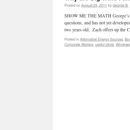
Posted on
August 29, 2011
by
George B.
SHOW ME THE MATH George’s Grands
questions, and has not yet developed
two years old; Zach offers up th
Posted in
Alternative Energy Sources
,
Bu
Corporate Welfare
,
useful idiots
,
Windpwe