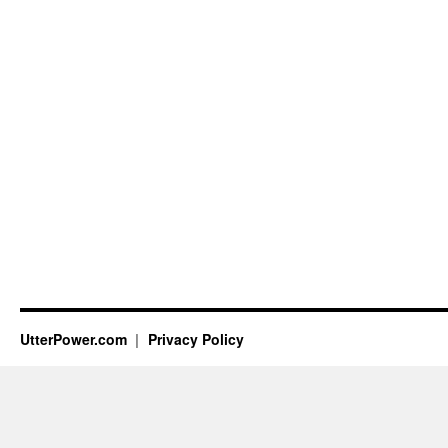
UtterPower.com
Privacy Policy