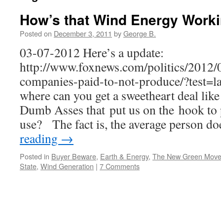
How’s that Wind Energy Worki
Posted on
December 3, 2011
by
George B.
03-07-2012 Here’s a update:
http://www.foxnews.com/politics/2012
companies-paid-to-not-produce/?test=la
where can you get a sweetheart deal lik
Dumb Asses that put us on the hook to 
use? The fact is, the average person d
reading
→
Posted in
Buyer Beware
,
Earth & Energy
,
The New Green Mov
State
,
Wind Generation
|
7 Comments