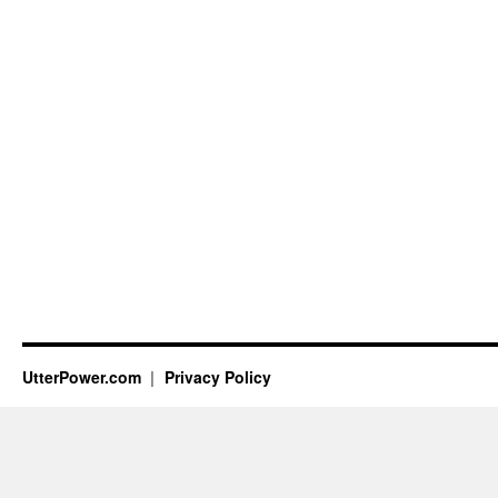
UtterPower.com
Privacy Policy