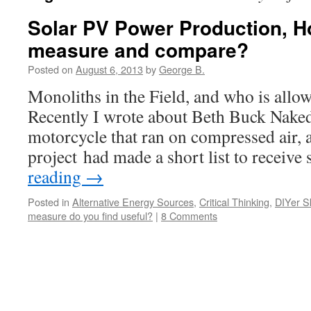
Solar PV Power Production, 
measure and compare?
Posted on
August 6, 2013
by
George B.
Monoliths in the Field, and who is allow
Recently I wrote about Beth Buck Naked,
motorcycle that ran on compressed air,
project had made a short list to recei
reading
→
Posted in
Alternative Energy Sources
,
Critical Thinking
,
DIYer Sk
measure do you find useful?
|
8 Comments