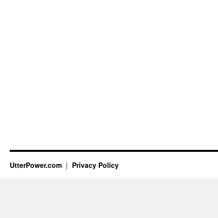
UtterPower.com
Privacy Policy