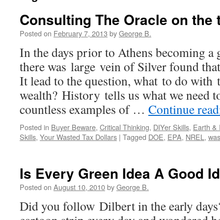
Consulting The Oracle on the 
Posted on
February 7, 2013
by
George B.
In the days prior to Athens becoming a 
there was large vein of Silver found th
It lead to the question, what to do with 
wealth? History tells us what we need t
countless examples of …
Continue rea
Posted in
Buyer Beware
,
Critical Thinking
,
DIYer Skills
,
Earth &
Skills
,
Your Wasted Tax Dollars
|
Tagged
DOE
,
EPA
,
NREL
,
was
Is Every Green Idea A Good I
Posted on
August 10, 2010
by
George B.
Did you follow Dilbert in the early days?