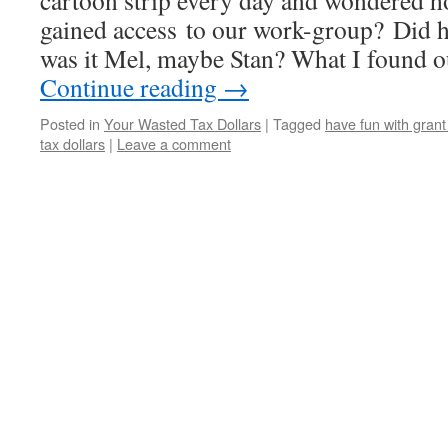
cartoon strip every day and wondered 
gained access to our work-group? Did h
was it Mel, maybe Stan? What I found ou
Continue reading
→
Posted in
Your Wasted Tax Dollars
|
Tagged
have fun with gran
tax dollars
|
Leave a comment