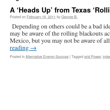
A ‘Heads Up’ from Texas ‘Roll
Posted on
February 15, 2011
by
George B.
Depending on others could be
may be aware of the rolling blackouts 
Mexico, but you may not be aware of al
reading
→
Posted in
Alternative Energy Sources
|
Tagged
grid Power
,
ind