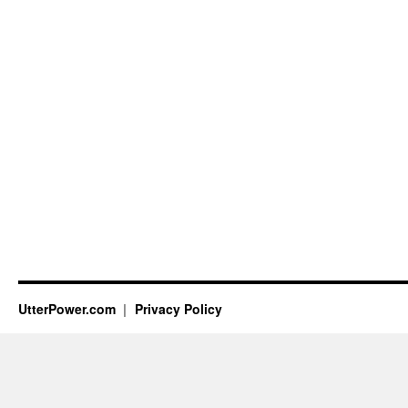
UtterPower.com
Privacy Policy