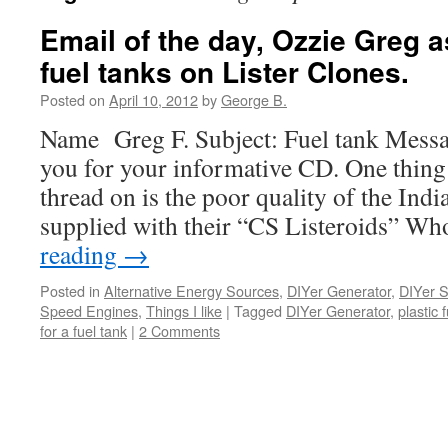
Email of the day, Ozzie Greg 
fuel tanks on Lister Clones.
Posted on
April 10, 2012
by
George B.
Name Greg F. Subject: Fuel tank Mess
you for your informative CD. One thin
thread on is the poor quality of the Indi
supplied with their “CS Listeroids” 
reading
→
Posted in
Alternative Energy Sources
,
DIYer Generator
,
DIYer Sk
Speed Engines
,
Things I like
|
Tagged
DIYer Generator
,
plastic 
for a fuel tank
|
2 Comments