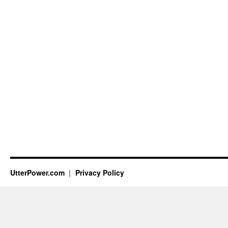
UtterPower.com
Privacy Policy