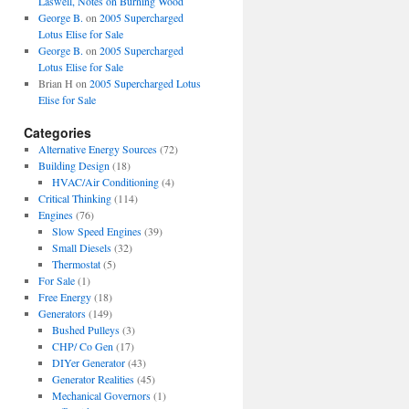
Laswell, Notes on Burning Wood
George B.
on
2005 Supercharged
Lotus Elise for Sale
George B.
on
2005 Supercharged
Lotus Elise for Sale
Brian H
on
2005 Supercharged Lotus
Elise for Sale
Categories
Alternative Energy Sources
(72)
Building Design
(18)
HVAC/Air Conditioning
(4)
Critical Thinking
(114)
Engines
(76)
Slow Speed Engines
(39)
Small Diesels
(32)
Thermostat
(5)
For Sale
(1)
Free Energy
(18)
Generators
(149)
Bushed Pulleys
(3)
CHP/ Co Gen
(17)
DIYer Generator
(43)
Generator Realities
(45)
Mechanical Governors
(1)