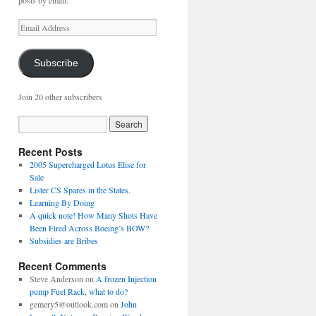
posts by email.
Email
Address
Subscribe
Join 20 other subscribers
Recent Posts
2005 Supercharged Lotus Elise for
Sale
Lister CS Spares in the States.
Learning By Doing
A quick note! How Many Shots Have
Been Fired Across Boeing’s BOW?
Subsidies are Bribes
Recent Comments
Steve Anderson
on
A frozen Injection
pump Fuel Rack, what to do?
gemery5@outlook.com
on
John