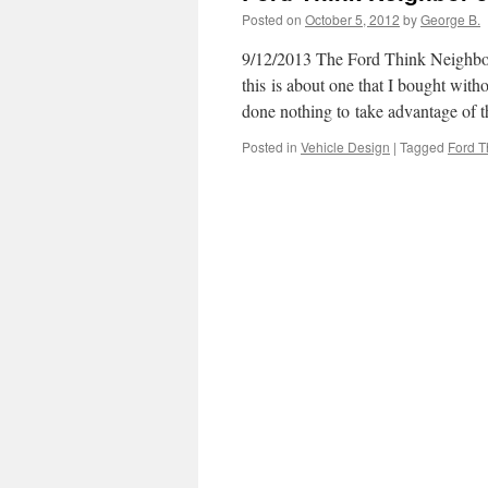
Posted on
October 5, 2012
by
George B.
9/12/2013 The Ford Think Neighbor J
this is about one that I bought with
done nothing to take advantage of
Posted in
Vehicle Design
|
Tagged
Ford T