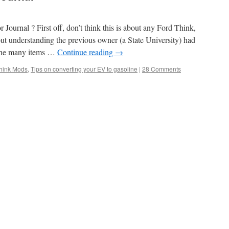
ournal ? First off, don’t think this is about any Ford Think,
out understanding the previous owner (a State University) had
 the many items …
Continue reading
→
hink Mods
,
Tips on converting your EV to gasoline
|
28 Comments