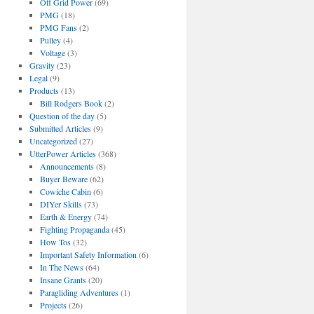
Off Grid Power
(69)
PMG
(18)
PMG Fans
(2)
Pulley
(4)
Voltage
(3)
Gravity
(23)
Legal
(9)
Products
(13)
Bill Rodgers Book
(2)
Question of the day
(5)
Submitted Articles
(9)
Uncategorized
(27)
UtterPower Articles
(368)
Announcements
(8)
Buyer Beware
(62)
Cowiche Cabin
(6)
DIYer Skills
(73)
Earth & Energy
(74)
Fighting Propaganda
(45)
How Tos
(32)
Important Safety Information
(6)
In The News
(64)
Insane Grants
(20)
Paragliding Adventures
(1)
Projects
(26)