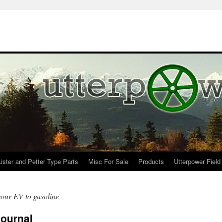
Lister and Petter Type Parts
Misc For Sale
Products
Utterpower Field
your EV to gasoline
Journal