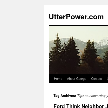
Skip
to
UtterPower.com
content
Home
About George
Contact
Tips on converting 
Tag Archives:
Ford Think Neighbor 