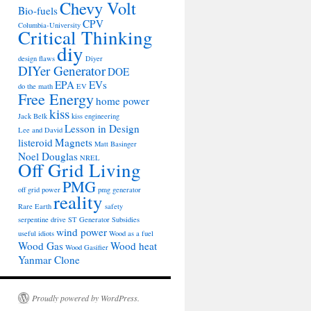
Chevy Volt
Bio-fuels
CPV
Columbia-University
Critical Thinking
diy
design flaws
Diyer
DIYer Generator
DOE
EPA
EVs
do the math
EV
Free Energy
home power
kiss
Jack Belk
kiss engineering
Lesson in Design
Lee and David
listeroid
Magnets
Matt Basinger
Noel Douglas
NREL
Off Grid Living
PMG
off grid power
pmg generator
reality
Rare Earth
safety
serpentine drive
ST Generator
Subsidies
wind power
useful idiots
Wood as a fuel
Wood Gas
Wood heat
Wood Gasifier
Yanmar Clone
Proudly powered by WordPress.