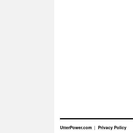
UtterPower.com
Privacy Policy