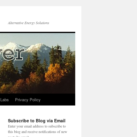
Alternative Energy Solutions
 Labs
Privacy Policy
Subscribe to Blog via Email
Enter your email address to subscribe to
this blog and receive notifications of new