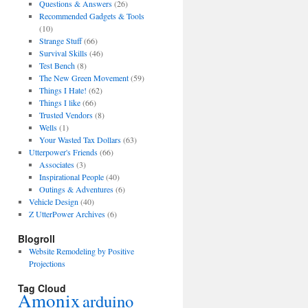
Questions & Answers
(26)
Recommended Gadgets & Tools
(10)
Strange Stuff
(66)
Survival Skills
(46)
Test Bench
(8)
The New Green Movement
(59)
Things I Hate!
(62)
Things I like
(66)
Trusted Vendors
(8)
Wells
(1)
Your Wasted Tax Dollars
(63)
Utterpower's Friends
(66)
Associates
(3)
Inspirational People
(40)
Outings & Adventures
(6)
Vehicle Design
(40)
Z UtterPower Archives
(6)
Blogroll
Website Remodeling by Positive
Projections
Tag Cloud
Amonix
arduino