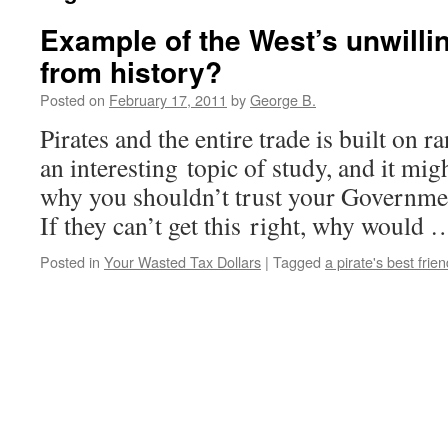
Example of the West’s unwilli
from history?
Posted on
February 17, 2011
by
George B.
Pirates and the entire trade is built on
an interesting topic of study, and it mi
why you shouldn’t trust your Governmen
If they can’t get this right, why would
Posted in
Your Wasted Tax Dollars
|
Tagged
a pirate's best frien