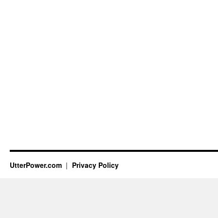
UtterPower.com
Privacy Policy