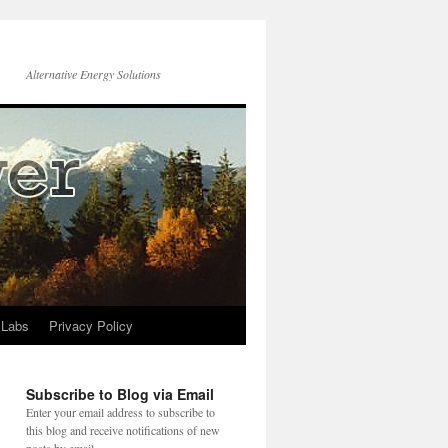
Alternative Energy Solutions
 Labs
Privacy Policy
Subscribe to Blog via Email
Enter your email address to subscribe to
this blog and receive notifications of new