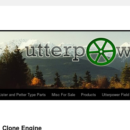
Lister and Petter Type Parts
Misc For Sale
Products
Utterpower Field
1 Clone Engine