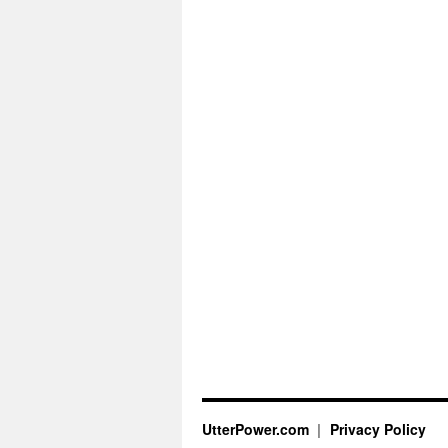
UtterPower.com
Privacy Policy