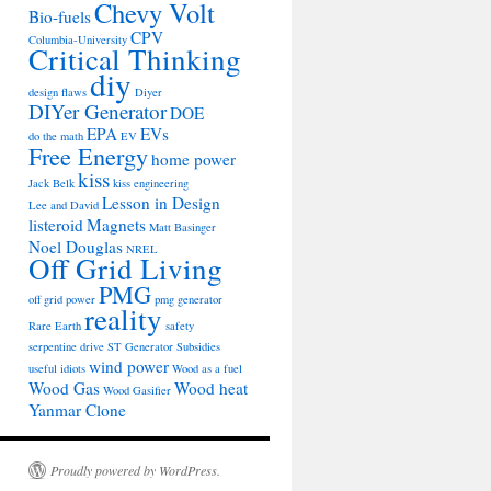
Chevy Volt
Bio-fuels
CPV
Columbia-University
Critical Thinking
diy
design flaws
Diyer
DIYer Generator
DOE
EPA
EVs
do the math
EV
Free Energy
home power
kiss
Jack Belk
kiss engineering
Lesson in Design
Lee and David
listeroid
Magnets
Matt Basinger
Noel Douglas
NREL
Off Grid Living
PMG
off grid power
pmg generator
reality
Rare Earth
safety
serpentine drive
ST Generator
Subsidies
wind power
useful idiots
Wood as a fuel
Wood Gas
Wood heat
Wood Gasifier
Yanmar Clone
Proudly powered by WordPress.