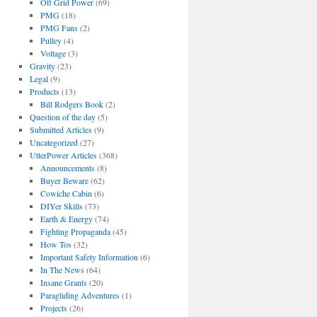
Off Grid Power
(69)
PMG
(18)
PMG Fans
(2)
Pulley
(4)
Voltage
(3)
Gravity
(23)
Legal
(9)
Products
(13)
Bill Rodgers Book
(2)
Question of the day
(5)
Submitted Articles
(9)
Uncategorized
(27)
UtterPower Articles
(368)
Announcements
(8)
Buyer Beware
(62)
Cowiche Cabin
(6)
DIYer Skills
(73)
Earth & Energy
(74)
Fighting Propaganda
(45)
How Tos
(32)
Important Safety Information
(6)
In The News
(64)
Insane Grants
(20)
Paragliding Adventures
(1)
Projects
(26)