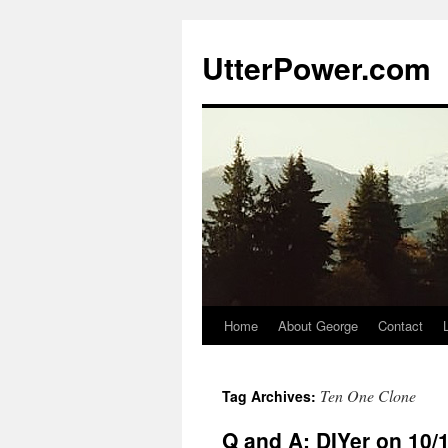
Skip
to
UtterPower.com
content
Home
About George
Contact
Ten One Clone
Tag Archives:
Q and A: DIYer on 10/