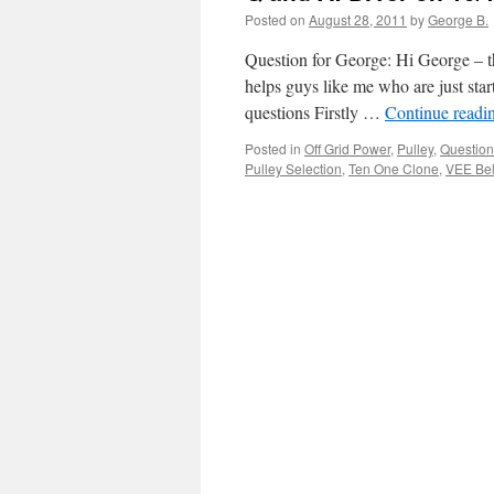
Posted on
August 28, 2011
by
George B.
Question for George: Hi George – th
helps guys like me who are just sta
questions Firstly …
Continue readi
Posted in
Off Grid Power
,
Pulley
,
Question
Pulley Selection
,
Ten One Clone
,
VEE Bel