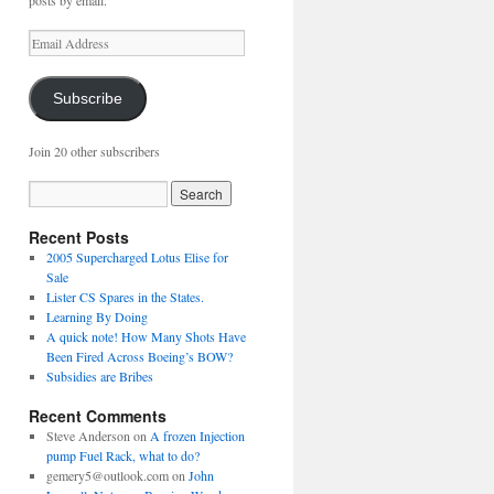
posts by email.
Email
Address
Subscribe
Join 20 other subscribers
Recent Posts
2005 Supercharged Lotus Elise for
Sale
Lister CS Spares in the States.
Learning By Doing
A quick note! How Many Shots Have
Been Fired Across Boeing’s BOW?
Subsidies are Bribes
Recent Comments
Steve Anderson
on
A frozen Injection
pump Fuel Rack, what to do?
gemery5@outlook.com
on
John