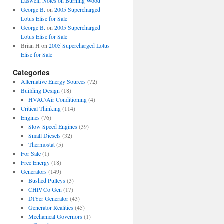
Laswell, Notes on Burning Wood
George B.
on
2005 Supercharged
Lotus Elise for Sale
George B.
on
2005 Supercharged
Lotus Elise for Sale
Brian H
on
2005 Supercharged Lotus
Elise for Sale
Categories
Alternative Energy Sources
(72)
Building Design
(18)
HVAC/Air Conditioning
(4)
Critical Thinking
(114)
Engines
(76)
Slow Speed Engines
(39)
Small Diesels
(32)
Thermostat
(5)
For Sale
(1)
Free Energy
(18)
Generators
(149)
Bushed Pulleys
(3)
CHP/ Co Gen
(17)
DIYer Generator
(43)
Generator Realities
(45)
Mechanical Governors
(1)