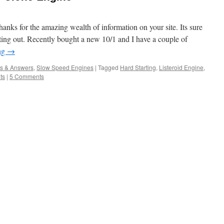
anks for the amazing wealth of information on your site. Its sure
rting out. Recently bought a new 10/1 and I have a couple of
ng
→
s & Answers
,
Slow Speed Engines
|
Tagged
Hard Starting
,
Listeroid Engine
,
ts
|
5 Comments