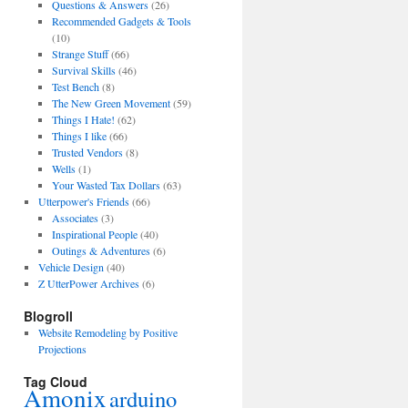
Questions & Answers
(26)
Recommended Gadgets & Tools
(10)
Strange Stuff
(66)
Survival Skills
(46)
Test Bench
(8)
The New Green Movement
(59)
Things I Hate!
(62)
Things I like
(66)
Trusted Vendors
(8)
Wells
(1)
Your Wasted Tax Dollars
(63)
Utterpower's Friends
(66)
Associates
(3)
Inspirational People
(40)
Outings & Adventures
(6)
Vehicle Design
(40)
Z UtterPower Archives
(6)
Blogroll
Website Remodeling by Positive
Projections
Tag Cloud
Amonix
arduino